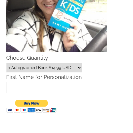
Choose Quantity
First Name for Personalization