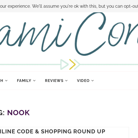
 MONEY
DISNEY WORLD DEALS
FAMILY MONEY MINUTE
THE SAMI CON
our experience. We'll assume you're ok with this, but you can opt-out
TH
FAMILY
REVIEWS
VIDEO
G:
NOOK
ONLINE CODE & SHOPPING ROUND UP