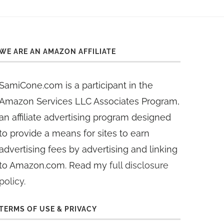
WE ARE AN AMAZON AFFILIATE
SamiCone.com is a participant in the
Amazon Services LLC Associates Program,
an affiliate advertising program designed
to provide a means for sites to earn
advertising fees by advertising and linking
to Amazon.com. Read my
full disclosure
policy
.
TERMS OF USE & PRIVACY