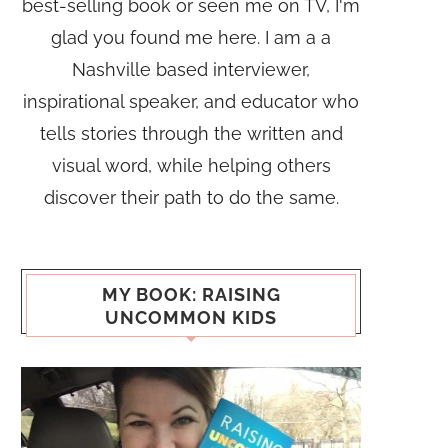
best-selling book or seen me on TV, I'm
glad you found me here. I am a a
Nashville based interviewer,
inspirational speaker, and educator who
tells stories through the written and
visual word, while helping others
discover their path to do the same.
MY BOOK: RAISING
UNCOMMON KIDS