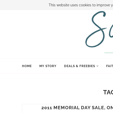
ABOUT SAMI
BOOK SAMI
CONTACT SAMI
HOW TO SAVE
This website uses cookies to improve y
HOME
MY STORY
DEALS & FREEBIES
FAI
TA
2011 MEMORIAL DAY SALE, 