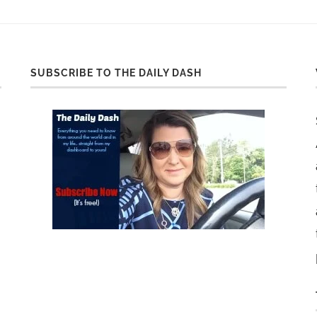
SUBSCRIBE TO THE DAILY DASH