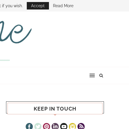
E SHOW
 if you wish.
Accept
Read More
KEEP IN TOUCH