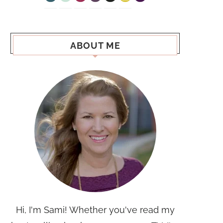
ABOUT ME
Hi, I'm Sami! Whether you've read my