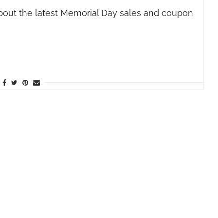
bout the latest Memorial Day sales and coupon