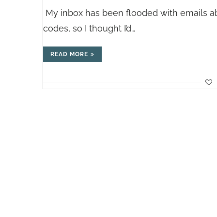
My inbox has been flooded with emails a
codes, so I thought I’d…
READ MORE