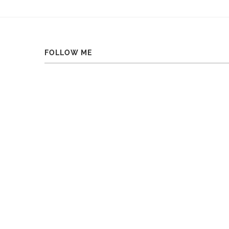
FOLLOW ME