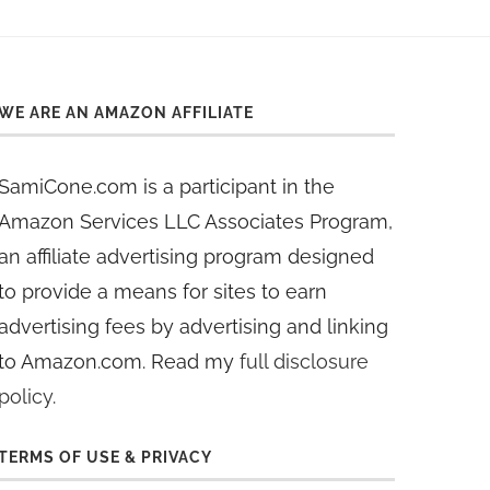
WE ARE AN AMAZON AFFILIATE
SamiCone.com is a participant in the
Amazon Services LLC Associates Program,
an affiliate advertising program designed
to provide a means for sites to earn
advertising fees by advertising and linking
to Amazon.com. Read my
full disclosure
policy
.
TERMS OF USE & PRIVACY