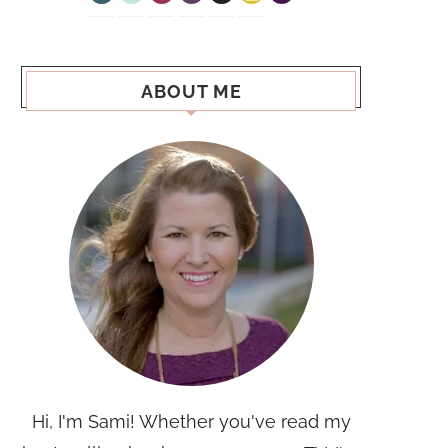
ABOUT ME
Hi, I'm Sami! Whether you've read my