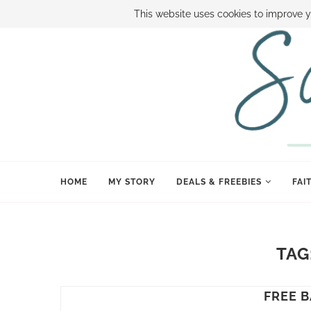
ABOUT SAMI
BOOK SAMI
CONTACT SAMI
HOW TO SAVE
This website uses cookies to improve y
HOME
MY STORY
DEALS & FREEBIES
FAI
TAG
FREE 