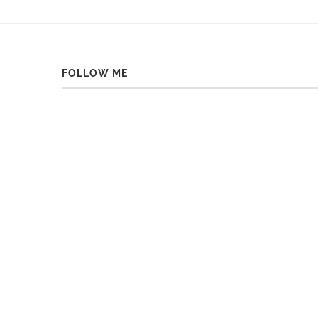
FOLLOW ME