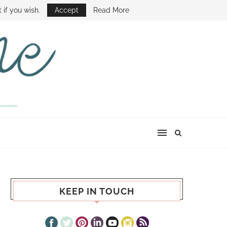
E SHOW
 if you wish.
Accept
Read More
KEEP IN TOUCH