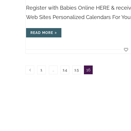
Register with Babies Online HERE & recei
Web Sites Personalized Calendars For You
READ MORE
1
…
14
15
16