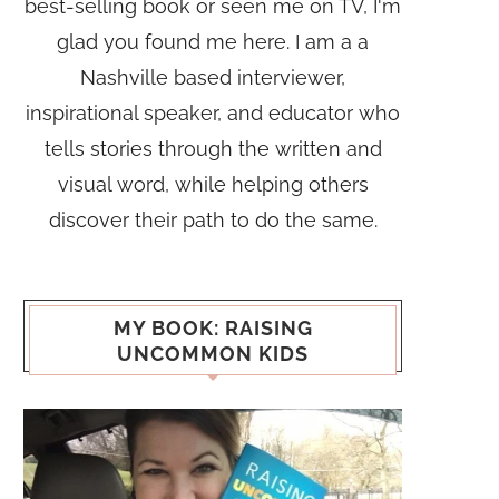
best-selling book or seen me on TV, I'm
glad you found me here. I am a a
Nashville based interviewer,
inspirational speaker, and educator who
tells stories through the written and
visual word, while helping others
discover their path to do the same.
MY BOOK: RAISING
UNCOMMON KIDS