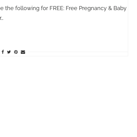
ve the following for FREE: Free Pregnancy & Baby
r…