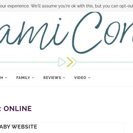
 MONEY
DISNEY WORLD DEALS
FAMILY MONEY MINUTE
THE SAMI CON
our experience. We'll assume you're ok with this, but you can opt-out
TH
FAMILY
REVIEWS
VIDEO
:
ONLINE
BABY WEBSITE