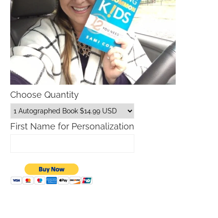
Choose Quantity
First Name for Personalization