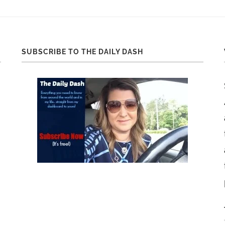
SUBSCRIBE TO THE DAILY DASH