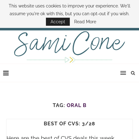
This website uses cookies to improve your experience. We'll
ABOUT SAMI
BOOK SAMI
CONTACT SAMI
HOW TO SAVE MONEY
assume you're ok with this, but you can opt-out if you wish.
DISNEY WORLD DEALS
FAMILY MONEY MINUTE
THE SAMI CONE SHOW
Accept
Read More
TAG:
ORAL B
BEST OF CVS: 3/28
Here are the best of CVS deals this week