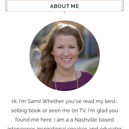
ABOUT ME
Hi, I'm Sami! Whether you've read my best-
selling book or seen me on TV, I'm glad you
found me here. I am a a Nashville based
interviewer, inspirational speaker, and educator