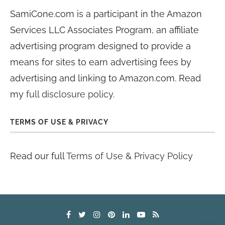
SamiCone.com is a participant in the Amazon
Services LLC Associates Program, an affiliate
advertising program designed to provide a
means for sites to earn advertising fees by
advertising and linking to Amazon.com. Read
my
full disclosure policy
.
TERMS OF USE & PRIVACY
Read our full
Terms of Use & Privacy Policy