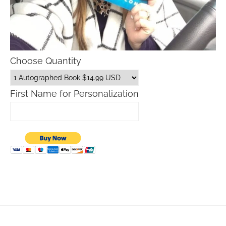
Choose Quantity
First Name for Personalization