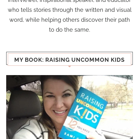
who tells stories through the written and visual
word, while helping others discover their path
to do the same.
MY BOOK: RAISING UNCOMMON KIDS