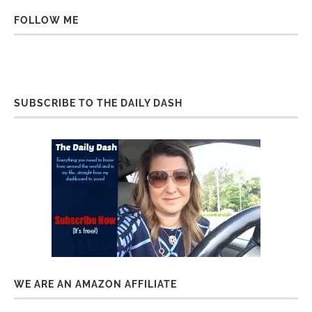
FOLLOW ME
SUBSCRIBE TO THE DAILY DASH
WE ARE AN AMAZON AFFILIATE