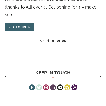
(thanks to Alli over at Couponing for 4 – make
sure…
READ MORE
KEEP IN TOUCH