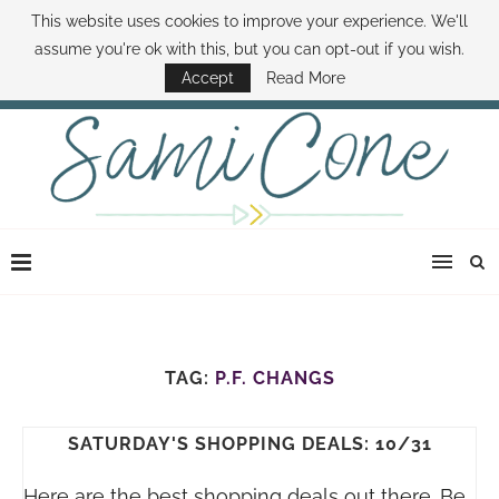
This website uses cookies to improve your experience. We'll
ABOUT SAMI
BOOK SAMI
CONTACT SAMI
HOW TO SAVE MONEY
assume you're ok with this, but you can opt-out if you wish.
DISNEY WORLD DEALS
FAMILY MONEY MINUTE
THE SAMI CONE SHOW
Accept
Read More
TAG:
P.F. CHANGS
SATURDAY'S SHOPPING DEALS: 10/31
Here are the best shopping deals out there. Be