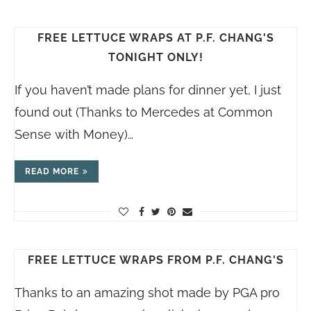
FREE LETTUCE WRAPS AT P.F. CHANG'S
TONIGHT ONLY!
If you haven’t made plans for dinner yet, I just
found out (Thanks to Mercedes at Common
Sense with Money)…
READ MORE
FREE LETTUCE WRAPS FROM P.F. CHANG'S
Thanks to an amazing shot made by PGA pro