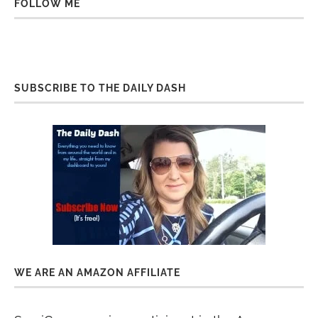
FOLLOW ME
SUBSCRIBE TO THE DAILY DASH
WE ARE AN AMAZON AFFILIATE