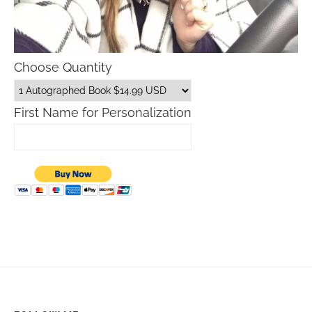
Choose Quantity
First Name for Personalization