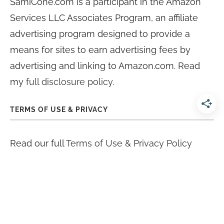
SamiCone.com is a participant in the Amazon
Services LLC Associates Program, an affiliate
advertising program designed to provide a
means for sites to earn advertising fees by
advertising and linking to Amazon.com. Read
my
full disclosure policy
.
TERMS OF USE & PRIVACY
Read our full
Terms of Use & Privacy Policy