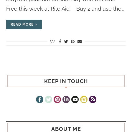
Free this week at Rite Aid. Buy 2 and use the…
READ MORE
KEEP IN TOUCH
ABOUT ME