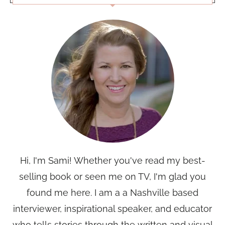
Hi, I'm Sami! Whether you've read my best-
selling book or seen me on TV, I'm glad you
found me here. I am a a Nashville based
interviewer, inspirational speaker, and educator
who tells stories through the written and visual