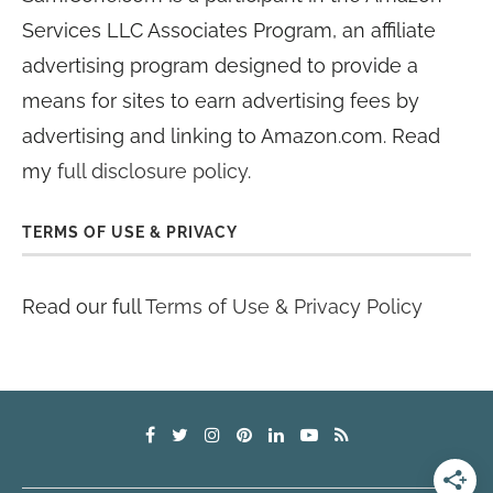
Services LLC Associates Program, an affiliate
advertising program designed to provide a
means for sites to earn advertising fees by
advertising and linking to Amazon.com. Read
my
full disclosure policy
.
TERMS OF USE & PRIVACY
Read our full
Terms of Use & Privacy Policy