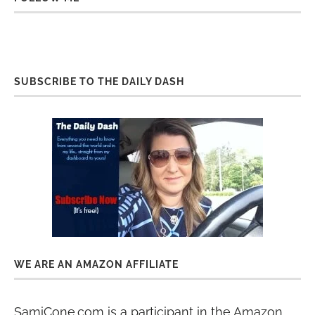
SUBSCRIBE TO THE DAILY DASH
WE ARE AN AMAZON AFFILIATE
SamiCone.com is a participant in the Amazon