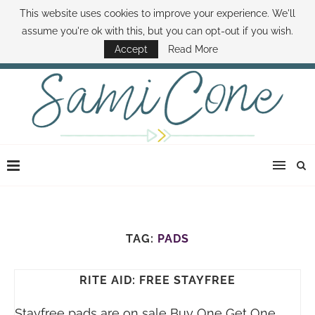
This website uses cookies to improve your experience. We'll
ABOUT SAMI
BOOK SAMI
CONTACT SAMI
HOW TO SAVE MONEY
assume you're ok with this, but you can opt-out if you wish.
DISNEY WORLD DEALS
FAMILY MONEY MINUTE
THE SAMI CONE SHOW
Accept
Read More
TAG:
PADS
RITE AID: FREE STAYFREE
Stayfree pads are on sale Buy One Get One