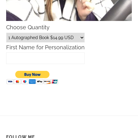
Choose Quantity
First Name for Personalization
FOLLOW ME