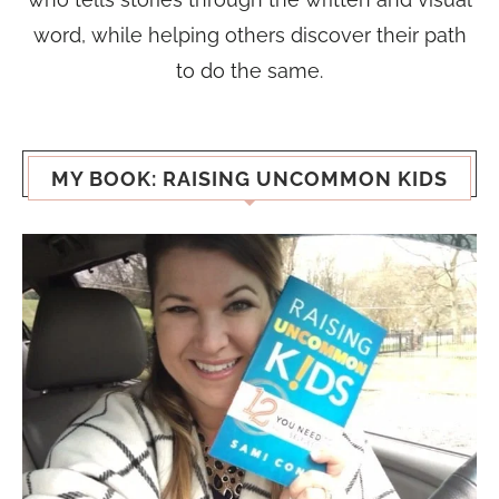
word, while helping others discover their path
to do the same.
MY BOOK: RAISING UNCOMMON KIDS