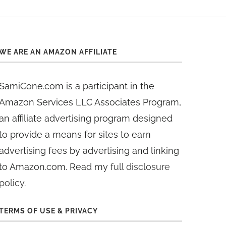
WE ARE AN AMAZON AFFILIATE
SamiCone.com is a participant in the
Amazon Services LLC Associates Program,
an affiliate advertising program designed
to provide a means for sites to earn
advertising fees by advertising and linking
to Amazon.com. Read my
full disclosure
policy
.
TERMS OF USE & PRIVACY