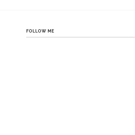
FOLLOW ME