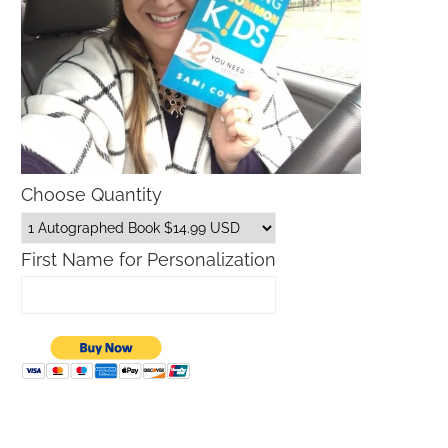
Choose Quantity
First Name for Personalization