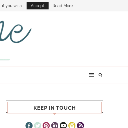
E SHOW
 if you wish.
Accept
Read More
KEEP IN TOUCH