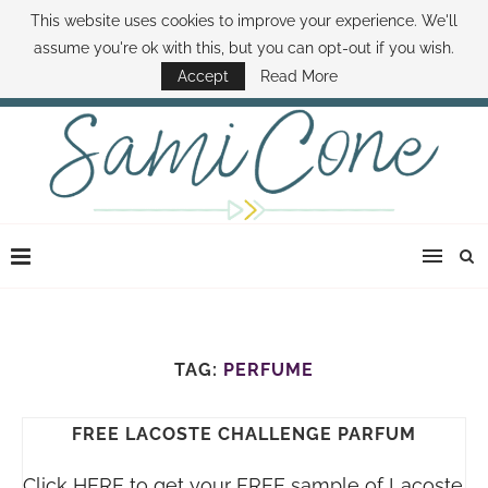
This website uses cookies to improve your experience. We'll
ABOUT SAMI
BOOK SAMI
CONTACT SAMI
HOW TO SAVE MONEY
assume you're ok with this, but you can opt-out if you wish.
DISNEY WORLD DEALS
FAMILY MONEY MINUTE
THE SAMI CONE SHOW
Accept
Read More
TAG:
PERFUME
FREE LACOSTE CHALLENGE PARFUM
Click HERE to get your FREE sample of Lacoste