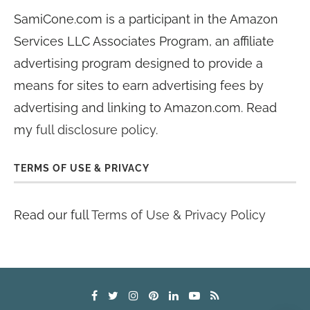
SamiCone.com is a participant in the Amazon
Services LLC Associates Program, an affiliate
advertising program designed to provide a
means for sites to earn advertising fees by
advertising and linking to Amazon.com. Read
my
full disclosure policy
.
TERMS OF USE & PRIVACY
Read our full
Terms of Use & Privacy Policy