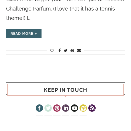
Challenge Parfum. (I love that it has a tennis
theme!) I…
READ MORE
KEEP IN TOUCH