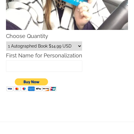
Choose Quantity
First Name for Personalization