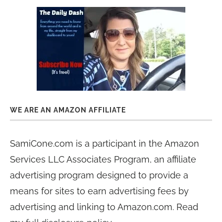
WE ARE AN AMAZON AFFILIATE
SamiCone.com is a participant in the Amazon
Services LLC Associates Program, an affiliate
advertising program designed to provide a
means for sites to earn advertising fees by
advertising and linking to Amazon.com. Read