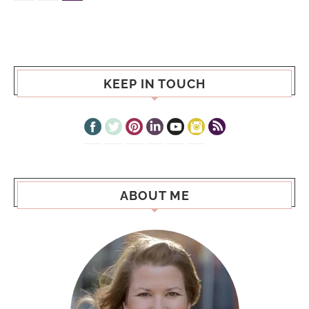
KEEP IN TOUCH
ABOUT ME