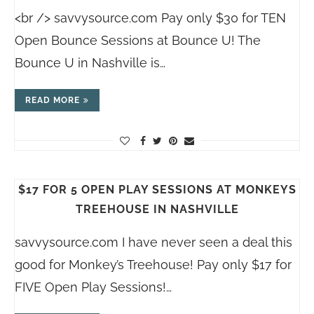
<br /> savvysource.com Pay only $30 for TEN
Open Bounce Sessions at Bounce U! The
Bounce U in Nashville is…
READ MORE
$17 FOR 5 OPEN PLAY SESSIONS AT MONKEYS
TREEHOUSE IN NASHVILLE
savvysource.com
I have never seen a deal this
good for Monkey’s Treehouse! Pay only $17 for
FIVE Open Play Sessions!…