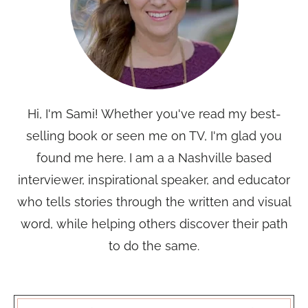
Hi, I'm Sami! Whether you've read my best-
selling book or seen me on TV, I'm glad you
found me here. I am a a Nashville based
interviewer, inspirational speaker, and educator
who tells stories through the written and visual
word, while helping others discover their path
to do the same.