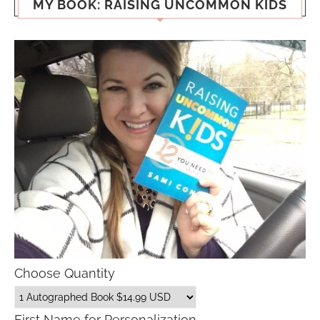
MY BOOK: RAISING UNCOMMON KIDS
Choose Quantity
First Name for Personalization