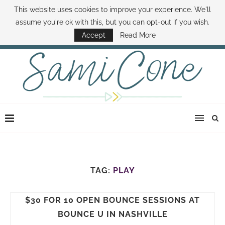
This website uses cookies to improve your experience. We'll
ABOUT SAMI
BOOK SAMI
CONTACT SAMI
HOW TO SAVE MONEY
assume you're ok with this, but you can opt-out if you wish.
DISNEY WORLD DEALS
FAMILY MONEY MINUTE
THE SAMI CONE SHOW
Accept
Read More
TAG:
PLAY
$30 FOR 10 OPEN BOUNCE SESSIONS AT
BOUNCE U IN NASHVILLE