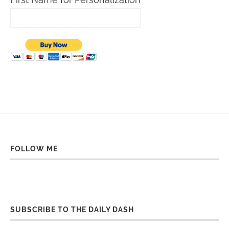
FOLLOW ME
SUBSCRIBE TO THE DAILY DASH