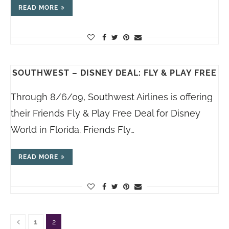
READ MORE
SOUTHWEST – DISNEY DEAL: FLY & PLAY FREE
Through 8/6/09, Southwest Airlines is offering
their Friends Fly & Play Free Deal for Disney
World in Florida. Friends Fly…
READ MORE
1
2