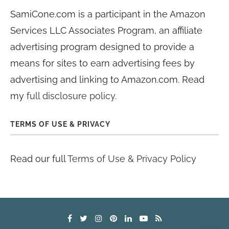
SamiCone.com is a participant in the Amazon
Services LLC Associates Program, an affiliate
advertising program designed to provide a
means for sites to earn advertising fees by
advertising and linking to Amazon.com. Read
my
full disclosure policy
.
TERMS OF USE & PRIVACY
Read our full
Terms of Use & Privacy Policy