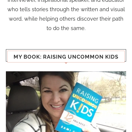
who tells stories through the written and visual
word, while helping others discover their path
to do the same.
MY BOOK: RAISING UNCOMMON KIDS