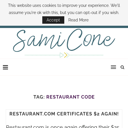
This website uses cookies to improve your experience. We'll
ABOUT SAMI
BOOK SAMI
CONTACT SAMI
HOW TO SAVE MONEY
assume you're ok with this, but you can opt-out if you wish.
DISNEY WORLD DEALS
FAMILY MONEY MINUTE
THE SAMI CONE SHOW
Accept
Read More
TAG:
RESTAURANT CODE
RESTAURANT.COM CERTIFICATES $2 AGAIN!
Restaurant.com
is once again offering their $25