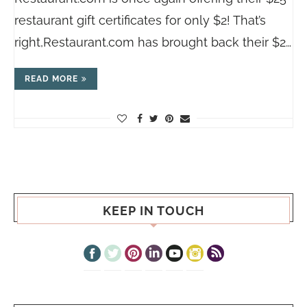
restaurant gift certificates for only $2! That’s
right,
Restaurant.com
has brought back their $2…
READ MORE
KEEP IN TOUCH