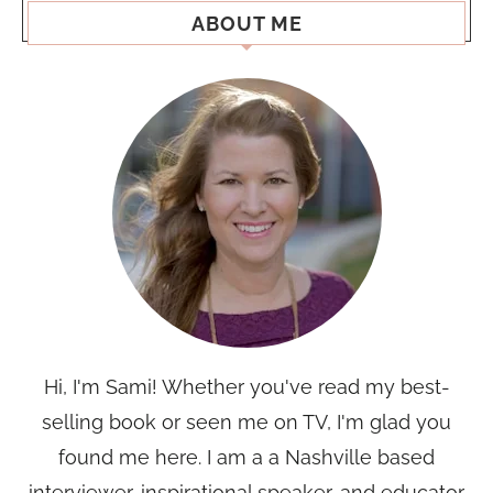
ABOUT ME
Hi, I'm Sami! Whether you've read my best-
selling book or seen me on TV, I'm glad you
found me here. I am a a Nashville based
interviewer, inspirational speaker, and educator