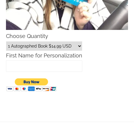
Choose Quantity
First Name for Personalization