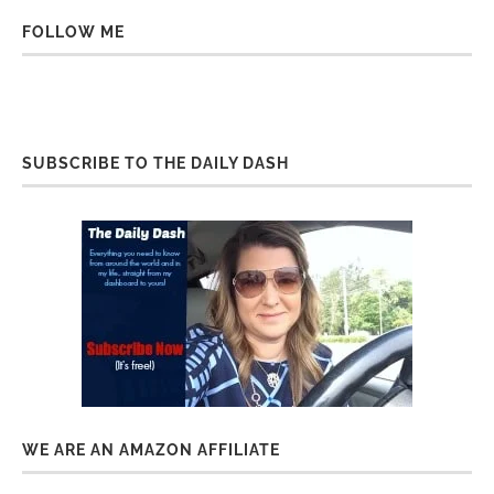
FOLLOW ME
SUBSCRIBE TO THE DAILY DASH
WE ARE AN AMAZON AFFILIATE