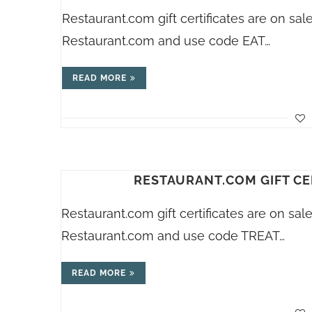
Restaurant.com
gift certificates are on s
Restaurant.com
and use code EAT…
READ MORE
RESTAURANT.COM GIFT CE
Restaurant.com
gift certificates are on sa
Restaurant.com
and use code TREAT…
READ MORE