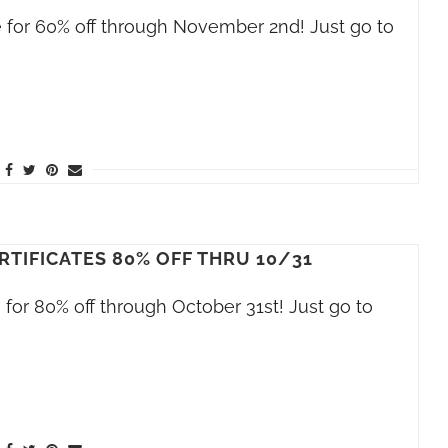
ale for 60% off through November 2nd! Just go to
RTIFICATES 80% OFF THRU 10/31
le for 80% off through October 31st! Just go to