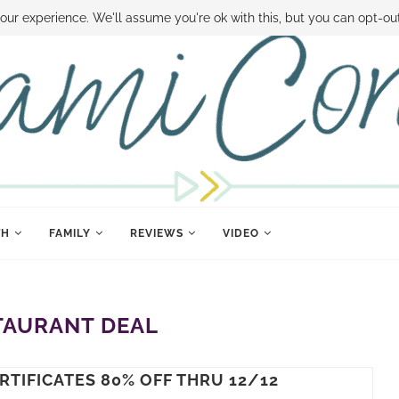
 MONEY
DISNEY WORLD DEALS
FAMILY MONEY MINUTE
THE SAMI CON
our experience. We'll assume you're ok with this, but you can opt-out
TH
FAMILY
REVIEWS
VIDEO
TAURANT DEAL
RTIFICATES 80% OFF THRU 12/12