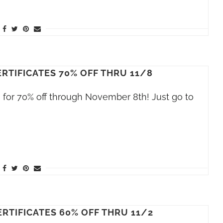
RTIFICATES 70% OFF THRU 11/8
le for 70% off through November 8th! Just go to
RTIFICATES 60% OFF THRU 11/2