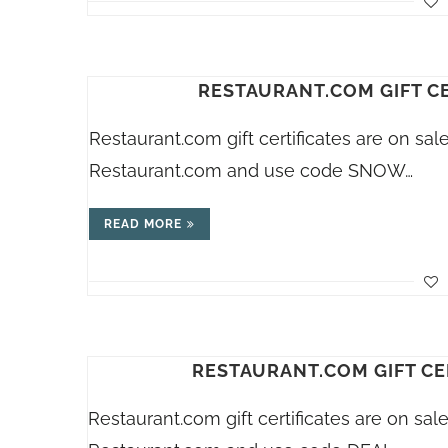
RESTAURANT.COM GIFT CE
Restaurant.com
gift certificates are on sa
Restaurant.com
and use code SNOW…
READ MORE
RESTAURANT.COM GIFT CE
Restaurant.com
gift certificates are on sa