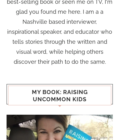
best-selling book or seen me on TV, I'm
glad you found me here. I am a a
Nashville based interviewer,
inspirational speaker, and educator who
tells stories through the written and
visual word, while helping others
discover their path to do the same.
MY BOOK: RAISING
UNCOMMON KIDS