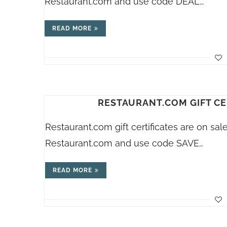
Restaurant.com
and use code DEAL…
READ MORE
RESTAURANT.COM GIFT CE
Restaurant.com
gift certificates are on sa
Restaurant.com
and use code SAVE…
READ MORE