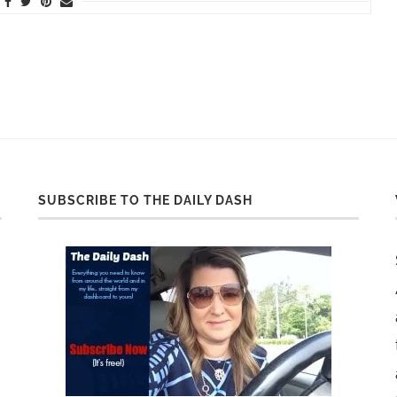
SUBSCRIBE TO THE DAILY DASH