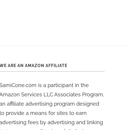
WE ARE AN AMAZON AFFILIATE
SamiCone.com is a participant in the
Amazon Services LLC Associates Program,
an affiliate advertising program designed
to provide a means for sites to earn
advertising fees by advertising and linking