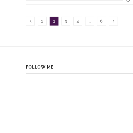
1
2
3
4
…
6
FOLLOW ME