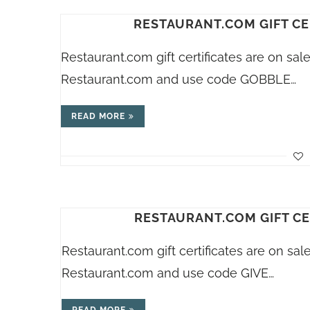
RESTAURANT.COM GIFT CE
Restaurant.com
gift certificates are on sa
Restaurant.com
and use code GOBBLE…
READ MORE
RESTAURANT.COM GIFT CE
Restaurant.com
gift certificates are on sa
Restaurant.com
and use code GIVE…