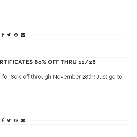
RTIFICATES 80% OFF THRU 11/28
le for 80% off through November 28th! Just go to