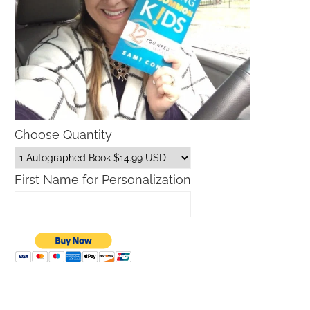
Choose Quantity
First Name for Personalization