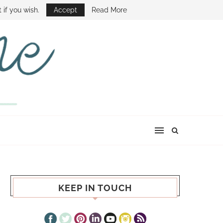
E SHOW
 if you wish.
Accept
Read More
KEEP IN TOUCH