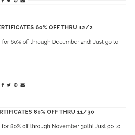
RTIFICATES 60% OFF THRU 12/2
le for 60% off through December 2nd! Just go to
RTIFICATES 80% OFF THRU 11/30
le for 80% off through November 30th! Just go to