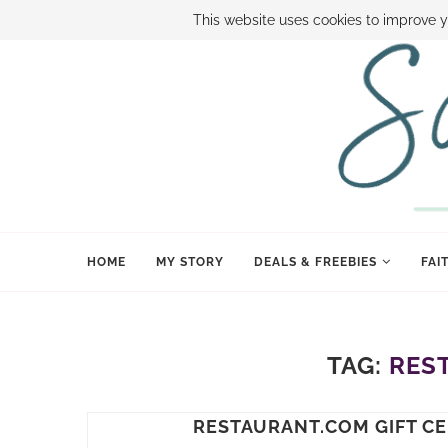
ABOUT SAMI
BOOK SAMI
CONTACT SAMI
HOW TO SAVE
This website uses cookies to improve y
HOME
MY STORY
DEALS & FREEBIES
FAI
TAG:
RES
RESTAURANT.COM GIFT CE