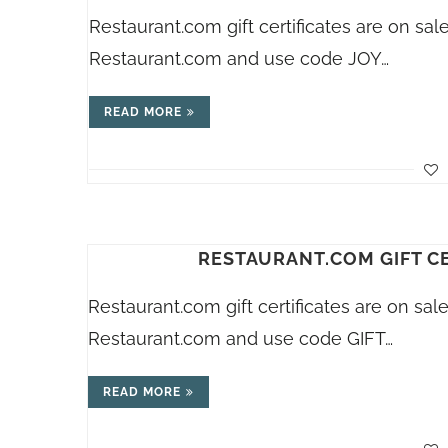
Restaurant.com
gift certificates are on sa
Restaurant.com
and use code JOY…
READ MORE
RESTAURANT.COM GIFT CE
Restaurant.com
gift certificates are on sa
Restaurant.com
and use code GIFT…
READ MORE