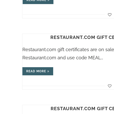
READ MORE
RESTAURANT.COM GIFT CE
Restaurant.com
gift certificates are on sa
Restaurant.com
and use code MEAL…
READ MORE
RESTAURANT.COM GIFT CE