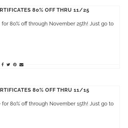
RTIFICATES 80% OFF THRU 11/25
le for 80% off through November 25th! Just go to
RTIFICATES 80% OFF THRU 11/15
le for 80% off through November 15th! Just go to