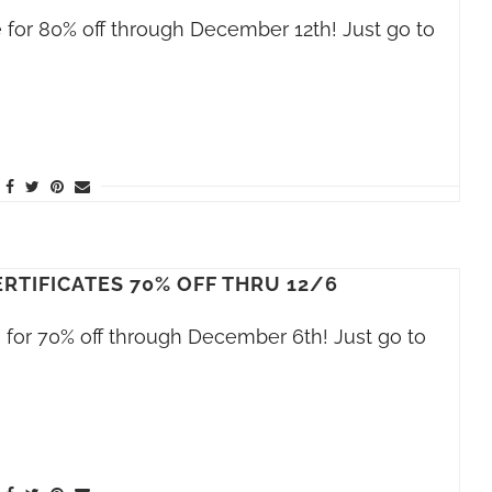
le for 80% off through December 12th! Just go to
RTIFICATES 70% OFF THRU 12/6
le for 70% off through December 6th! Just go to