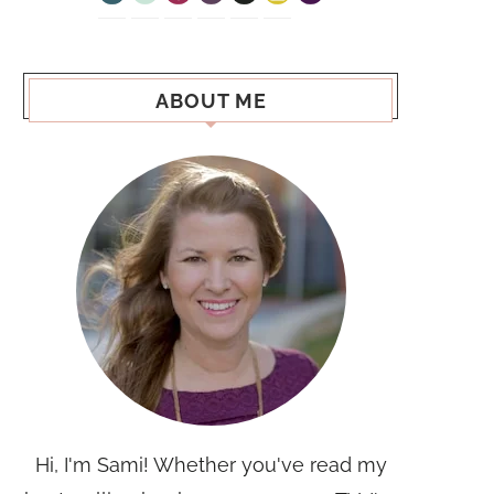
ABOUT ME
Hi, I'm Sami! Whether you've read my