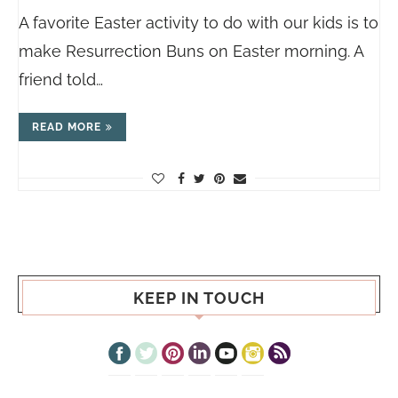
A favorite Easter activity to do with our kids is to
make Resurrection Buns on Easter morning. A
friend told…
READ MORE
KEEP IN TOUCH