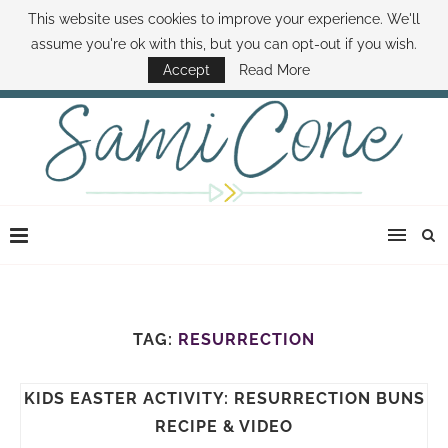
This website uses cookies to improve your experience. We'll
ABOUT SAMI
BOOK SAMI
CONTACT SAMI
HOW TO SAVE MONEY
assume you're ok with this, but you can opt-out if you wish.
DISNEY WORLD DEALS
FAMILY MONEY MINUTE
THE SAMI CONE SHOW
Accept
Read More
TAG:
RESURRECTION
KIDS EASTER ACTIVITY: RESURRECTION BUNS
RECIPE & VIDEO