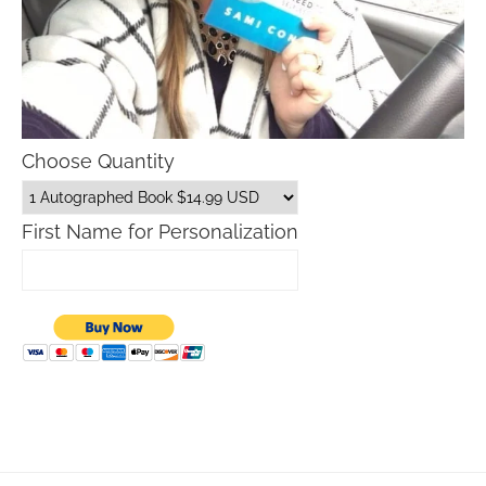
Choose Quantity
First Name for Personalization