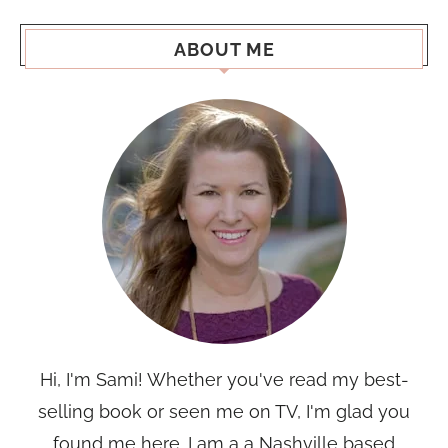
ABOUT ME
Hi, I'm Sami! Whether you've read my best-
selling book or seen me on TV, I'm glad you
found me here. I am a a Nashville based