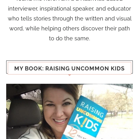
interviewer, inspirational speaker, and educator
who tells stories through the written and visual
word, while helping others discover their path
to do the same.
MY BOOK: RAISING UNCOMMON KIDS