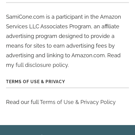
SamiCone.com is a participant in the Amazon
Services LLC Associates Program, an affiliate
advertising program designed to provide a
means for sites to earn advertising fees by
advertising and linking to Amazon.com. Read
my
full disclosure policy
.
TERMS OF USE & PRIVACY
Read our full
Terms of Use & Privacy Policy