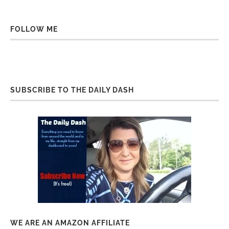
FOLLOW ME
SUBSCRIBE TO THE DAILY DASH
WE ARE AN AMAZON AFFILIATE