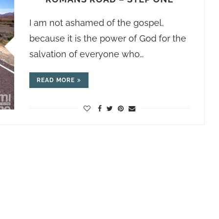
I am not ashamed of the gospel,
because it is the power of God for the
salvation of everyone who…
READ MORE