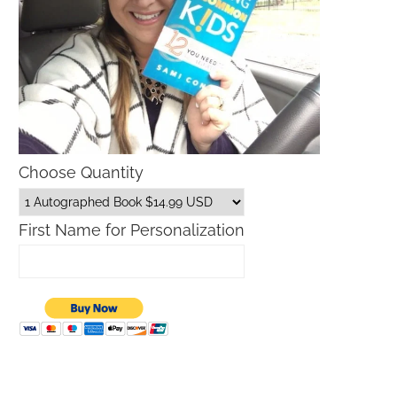
Choose Quantity
First Name for Personalization