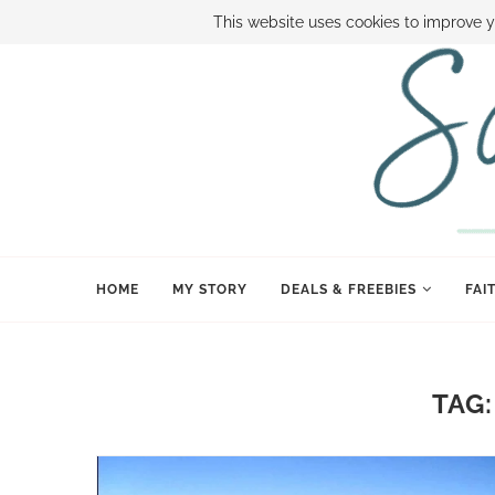
ABOUT SAMI
BOOK SAMI
CONTACT SAMI
HOW TO SAVE
This website uses cookies to improve y
HOME
MY STORY
DEALS & FREEBIES
FAI
TAG