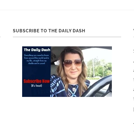
SUBSCRIBE TO THE DAILY DASH