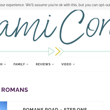
 MONEY
DISNEY WORLD DEALS
FAMILY MONEY MINUTE
THE SAMI CON
our experience. We'll assume you're ok with this, but you can opt-out
TH
FAMILY
REVIEWS
VIDEO
:
ROMANS
ROMANS ROAD – STEP ONE