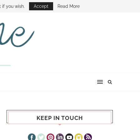
E SHOW
 if you wish.
Accept
Read More
KEEP IN TOUCH