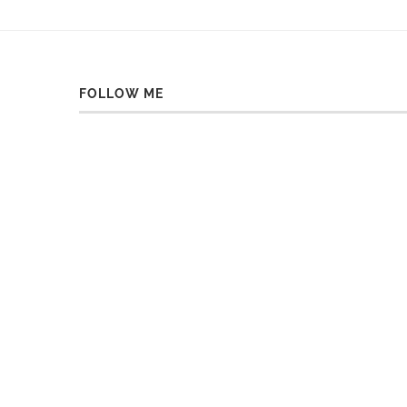
FOLLOW ME