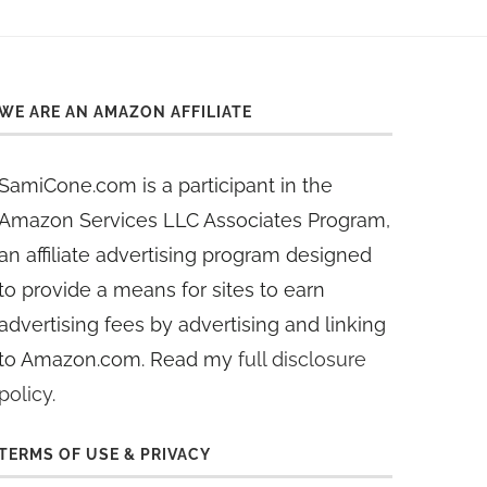
WE ARE AN AMAZON AFFILIATE
SamiCone.com is a participant in the
Amazon Services LLC Associates Program,
an affiliate advertising program designed
to provide a means for sites to earn
advertising fees by advertising and linking
to Amazon.com. Read my
full disclosure
policy
.
TERMS OF USE & PRIVACY