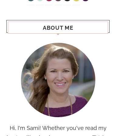
ABOUT ME
Hi, I'm Sami! Whether you've read my