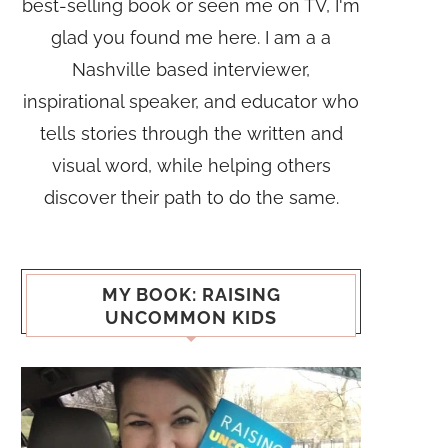
best-selling book or seen me on TV, I'm
glad you found me here. I am a a
Nashville based interviewer,
inspirational speaker, and educator who
tells stories through the written and
visual word, while helping others
discover their path to do the same.
MY BOOK: RAISING
UNCOMMON KIDS