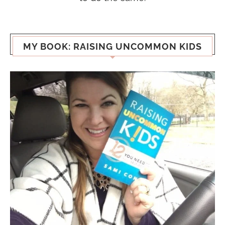
MY BOOK: RAISING UNCOMMON KIDS