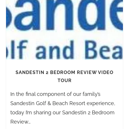
SANDESTIN 2 BEDROOM REVIEW VIDEO
TOUR
In the final component of our family’s
Sandestin Golf & Beach Resort experience,
today I’m sharing our Sandestin 2 Bedroom
Review…