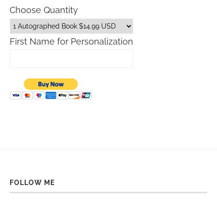
Choose Quantity
First Name for Personalization
FOLLOW ME