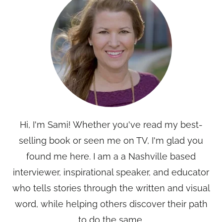
Hi, I'm Sami! Whether you've read my best-
selling book or seen me on TV, I'm glad you
found me here. I am a a Nashville based
interviewer, inspirational speaker, and educator
who tells stories through the written and visual
word, while helping others discover their path
to do the same.