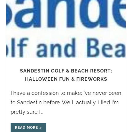
SANDESTIN GOLF & BEACH RESORT:
HALLOWEEN FUN & FIREWORKS
I have a confession to make: I’ve never been
to Sandestin before. Well, actually, I lied. I’m
pretty sure I…
READ MORE