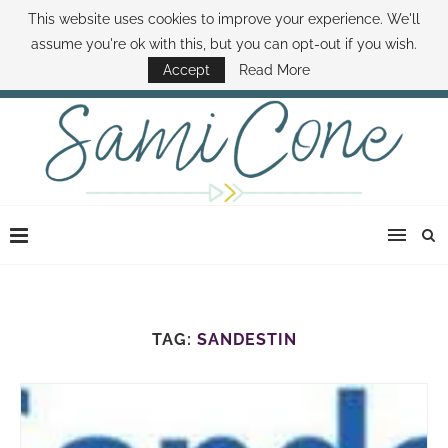
This website uses cookies to improve your experience. We'll
ABOUT SAMI
BOOK SAMI
CONTACT SAMI
HOW TO SAVE MONEY
assume you're ok with this, but you can opt-out if you wish.
DISNEY WORLD DEALS
FAMILY MONEY MINUTE
THE SAMI CONE SHOW
Accept
Read More
TAG:
SANDESTIN