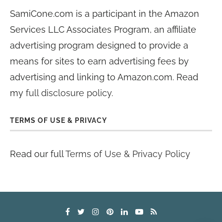
SamiCone.com is a participant in the Amazon
Services LLC Associates Program, an affiliate
advertising program designed to provide a
means for sites to earn advertising fees by
advertising and linking to Amazon.com. Read
my
full disclosure policy
.
TERMS OF USE & PRIVACY
Read our full
Terms of Use & Privacy Policy