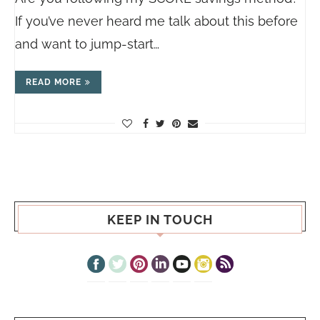
If you’ve never heard me talk about this before
and want to jump-start…
READ MORE
KEEP IN TOUCH