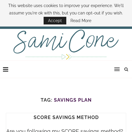
This website uses cookies to improve your experience. We'll
ABOUT SAMI
BOOK SAMI
CONTACT SAMI
HOW TO SAVE MONEY
assume you're ok with this, but you can opt-out if you wish.
DISNEY WORLD DEALS
FAMILY MONEY MINUTE
THE SAMI CONE SHOW
Accept
Read More
TAG:
SAVINGS PLAN
SCORE SAVINGS METHOD
Are you following my SCORE savings method?