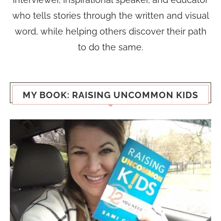
who tells stories through the written and visual
word, while helping others discover their path
to do the same.
MY BOOK: RAISING UNCOMMON KIDS