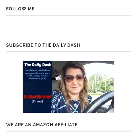
FOLLOW ME
SUBSCRIBE TO THE DAILY DASH
WE ARE AN AMAZON AFFILIATE