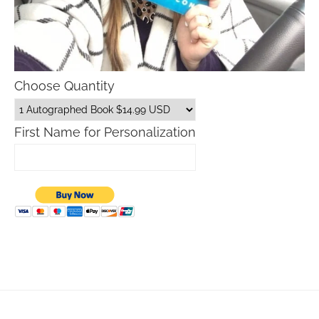
Choose Quantity
First Name for Personalization