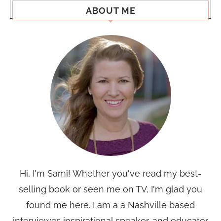
ABOUT ME
Hi, I'm Sami! Whether you've read my best-
selling book or seen me on TV, I'm glad you
found me here. I am a a Nashville based
interviewer, inspirational speaker, and educator