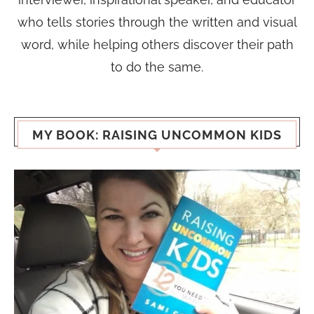
who tells stories through the written and visual
word, while helping others discover their path
to do the same.
MY BOOK: RAISING UNCOMMON KIDS