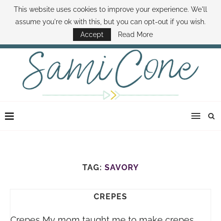
This website uses cookies to improve your experience. We'll
ABOUT SAMI
BOOK SAMI
CONTACT SAMI
HOW TO SAVE MONEY
assume you're ok with this, but you can opt-out if you wish.
DISNEY WORLD DEALS
FAMILY MONEY MINUTE
THE SAMI CONE SHOW
Accept
Read More
TAG:
SAVORY
CREPES
Crepes My mom taught me to make crepes