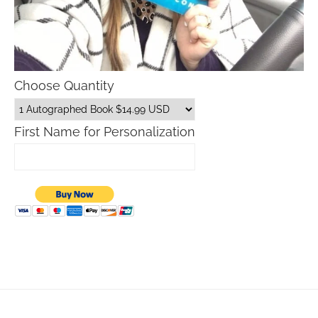
Choose Quantity
First Name for Personalization