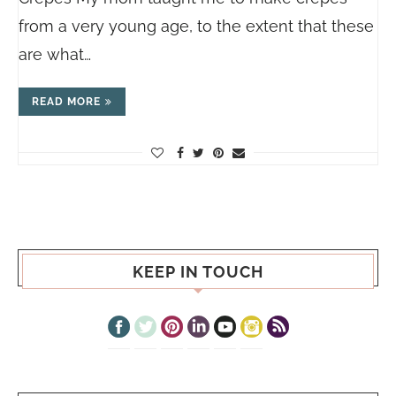
from a very young age, to the extent that these
are what…
READ MORE
KEEP IN TOUCH