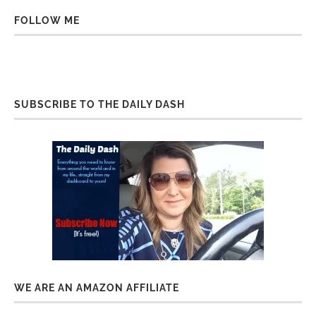
FOLLOW ME
SUBSCRIBE TO THE DAILY DASH
WE ARE AN AMAZON AFFILIATE