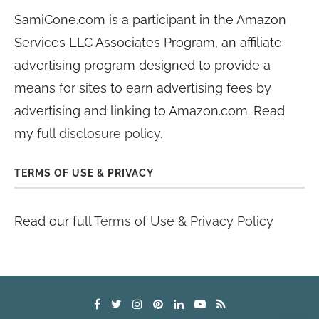
SamiCone.com is a participant in the Amazon
Services LLC Associates Program, an affiliate
advertising program designed to provide a
means for sites to earn advertising fees by
advertising and linking to Amazon.com. Read
my
full disclosure policy
.
TERMS OF USE & PRIVACY
Read our full
Terms of Use & Privacy Policy