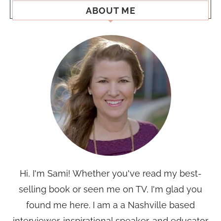
ABOUT ME
Hi, I'm Sami! Whether you've read my best-
selling book or seen me on TV, I'm glad you
found me here. I am a a Nashville based
interviewer, inspirational speaker, and educator