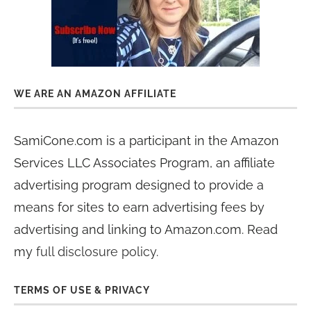
WE ARE AN AMAZON AFFILIATE
SamiCone.com is a participant in the Amazon
Services LLC Associates Program, an affiliate
advertising program designed to provide a
means for sites to earn advertising fees by
advertising and linking to Amazon.com. Read
my
full disclosure policy
.
TERMS OF USE & PRIVACY