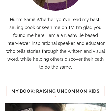
Hi, I'm Sami! Whether you've read my best-
selling book or seen me on TV, I'm glad you
found me here. I am a a Nashville based
interviewer, inspirational speaker, and educator
who tells stories through the written and visual
word, while helping others discover their path
to do the same.
MY BOOK: RAISING UNCOMMON KIDS