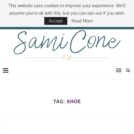
This website uses cookies to improve your experience. We'll
ABOUT SAMI
BOOK SAMI
CONTACT SAMI
HOW TO SAVE MONEY
assume you're ok with this, but you can opt-out if you wish.
DISNEY WORLD DEALS
FAMILY MONEY MINUTE
THE SAMI CONE SHOW
Accept
Read More
TAG:
SHOE