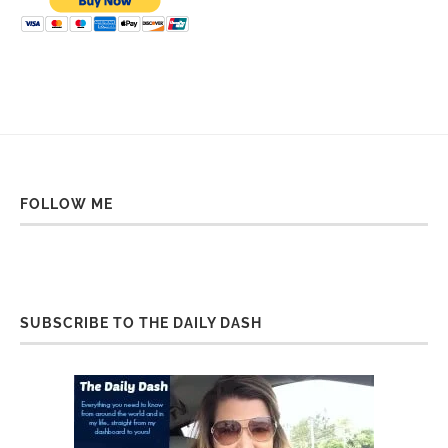
FOLLOW ME
SUBSCRIBE TO THE DAILY DASH