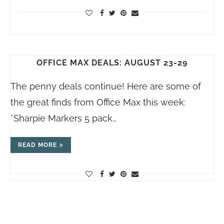
OFFICE MAX DEALS: AUGUST 23-29
The penny deals continue! Here are some of
the great finds from Office Max this week:
*Sharpie Markers 5 pack…
READ MORE