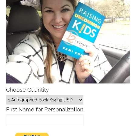
Choose Quantity
First Name for Personalization