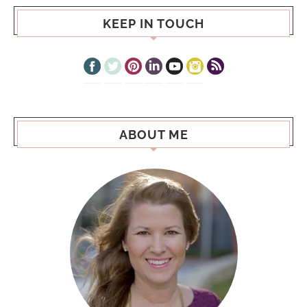
KEEP IN TOUCH
ABOUT ME