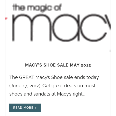
MACY’S SHOE SALE MAY 2012
The GREAT Macy’s Shoe sale ends today
(June 17, 2012). Get great deals on most
shoes and sandals at Macy’s right…
READ MORE