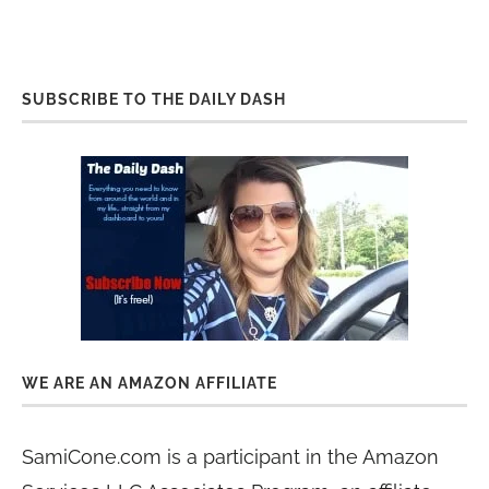
SUBSCRIBE TO THE DAILY DASH
WE ARE AN AMAZON AFFILIATE
SamiCone.com is a participant in the Amazon