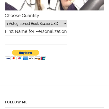
Choose Quantity
First Name for Personalization
FOLLOW ME