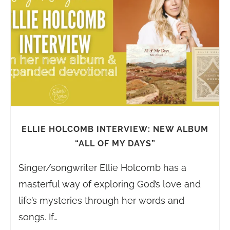
ELLIE HOLCOMB INTERVIEW: NEW ALBUM
“ALL OF MY DAYS”
Singer/songwriter Ellie Holcomb has a
masterful way of exploring God’s love and
life’s mysteries through her words and
songs. If…