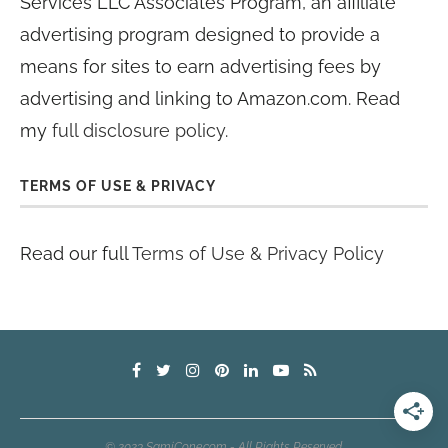
Services LLC Associates Program, an affiliate
advertising program designed to provide a
means for sites to earn advertising fees by
advertising and linking to Amazon.com. Read
my
full disclosure policy
.
TERMS OF USE & PRIVACY
Read our full
Terms of Use & Privacy Policy
© 2023 SamiCone.com - All Rights Reserved.