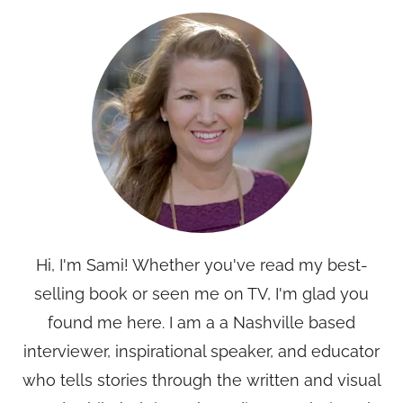
Hi, I'm Sami! Whether you've read my best-
selling book or seen me on TV, I'm glad you
found me here. I am a a Nashville based
interviewer, inspirational speaker, and educator
who tells stories through the written and visual