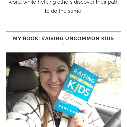
word, while helping others discover their path
to do the same.
MY BOOK: RAISING UNCOMMON KIDS