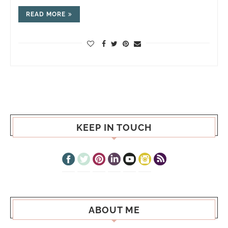
READ MORE
KEEP IN TOUCH
ABOUT ME