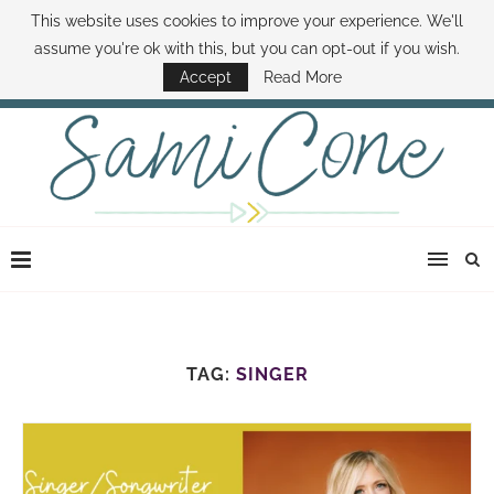
This website uses cookies to improve your experience. We'll
ABOUT SAMI
BOOK SAMI
CONTACT SAMI
HOW TO SAVE MONEY
assume you're ok with this, but you can opt-out if you wish.
DISNEY WORLD DEALS
FAMILY MONEY MINUTE
THE SAMI CONE SHOW
Accept
Read More
TAG:
SINGER