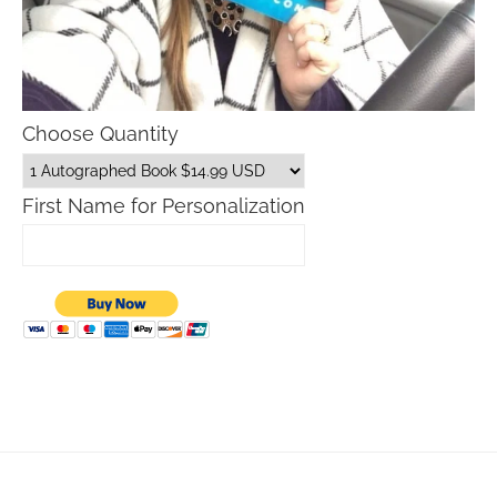
Choose Quantity
First Name for Personalization