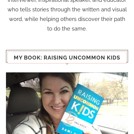
who tells stories through the written and visual
word, while helping others discover their path
to do the same.
MY BOOK: RAISING UNCOMMON KIDS