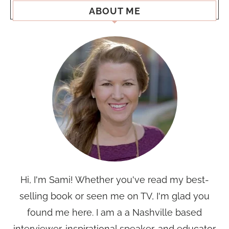
ABOUT ME
Hi, I'm Sami! Whether you've read my best-
selling book or seen me on TV, I'm glad you
found me here. I am a a Nashville based
interviewer, inspirational speaker, and educator