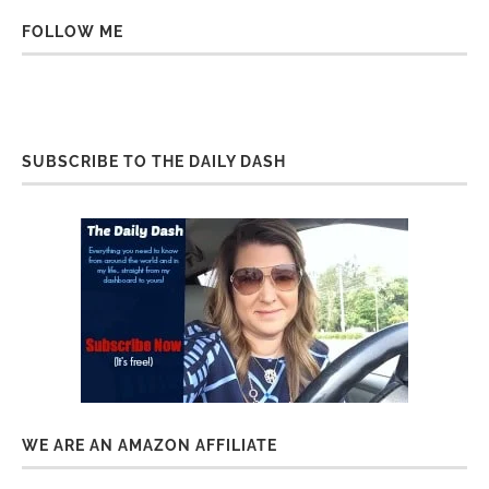
FOLLOW ME
SUBSCRIBE TO THE DAILY DASH
WE ARE AN AMAZON AFFILIATE