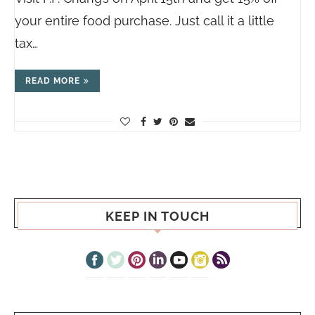
your entire food purchase. Just call it a little
tax…
READ MORE
KEEP IN TOUCH