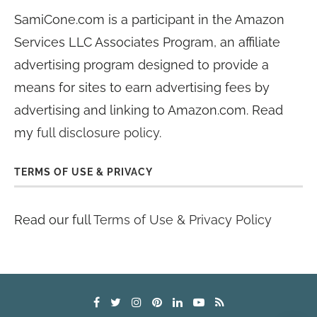
SamiCone.com is a participant in the Amazon
Services LLC Associates Program, an affiliate
advertising program designed to provide a
means for sites to earn advertising fees by
advertising and linking to Amazon.com. Read
my
full disclosure policy
.
TERMS OF USE & PRIVACY
Read our full
Terms of Use & Privacy Policy