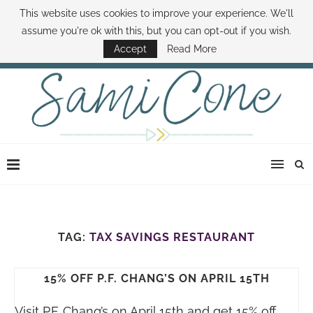
This website uses cookies to improve your experience. We'll
ABOUT SAMI
BOOK SAMI
CONTACT SAMI
HOW TO SAVE MONEY
assume you're ok with this, but you can opt-out if you wish.
DISNEY WORLD DEALS
FAMILY MONEY MINUTE
THE SAMI CONE SHOW
Accept
Read More
TAG:
TAX SAVINGS RESTAURANT
15% OFF P.F. CHANG’S ON APRIL 15TH
Visit P.F. Chang’s on April 15th and get 15% off