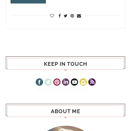
KEEP IN TOUCH
ABOUT ME