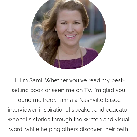
Hi, I'm Sami! Whether you've read my best-
selling book or seen me on TV, I'm glad you
found me here. I am a a Nashville based
interviewer, inspirational speaker, and educator
who tells stories through the written and visual
word, while helping others discover their path