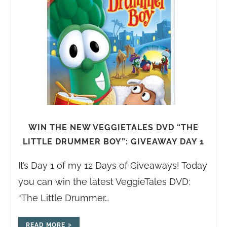
WIN THE NEW VEGGIETALES DVD “THE
LITTLE DRUMMER BOY”: GIVEAWAY DAY 1
It’s Day 1 of my 12 Days of Giveaways! Today
you can win the latest VeggieTales DVD:
“The Little Drummer…
READ MORE