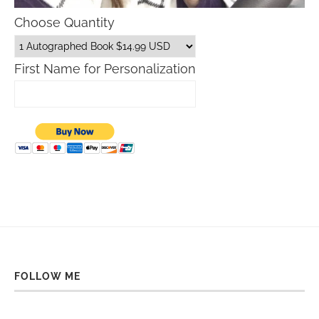
Choose Quantity
First Name for Personalization
FOLLOW ME