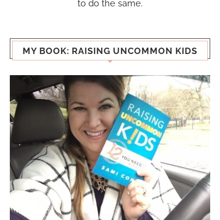
to do the same.
MY BOOK: RAISING UNCOMMON KIDS