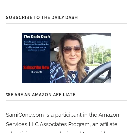
SUBSCRIBE TO THE DAILY DASH
WE ARE AN AMAZON AFFILIATE
SamiCone.com is a participant in the Amazon
Services LLC Associates Program, an affiliate