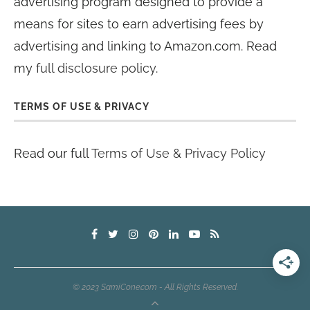
advertising program designed to provide a
means for sites to earn advertising fees by
advertising and linking to Amazon.com. Read
my
full disclosure policy
.
TERMS OF USE & PRIVACY
Read our full
Terms of Use & Privacy Policy
© 2023 SamiCone.com - All Rights Reserved.