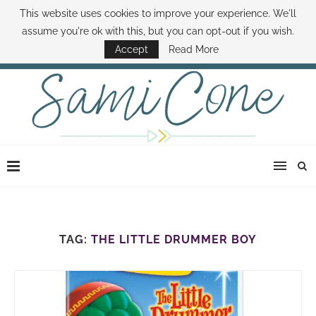
This website uses cookies to improve your experience. We'll
ABOUT SAMI
BOOK SAMI
CONTACT SAMI
HOW TO SAVE MONEY
assume you're ok with this, but you can opt-out if you wish.
DISNEY WORLD DEALS
FAMILY MONEY MINUTE
THE SAMI CONE SHOW
Accept
Read More
TAG:
THE LITTLE DRUMMER BOY