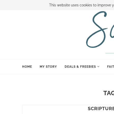
ABOUT SAMI
BOOK SAMI
CONTACT SAMI
HOW TO SAVE
This website uses cookies to improve y
HOME
MY STORY
DEALS & FREEBIES
FAI
TA
SCRIPTUR