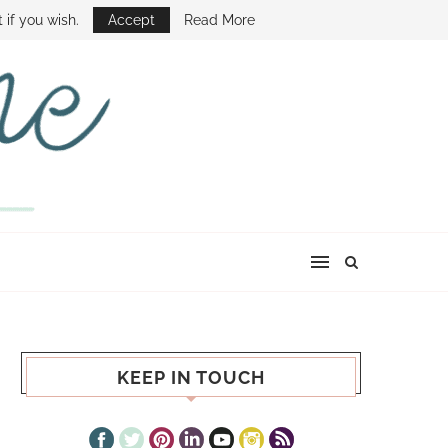
E SHOW
 if you wish.
Accept
Read More
KEEP IN TOUCH