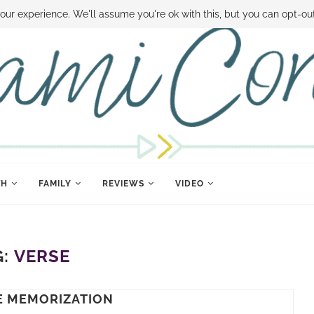
 MONEY
DISNEY WORLD DEALS
FAMILY MONEY MINUTE
THE SAMI CON
our experience. We'll assume you're ok with this, but you can opt-out
TH
FAMILY
REVIEWS
VIDEO
G:
VERSE
E MEMORIZATION