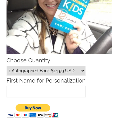
Choose Quantity
First Name for Personalization