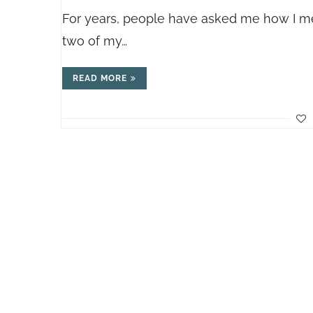
For years, people have asked me how I memo
two of my…
READ MORE