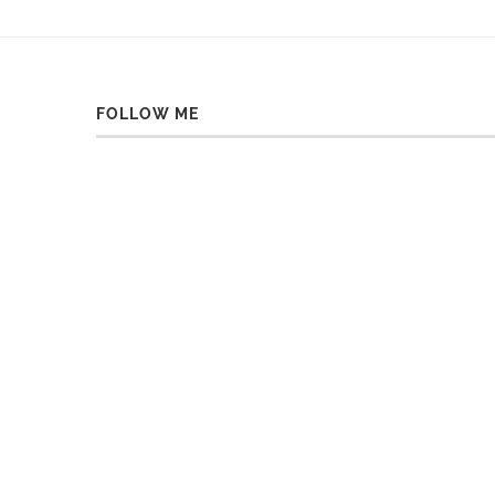
FOLLOW ME