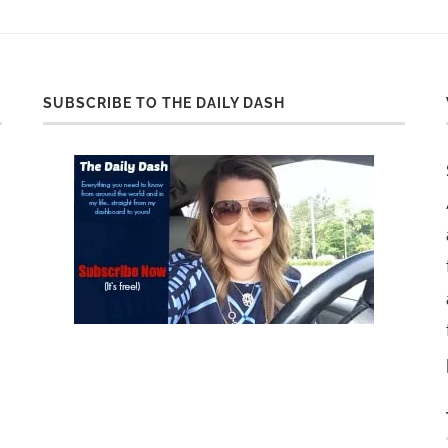
SUBSCRIBE TO THE DAILY DASH