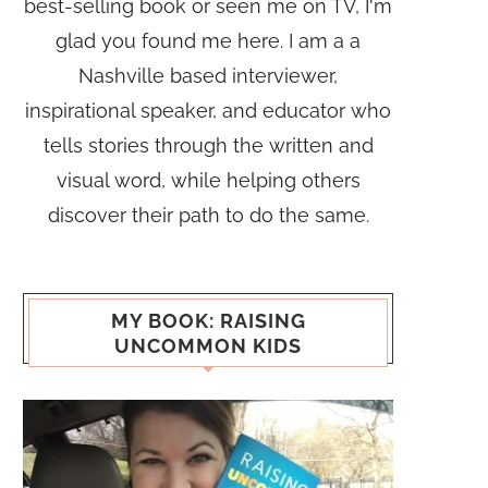
best-selling book or seen me on TV, I'm
glad you found me here. I am a a
Nashville based interviewer,
inspirational speaker, and educator who
tells stories through the written and
visual word, while helping others
discover their path to do the same.
MY BOOK: RAISING
UNCOMMON KIDS