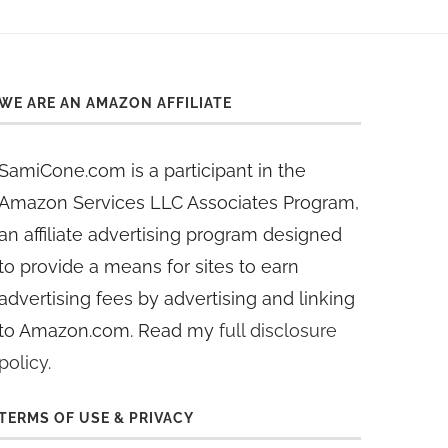
WE ARE AN AMAZON AFFILIATE
SamiCone.com is a participant in the
Amazon Services LLC Associates Program,
an affiliate advertising program designed
to provide a means for sites to earn
advertising fees by advertising and linking
to Amazon.com. Read my
full disclosure
policy
.
TERMS OF USE & PRIVACY