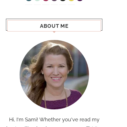
ABOUT ME
Hi, I'm Sami! Whether you've read my