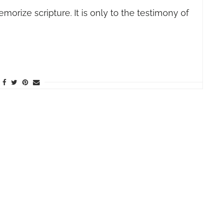
rize scripture. It is only to the testimony of