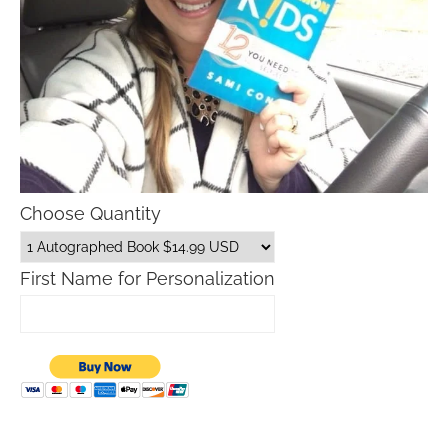
Choose Quantity
First Name for Personalization