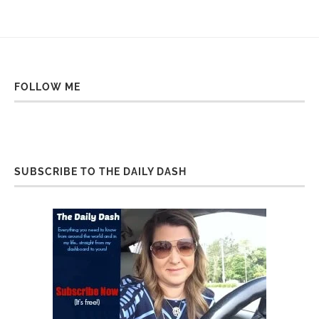
FOLLOW ME
SUBSCRIBE TO THE DAILY DASH