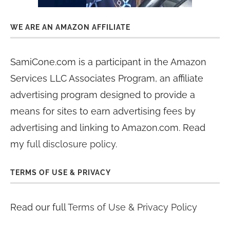
WE ARE AN AMAZON AFFILIATE
SamiCone.com is a participant in the Amazon
Services LLC Associates Program, an affiliate
advertising program designed to provide a
means for sites to earn advertising fees by
advertising and linking to Amazon.com. Read
my
full disclosure policy
.
TERMS OF USE & PRIVACY
Read our full
Terms of Use & Privacy Policy