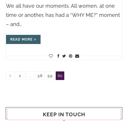
We all have our moments. All women, at one
time or another, has had a “WHY ME?” moment
– and…
READ MORE
1
…
58
59
60
KEEP IN TOUCH