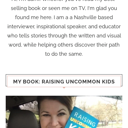
selling book or seen me on TV, I'm glad you
found me here. I am a a Nashville based
interviewer, inspirational speaker, and educator
who tells stories through the written and visual
word, while helping others discover their path
to do the same.
MY BOOK: RAISING UNCOMMON KIDS