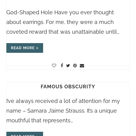
God-Shaped Hole Have you ever thought
about earrings. For me, they were a much
coveted reward that was unattainable until…
READ MORE
FAMOUS OBSCURITY
I’ve always received a lot of attention for my
name – Samara J’aime Strauss. It’s a unique
mouthful that represents…