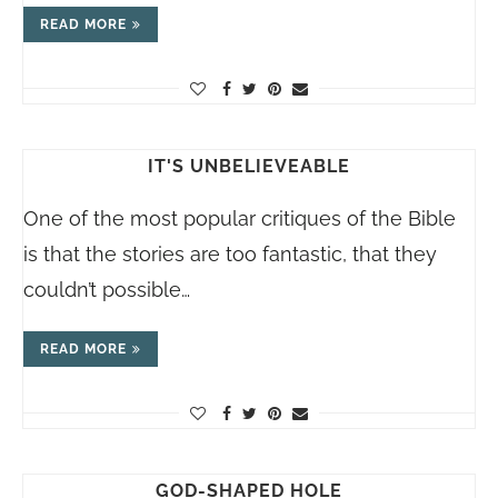
READ MORE
IT'S UNBELIEVEABLE
One of the most popular critiques of the Bible
is that the stories are too fantastic, that they
couldn’t possible…
READ MORE
GOD-SHAPED HOLE