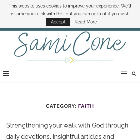
This website uses cookies to improve your experience. We'll
ABOUT SAMI
BOOK SAMI
CONTACT SAMI
HOW TO SAVE MONEY
assume you're ok with this, but you can opt-out if you wish.
DISNEY WORLD DEALS
FAMILY MONEY MINUTE
THE SAMI CONE SHOW
Accept
Read More
CATEGORY:
FAITH
Strengthening your walk with God through
daily devotions, insightful articles and