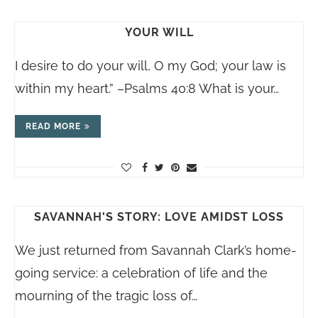
YOUR WILL
I desire to do your will, O my God; your law is
within my heart.” –Psalms 40:8 What is your…
READ MORE
SAVANNAH'S STORY: LOVE AMIDST LOSS
We just returned from Savannah Clark’s home-
going service: a celebration of life and the
mourning of the tragic loss of…