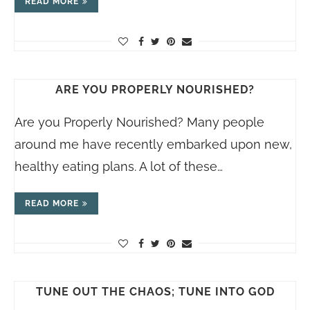
READ MORE
ARE YOU PROPERLY NOURISHED?
Are you Properly Nourished? Many people
around me have recently embarked upon new,
healthy eating plans. A lot of these…
READ MORE
TUNE OUT THE CHAOS; TUNE INTO GOD