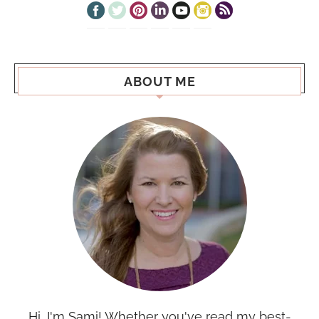
ABOUT ME
Hi, I'm Sami! Whether you've read my best-