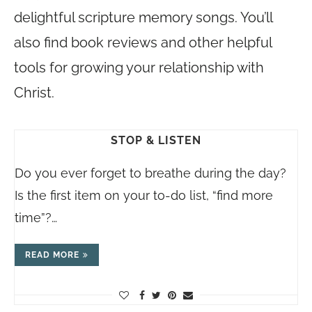
delightful scripture memory songs. You’ll
also find book reviews and other helpful
tools for growing your relationship with
Christ.
STOP & LISTEN
Do you ever forget to breathe during the day?
Is the first item on your to-do list, “find more
time”?…
READ MORE