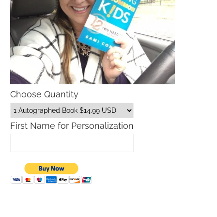
Choose Quantity
First Name for Personalization