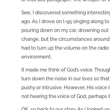
See, I discovered something interesti
ago. As I drove on I-95 singing along to
pouring down on my car, drowning out 
change, but the circumstances around me
had to turn up the volume on the radi
environment.
It made me think of God’s voice. Thou
turn down the noise in our lives so that
pushy or intrusive. However, His voice
not hearing the voice of God, perhaps i
OK, so back to our story. As I looked up