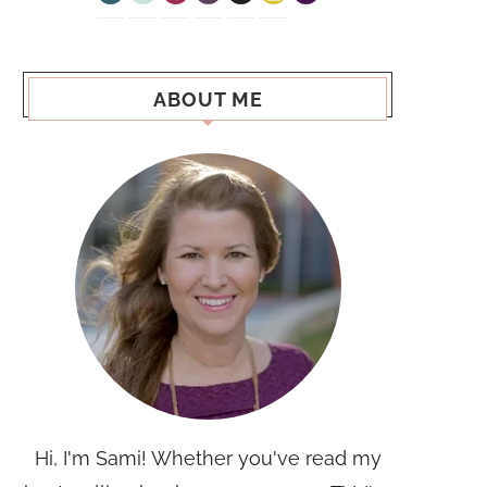
ABOUT ME
Hi, I'm Sami! Whether you've read my