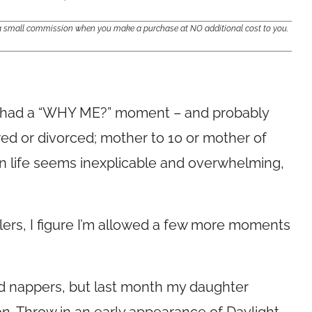
e a small commission when you make a purchase at NO additional cost to you.
as had a “WHY ME?” moment – and probably
ed or divorced; mother to 10 or mother of
life seems inexplicable and overwhelming,
ers, I figure I’m allowed a few more moments
d nappers, but last month my daughter