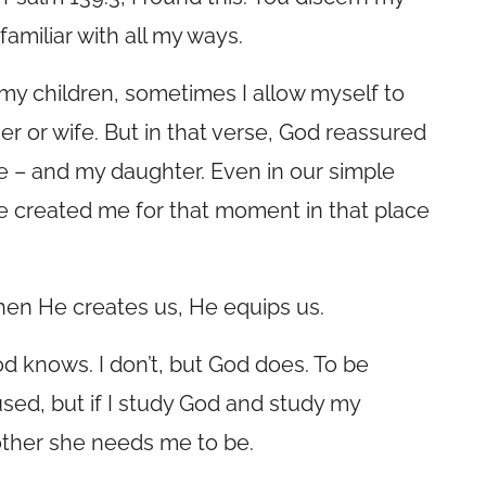
amiliar with all my ways.
 my children, sometimes I allow myself to
r or wife. But in that verse, God reassured
 – and my daughter. Even in our simple
e created me for that moment in that place
en He creates us, He equips us.
God knows. I don’t, but God does. To be
fused, but if I study God and study my
other she needs me to be.