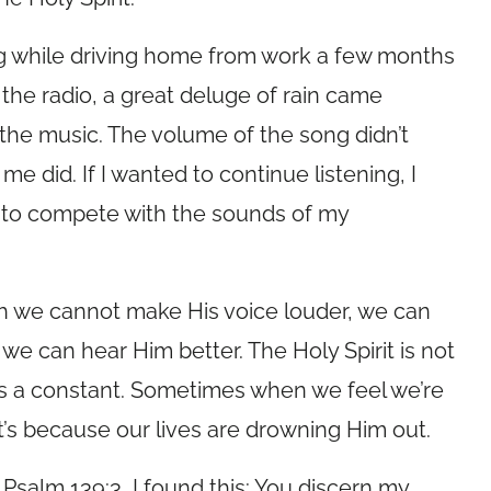
ng while driving home from work a few months
 the radio, a great deluge of rain came
the music. The volume of the song didn’t
 did. If I wanted to continue listening, I
o to compete with the sounds of my
gh we cannot make His voice louder, we can
 we can hear Him better. The Holy Spirit is not
 is a constant. Sometimes when we feel we’re
t’s because our lives are drowning Him out.
 Psalm 139:3, I found this: You discern my