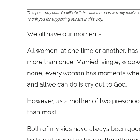
This post may contain affiliate links, which means we may receiv
Thank you for supporting our site in this way!
We all have our moments.
All women, at one time or another, h
more than once. Married, single, widow
none, every woman has moments when 
and all we can do is cry out to God.
However, as a mother of two preschool
than most.
Both of my kids have always been goo