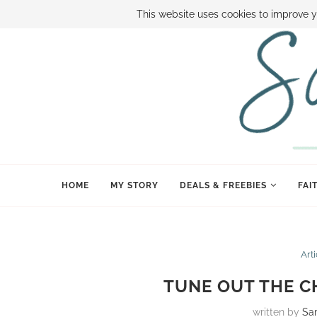
ABOUT SAMI
BOOK SAMI
CONTACT SAMI
HOW TO SAVE
This website uses cookies to improve y
HOME
MY STORY
DEALS & FREEBIES
FAI
Art
TUNE OUT THE C
written by
Sa