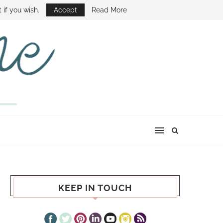
E SHOW
 if you wish.
Accept
Read More
KEEP IN TOUCH