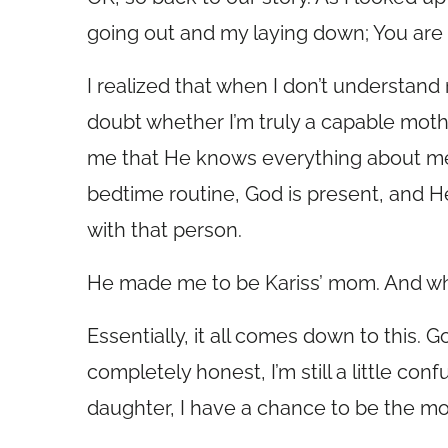
going out and my laying down; You are f
I realized that when I don’t understand
doubt whether I’m truly a capable mothe
me that He knows everything about me
bedtime routine, God is present, and H
with that person.
He made me to be Kariss’ mom. And wh
Essentially, it all comes down to this. 
completely honest, I’m still a little con
daughter, I have a chance to be the m