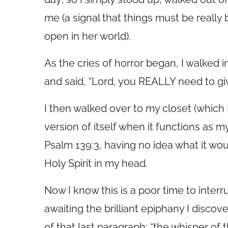
me (a signal that things must be reall
open in her world).
As the cries of horror began, I walked
and said, “Lord, you REALLY need to gi
I then walked over to my closet (which
version of itself when it functions as 
Psalm 139:3, having no idea what it wou
Holy Spirit in my head.
Now I know this is a poor time to interr
awaiting the brilliant epiphany I discov
of that last paragraph: “the whisper of th