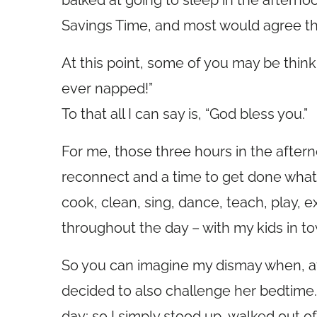
balked at going to sleep in the afterno
Savings Time, and most would agree tha
At this point, some of you may be think
ever napped!”
To that all I can say is, “God bless you.”
For me, those three hours in the aftern
reconnect and a time to get done what 
cook, clean, sing, dance, teach, play, e
throughout the day – with my kids in to
So you can imagine my dismay when, aft
decided to also challenge her bedtime. 
day; so I simply stood up, walked out 