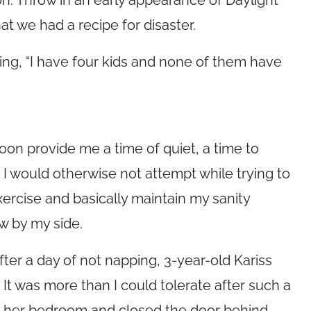
on. Throw in an early appearance of Daylight
t we had a recipe for disaster.
ing, “I have four kids and none of them have
oon provide me a time of quiet, a time to
I would otherwise not attempt while trying to
xercise and basically maintain my sanity
w by my side.
er a day of not napping, 3-year-old Kariss
It was more than I could tolerate after such a
of her bedroom and closed the door behind