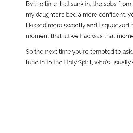
By the time it all sank in, the sobs fro
my daughter’s bed a more confident, y
I kissed more sweetly and I squeezed he
moment that all we had was that mome
So the next time you’re tempted to ask, 
tune in to the Holy Spirit, who’s usuall