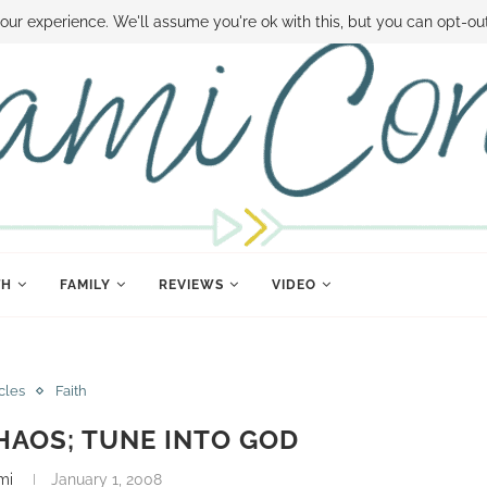
 MONEY
DISNEY WORLD DEALS
FAMILY MONEY MINUTE
THE SAMI CON
our experience. We'll assume you're ok with this, but you can opt-out
TH
FAMILY
REVIEWS
VIDEO
icles
Faith
HAOS; TUNE INTO GOD
mi
January 1, 2008