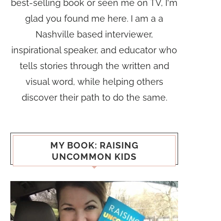
best-selling book or seen me on TV, I'm
glad you found me here. I am a a
Nashville based interviewer,
inspirational speaker, and educator who
tells stories through the written and
visual word, while helping others
discover their path to do the same.
MY BOOK: RAISING
UNCOMMON KIDS