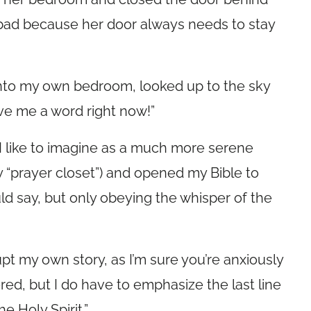
y bad because her door always needs to stay
 into my own bedroom, looked up to the sky
ve me a word right now!”
 I like to imagine as a much more serene
my “prayer closet”) and opened my Bible to
ld say, but only obeying the whisper of the
upt my own story, as I’m sure you’re anxiously
ered, but I do have to emphasize the last line
e Holy Spirit.”