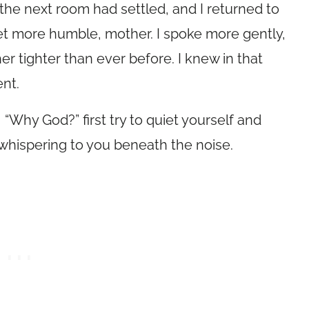
m the next room had settled, and I returned to
et more humble, mother. I spoke more gently,
r tighter than ever before. I knew in that
nt.
“Why God?” first try to quiet yourself and
y whispering to you beneath the noise.