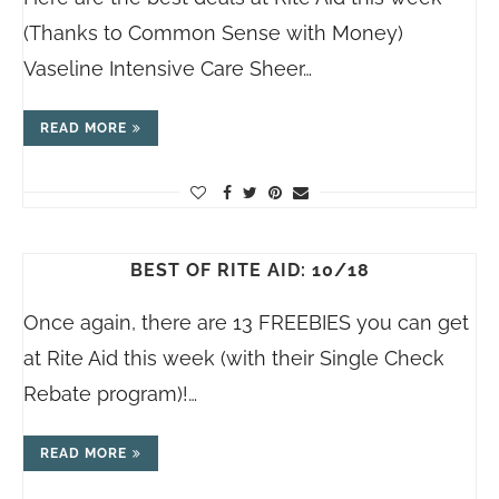
(Thanks to Common Sense with Money)
Vaseline Intensive Care Sheer…
READ MORE
BEST OF RITE AID: 10/18
Once again, there are 13 FREEBIES you can get
at Rite Aid this week (with their Single Check
Rebate program)!…
READ MORE