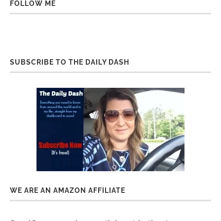
FOLLOW ME
SUBSCRIBE TO THE DAILY DASH
WE ARE AN AMAZON AFFILIATE