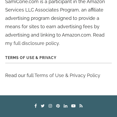
SamiCone.com is a participant in the Amazon
Services LLC Associates Program, an affiliate
advertising program designed to provide a
means for sites to earn advertising fees by
advertising and linking to Amazon.com. Read
my
full disclosure policy
.
TERMS OF USE & PRIVACY
Read our full
Terms of Use & Privacy Policy