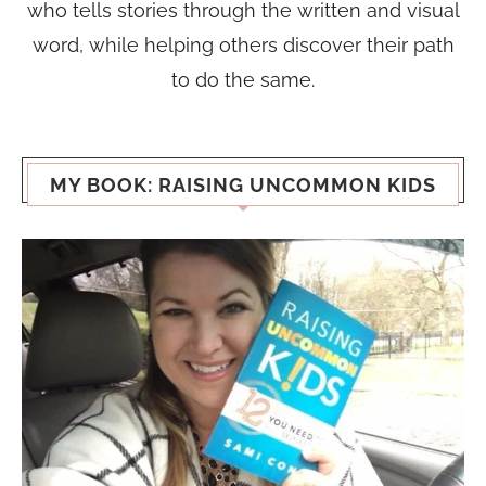
who tells stories through the written and visual
word, while helping others discover their path
to do the same.
MY BOOK: RAISING UNCOMMON KIDS