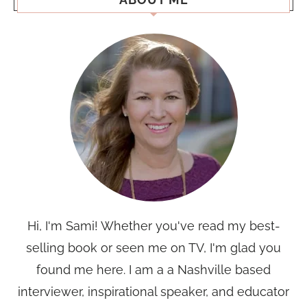
Hi, I'm Sami! Whether you've read my best-
selling book or seen me on TV, I'm glad you
found me here. I am a a Nashville based
interviewer, inspirational speaker, and educator