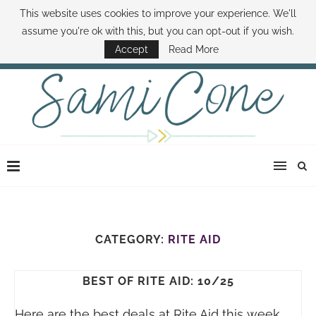
This website uses cookies to improve your experience. We'll
ABOUT SAMI
BOOK SAMI
CONTACT SAMI
HOW TO SAVE MONEY
assume you're ok with this, but you can opt-out if you wish.
DISNEY WORLD DEALS
FAMILY MONEY MINUTE
THE SAMI CONE SHOW
Accept
Read More
CATEGORY:
RITE AID
BEST OF RITE AID: 10/25
Here are the best deals at Rite Aid this week