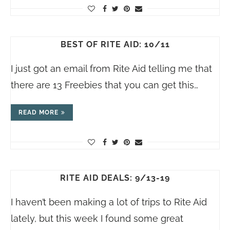
BEST OF RITE AID: 10/11
I just got an email from Rite Aid telling me that
there are 13 Freebies that you can get this…
READ MORE
RITE AID DEALS: 9/13-19
I haven’t been making a lot of trips to Rite Aid
lately, but this week I found some great