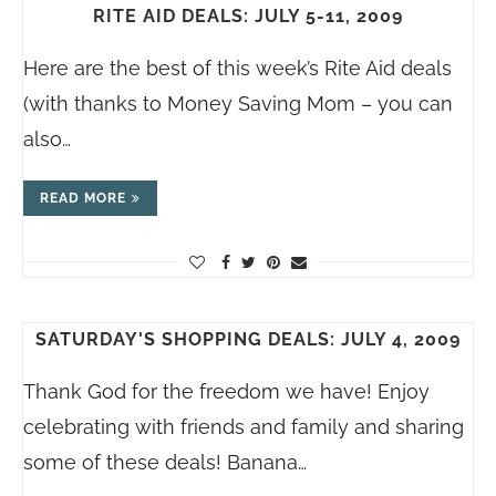
RITE AID DEALS: JULY 5-11, 2009
Here are the best of this week’s Rite Aid deals
(with thanks to Money Saving Mom – you can
also…
READ MORE
SATURDAY'S SHOPPING DEALS: JULY 4, 2009
Thank God for the freedom we have! Enjoy
celebrating with friends and family and sharing
some of these deals! Banana…