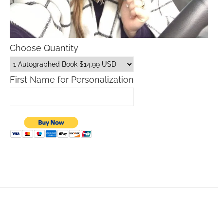
Choose Quantity
First Name for Personalization