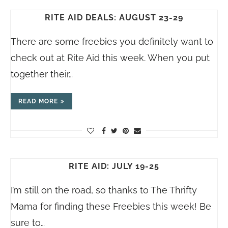
RITE AID DEALS: AUGUST 23-29
There are some freebies you definitely want to
check out at Rite Aid this week. When you put
together their…
READ MORE
RITE AID: JULY 19-25
I’m still on the road, so thanks to The Thrifty
Mama for finding these Freebies this week! Be
sure to…