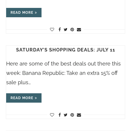
READ MORE
SATURDAY’S SHOPPING DEALS: JULY 11
Here are some of the best deals out there this
week: Banana Republic: Take an extra 15% off
sale plus…
READ MORE