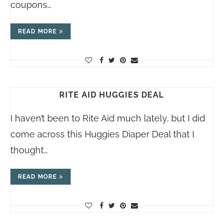
coupons…
READ MORE
RITE AID HUGGIES DEAL
I haven’t been to Rite Aid much lately, but I did
come across this Huggies Diaper Deal that I
thought…
READ MORE