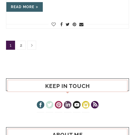
READ MORE
1
2
KEEP IN TOUCH
ABOUT ME