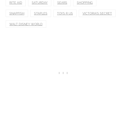
RITE AID
SATURDAY
SEARS
SHOPPING
SNAPFISH
STAPLES
TOYS R US
VICTORIA'S SECRET
WALT DISNEY WORLD