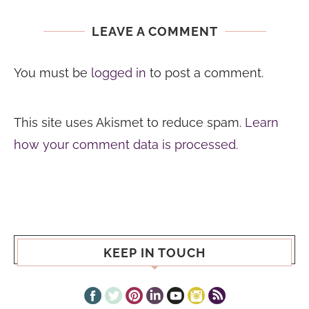
LEAVE A COMMENT
You must be
logged in
to post a comment.
This site uses Akismet to reduce spam.
Learn
how your comment data is processed.
KEEP IN TOUCH