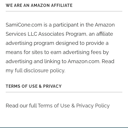
WE ARE AN AMAZON AFFILIATE
SamiCone.com is a participant in the Amazon
Services LLC Associates Program, an affiliate
advertising program designed to provide a
means for sites to earn advertising fees by
advertising and linking to Amazon.com. Read
my
full disclosure policy
.
TERMS OF USE & PRIVACY
Read our full
Terms of Use & Privacy Policy