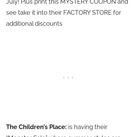
July! Plus print this MYSTERY COUPON and
see take it into their FACTORY STORE for
additional discounts
The Children’s Place:
is having their