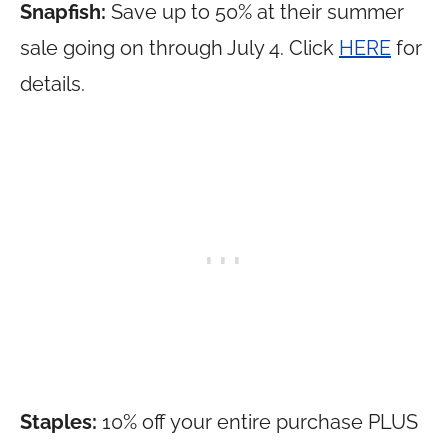
Snapfish:
Save up to 50% at their summer
sale going on through July 4. Click
HERE
for
details.
Staples:
10% off your entire purchase PLUS