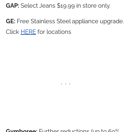
GAP:
Select Jeans $19.99 in store only.
GE:
Free Stainless Steel appliance upgrade.
Click
HERE
for locations
Gymboree:
Further reductions (up to 60%