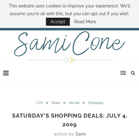
This website uses cookies to improve your experience. We'll
ABOUT SAMI
BOOK SAMI
CONTACT SAMI
HOW TO SAVE MONEY
assume you're ok with this, but you can opt-out if you wish.
DISNEY WORLD DEALS
FAMILY MONEY MINUTE
THE SAMI CONE SHOW
Accept
Read More
CVS
Deals
rite aid
Shopping
SATURDAY'S SHOPPING DEALS: JULY 4,
2009
written by
Sami