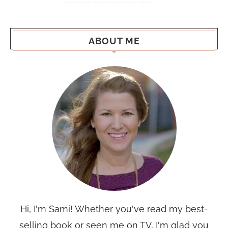
ABOUT ME
Hi, I'm Sami! Whether you've read my best-
selling book or seen me on TV, I'm glad you