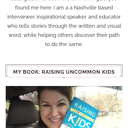
found me here. I am a a Nashville based
interviewer, inspirational speaker, and educator
who tells stories through the written and visual
word, while helping others discover their path
to do the same.
MY BOOK: RAISING UNCOMMON KIDS