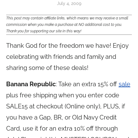
July 4, 2009
This post may contain affiliate links, which means we may receive a small
commission when you make a purchase at NO additional cost to you.
Thank you for supporting our site in this way!
Thank God for the freedom we have! Enjoy
celebrating with friends and family and
sharing some of these deals!
Banana Republic
: Take an extra 15% off
sale
plus free shipping when you enter code
SALE15 at checkout (Online only), PLUS, if
you have a Gap, BR, or Old Navy Credit
Card, use it for an extra 10% off through