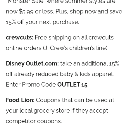
“Monster Sale” where summer styles are
now $5.99 or less. Plus, shop now and save
15% off your next purchase.
crewcuts:
Free shipping on all crewcuts
online orders (J. Crew’s children’s line)
Disney
Outlet.com
:
take an additional 15%
off already reduced baby & kids apparel.
Enter Promo Code
OUTLET 15
Food Lion:
Coupons that can be used at
your local grocery store if they accept
competitor coupons.