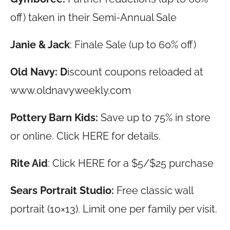
off) taken in their Semi-Annual Sale
Janie & Jack
: Finale Sale (up to 60% off)
Old Navy: D
iscount coupons reloaded at
www.oldnavyweekly.com
Pottery Barn Kids:
Save up to 75% in store
or online. Click HERE for details.
Rite Aid
: Click HERE for a $5/$25 purchase
Sears Portrait Studio:
Free classic wall
portrait (10×13). Limit one per family per visit.