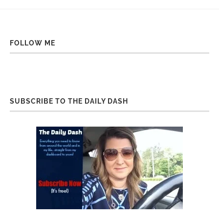
FOLLOW ME
SUBSCRIBE TO THE DAILY DASH