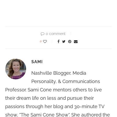
0 comment
0
SAMI
Nashville Blogger, Media
Personality, & Communications
Professor. Sami Cone mentors others to live
their dream life on less and pursue their
passions through her blog and 30-minute TV
show, "The Sami Cone Show". She authored the