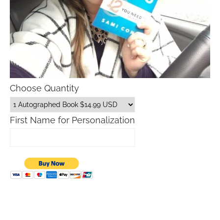
Choose Quantity
First Name for Personalization