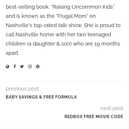
best-selling book, "Raising Uncommon Kids"
and is known as the "Frugal Mom" on
Nashville's top-rated talk show. She is proud to
call Nashville home with her two teenaged
children (a daughter & son) who are 19 months
apart.
previous post
BABY SAVINGS & FREE FORMULA
next post
REDBOX FREE MOVIE CODE