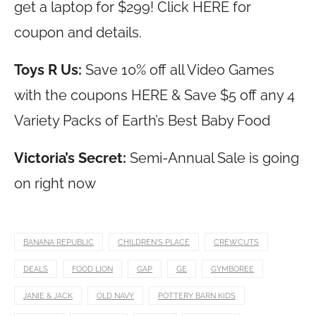
get a laptop for $299! Click HERE for
coupon and details.
Toys R Us:
Save 10% off all Video Games
with the coupons HERE & Save $5 off any 4
Variety Packs of Earth’s Best Baby Food
Victoria’s Secret:
Semi-Annual Sale is going
on right now
BANANA REPUBLIC
CHILDREN'S PLACE
CREWCUTS
DEALS
FOOD LION
GAP
GE
GYMBOREE
JANIE & JACK
OLD NAVY
POTTERY BARN KIDS