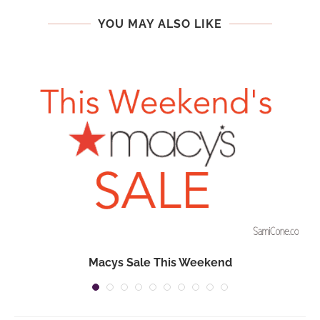
YOU MAY ALSO LIKE
Macys Sale This Weekend