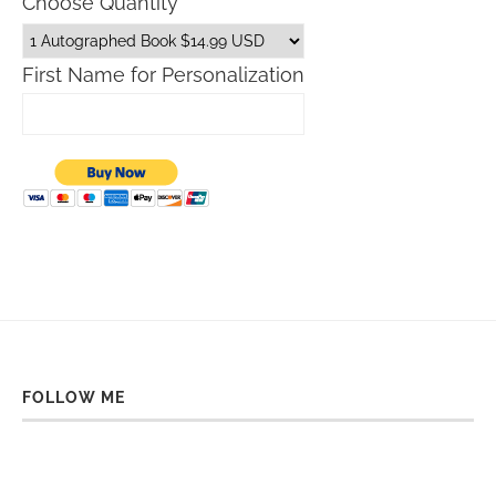
Choose Quantity
First Name for Personalization
FOLLOW ME