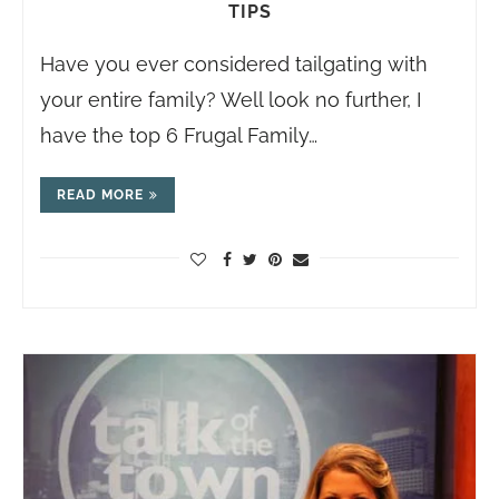
TIPS
Have you ever considered tailgating with
your entire family? Well look no further, I
have the top 6 Frugal Family…
READ MORE