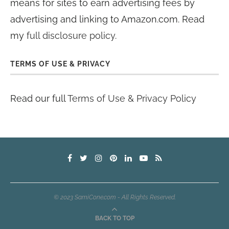
means for sites to earn advertising fees by
advertising and linking to Amazon.com. Read
my
full disclosure policy
.
TERMS OF USE & PRIVACY
Read our full
Terms of Use & Privacy Policy
© 2023 SamiCone.com - All Rights Reserved.
BACK TO TOP