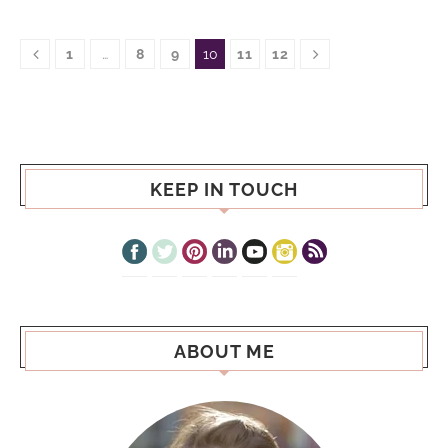
1
…
8
9
10
11
12
KEEP IN TOUCH
ABOUT ME