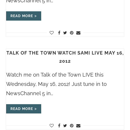
NewsChannel 5 in…
READ MORE
TALK OF THE TOWN WATCH SAMI LIVE MAY 16,
2012
Watch me on Talk of the Town LIVE this
Wednesday, May 16, 2012! Just tune in to
NewsChannel 5 in…
READ MORE