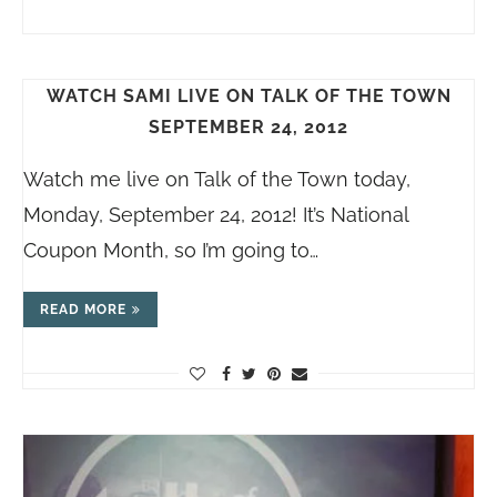
WATCH SAMI LIVE ON TALK OF THE TOWN
SEPTEMBER 24, 2012
Watch me live on Talk of the Town today,
Monday, September 24, 2012! It’s National
Coupon Month, so I’m going to…
READ MORE