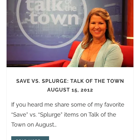
SAVE VS. SPLURGE: TALK OF THE TOWN
AUGUST 15, 2012
If you heard me share some of my favorite
“Save” vs. “Splurge” items on Talk of the
Town on August…