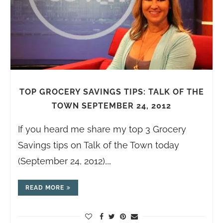
TOP GROCERY SAVINGS TIPS: TALK OF THE
TOWN SEPTEMBER 24, 2012
If you heard me share my top 3 Grocery
Savings tips on Talk of the Town today
(September 24, 2012),…
READ MORE