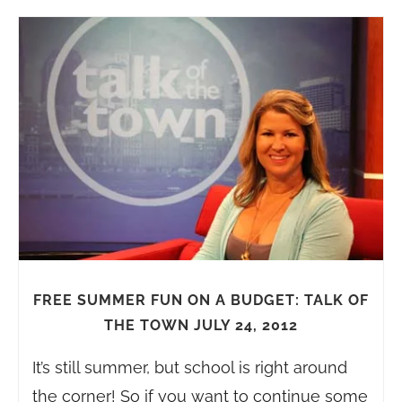
FREE SUMMER FUN ON A BUDGET: TALK OF
THE TOWN JULY 24, 2012
It’s still summer, but school is right around
the corner! So if you want to continue some