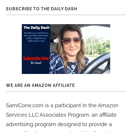
SUBSCRIBE TO THE DAILY DASH
WE ARE AN AMAZON AFFILIATE
SamiCone.com is a participant in the Amazon
Services LLC Associates Program, an affiliate
advertising program designed to provide a