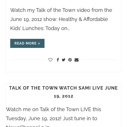
Watch my Talk of the Town video from the
June 19, 2012 show: Healthy & Affordable
Kids’ Lunches: Today on…
READ MORE
TALK OF THE TOWN WATCH SAMI LIVE JUNE
19, 2012
Watch me on Talk of the Town LIVE this
Tuesday, June 19, 2012! Just tune in to