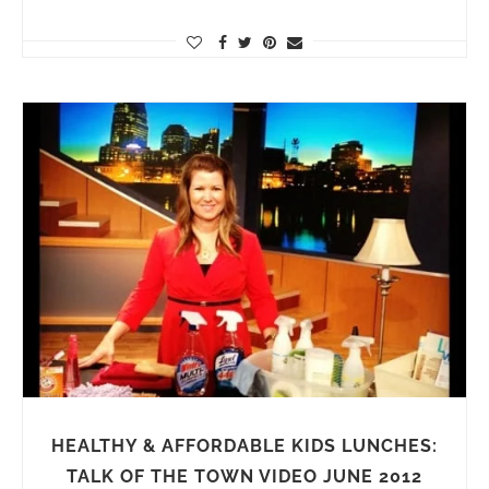
HEALTHY & AFFORDABLE KIDS LUNCHES:
TALK OF THE TOWN VIDEO JUNE 2012