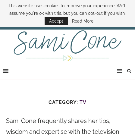
This website uses cookies to improve your experience. We'll
ABOUT SAMI
BOOK SAMI
CONTACT SAMI
HOW TO SAVE MONEY
assume you're ok with this, but you can opt-out if you wish.
DISNEY WORLD DEALS
FAMILY MONEY MINUTE
THE SAMI CONE SHOW
Accept
Read More
CATEGORY:
TV
Sami Cone frequently shares her tips,
wisdom and expertise with the television