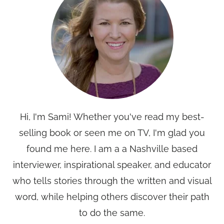
Hi, I'm Sami! Whether you've read my best-
selling book or seen me on TV, I'm glad you
found me here. I am a a Nashville based
interviewer, inspirational speaker, and educator
who tells stories through the written and visual
word, while helping others discover their path
to do the same.