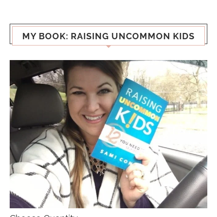
MY BOOK: RAISING UNCOMMON KIDS