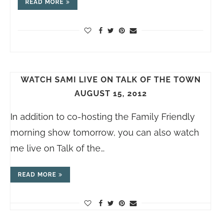
READ MORE
WATCH SAMI LIVE ON TALK OF THE TOWN
AUGUST 15, 2012
In addition to co-hosting the Family Friendly
morning show tomorrow, you can also watch
me live on Talk of the…
READ MORE