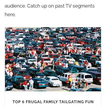
audience. Catch up on past TV segments
here.
TOP 6 FRUGAL FAMILY TAILGATING FUN