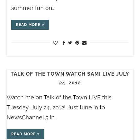
summer fun on…
READ MORE
TALK OF THE TOWN WATCH SAMI LIVE JULY
24, 2012
Watch me on Talk of the Town LIVE this
Tuesday, July 24, 2012! Just tune in to
NewsChannel 5 in…
READ MORE