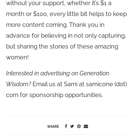
without your support, whether it’s $1 a
month or $100, every little bit helps to keep
more content coming. Thank you in
advance for believing in not only capturing,
but sharing the stories of these amazing
women!
Interested in advertising on Generation
Wisdom?
Email us at Sami at samicone (dot)
com for sponsorship opportunities.
SHARE