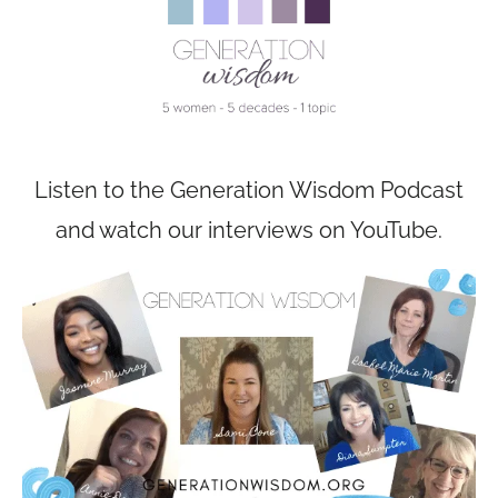
Listen to the Generation Wisdom Podcast
and watch our interviews on YouTube.