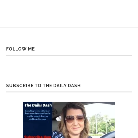
FOLLOW ME
SUBSCRIBE TO THE DAILY DASH