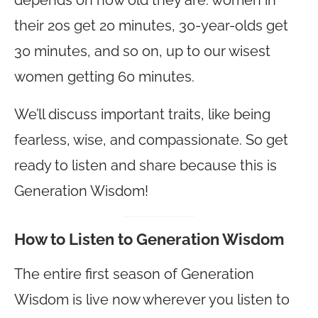
their 20s get 20 minutes, 30-year-olds get
30 minutes, and so on, up to our wisest
women getting 60 minutes.
We’ll discuss important traits, like being
fearless, wise, and compassionate. So get
ready to listen and share because this is
Generation Wisdom!
How to Listen to Generation Wisdom
The entire first season of Generation
Wisdom is live now wherever you listen to