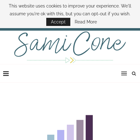
This website uses cookies to improve your experience. We'll
ABOUT SAMI
BOOK SAMI
CONTACT SAMI
HOW TO SAVE MONEY
assume you're ok with this, but you can opt-out if you wish.
DISNEY WORLD DEALS
FAMILY MONEY MINUTE
THE SAMI CONE SHOW
Accept
Read More