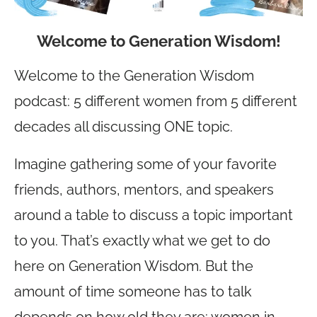
Welcome to Generation Wisdom!
Welcome to the Generation Wisdom
podcast: 5 different women from 5 different
decades all discussing ONE topic.
Imagine gathering some of your favorite
friends, authors, mentors, and speakers
around a table to discuss a topic important
to you. That’s exactly what we get to do
here on Generation Wisdom. But the
amount of time someone has to talk
depends on how old they are: women in