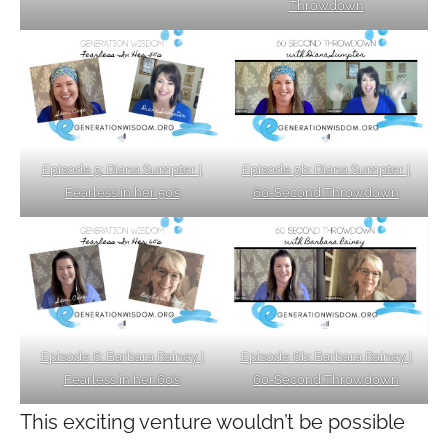
Throwdown
Episode 5b: Diana Sumpter |
Episode 5: Diana Sumpter |
60-Second Throwdown
Fearless in her 50’s
Episode 6: Barbara Rainey |
Episode 6b: Barbara Rainey |
Fearless in her 60’s
60-Second Throwdown
This exciting venture wouldn’t be possible