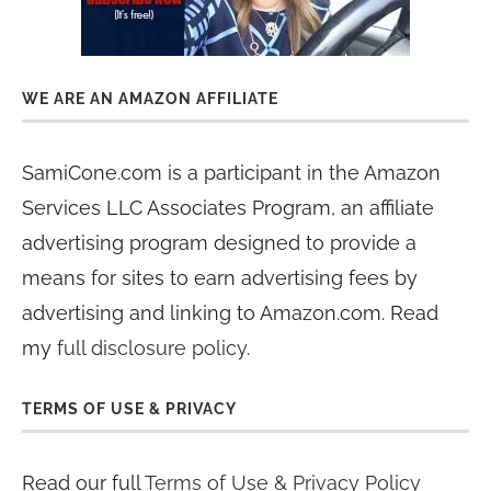
WE ARE AN AMAZON AFFILIATE
SamiCone.com is a participant in the Amazon
Services LLC Associates Program, an affiliate
advertising program designed to provide a
means for sites to earn advertising fees by
advertising and linking to Amazon.com. Read
my
full disclosure policy
.
TERMS OF USE & PRIVACY
Read our full
Terms of Use & Privacy Policy