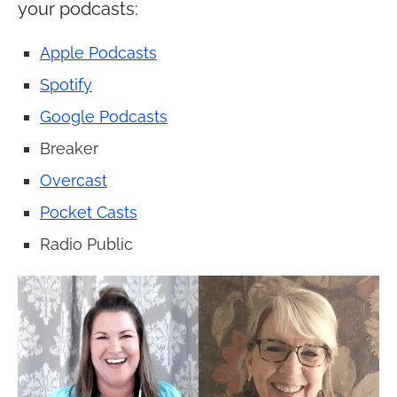
your podcasts:
Apple Podcasts
Spotify
Google Podcasts
Breaker
Overcast
Pocket Casts
Radio Public