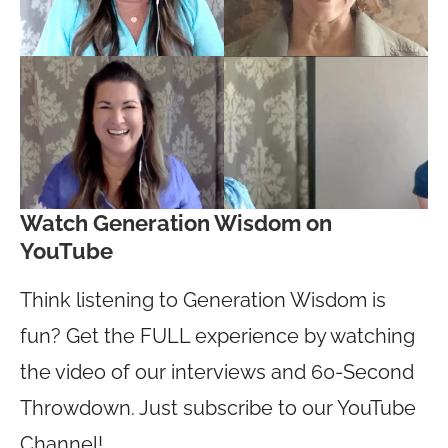
Watch Generation Wisdom on
YouTube
Think listening to Generation Wisdom is
fun? Get the FULL experience by watching
the video of our interviews and 60-Second
Throwdown. Just subscribe to our YouTube
Channel!