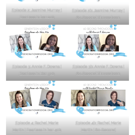
Episode 2: Jasmine Murray |
Episode 2b: Jasmine Murray |
Fearless in her 20’s
60-Second Throwdown
Episode 3: Annie F. Downs |
Episode 3b: Annie F. Downs |
Fearless in Her 30’s
60-Second Throwdown
Episode 4b: Rachel Marie
Episode 4: Rachel Marie
Martin | 60-Second
Martin | Fearless in her 40’s