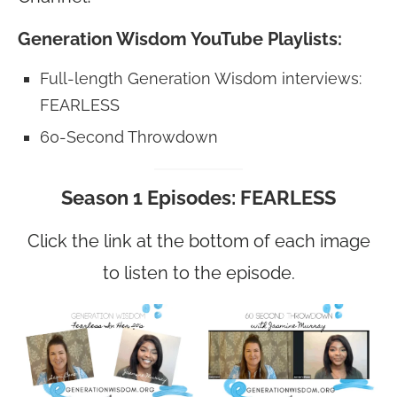
Generation Wisdom YouTube Playlists:
Full-length Generation Wisdom interviews:
FEARLESS
60-Second Throwdown
Season 1 Episodes: FEARLESS
Click the link at the bottom of each image
to listen to the episode.