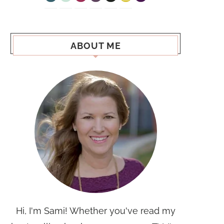
ABOUT ME
Hi, I'm Sami! Whether you've read my