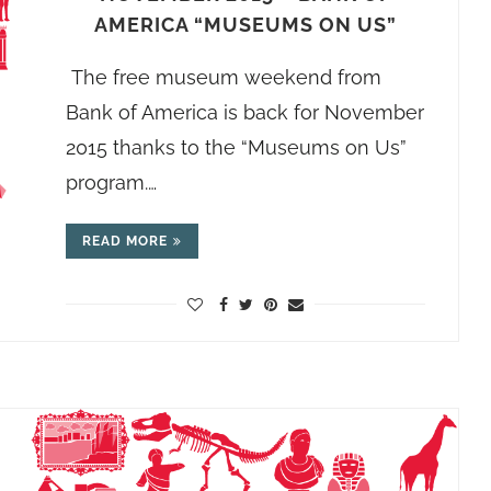
AMERICA “MUSEUMS ON US”
The free museum weekend from
Bank of America is back for November
2015 thanks to the “Museums on Us”
program.…
READ MORE