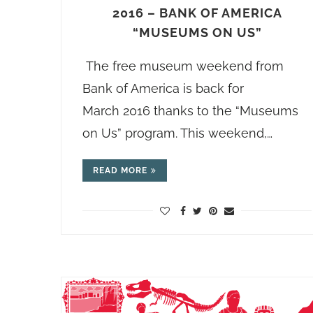
2016 – BANK OF AMERICA
“MUSEUMS ON US”
The free museum weekend from
Bank of America is back for
March 2016 thanks to the “Museums
on Us” program. This weekend,…
READ MORE