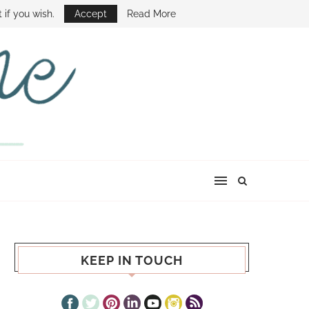
E SHOW
 if you wish.
Accept
Read More
KEEP IN TOUCH