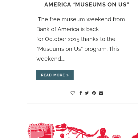
AMERICA “MUSEUMS ON US”
The free museum weekend from
Bank of America is back
for October 2015 thanks to the
“Museums on Us” program. This
weekend,…
READ MORE