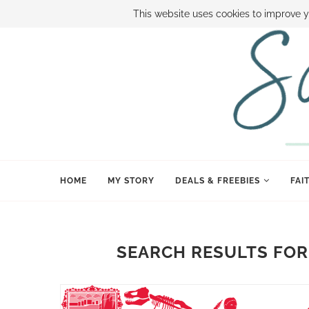
ABOUT SAMI
BOOK SAMI
CONTACT SAMI
HOW TO SAVE
This website uses cookies to improve y
HOME
MY STORY
DEALS & FREEBIES
FAI
SEARCH RESULTS FOR