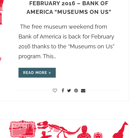
FEBRUARY 2016 – BANK OF
AMERICA “MUSEUMS ON US”
The free museum weekend from
Bank of America is back for February
2016 thanks to the “Museums on Us”
program. This…
READ MORE