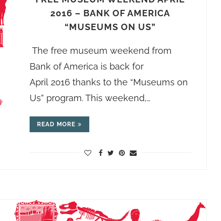
2016 – BANK OF AMERICA
“MUSEUMS ON US”
The free museum weekend from
Bank of America is back for
April 2016 thanks to the “Museums on
Us” program. This weekend,…
READ MORE