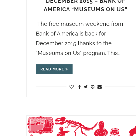
DECEMBER 2015 – BANK OF
AMERICA “MUSEUMS ON US”
The free museum weekend from
Bank of America is back for
December 2015 thanks to the
“Museums on Us” program. This…
READ MORE