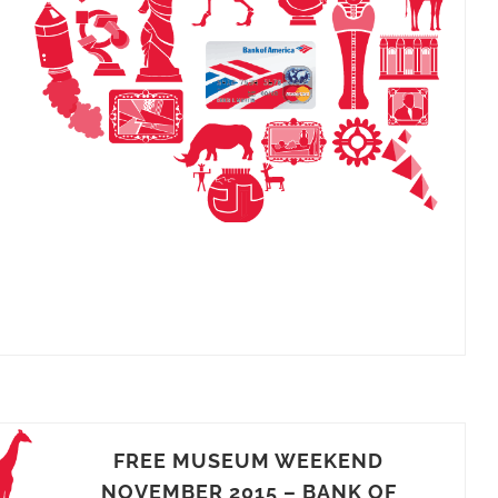
FREE MUSEUM WEEKEND
NOVEMBER 2015 – BANK OF