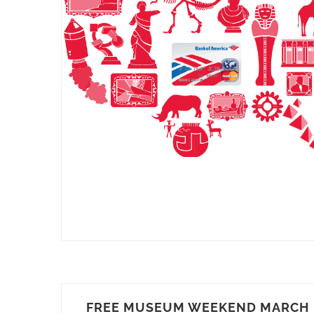
FREE MUSEUM WEEKEND MARCH