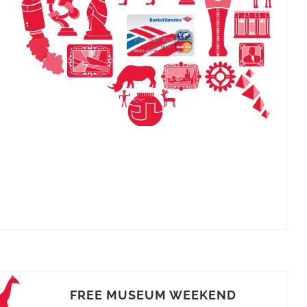
FREE MUSEUM WEEKEND