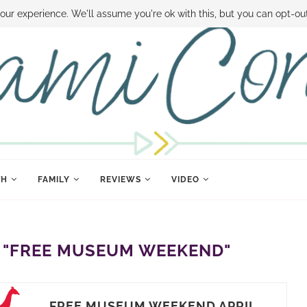
 MONEY
DISNEY WORLD DEALS
FAMILY MONEY MINUTE
THE SAMI CON
our experience. We'll assume you're ok with this, but you can opt-out
TH
FAMILY
REVIEWS
VIDEO
"FREE MUSEUM WEEKEND"
FREE MUSEUM WEEKEND APRIL