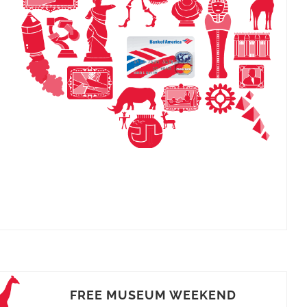
FREE MUSEUM WEEKEND