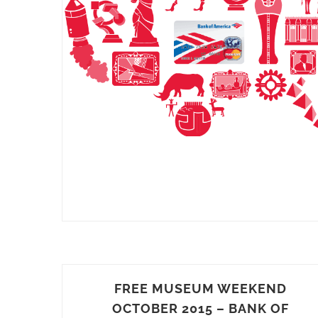
FREE MUSEUM WEEKEND
OCTOBER 2015 – BANK OF