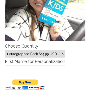
Choose Quantity
First Name for Personalization