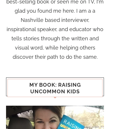
best-selling book or seen me on TV, I'm
glad you found me here. I am a a
Nashville based interviewer,
inspirational speaker, and educator who
tells stories through the written and
visual word, while helping others
discover their path to do the same.
MY BOOK: RAISING
UNCOMMON KIDS