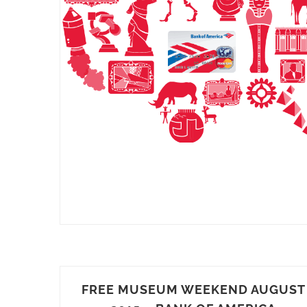
FREE MUSEUM WEEKEND AUGUST