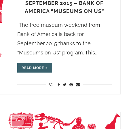
SEPTEMBER 2015 – BANK OF
AMERICA “MUSEUMS ON US”
The free museum weekend from
Bank of America is back for
September 2015 thanks to the
“Museums on Us” program. This…
READ MORE