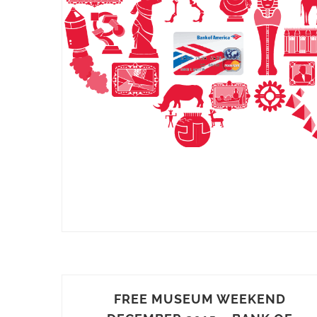
FREE MUSEUM WEEKEND