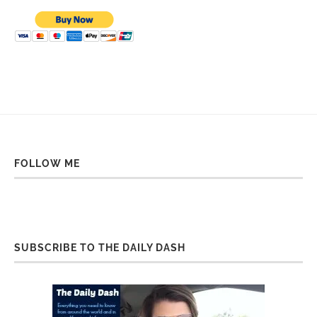
FOLLOW ME
SUBSCRIBE TO THE DAILY DASH