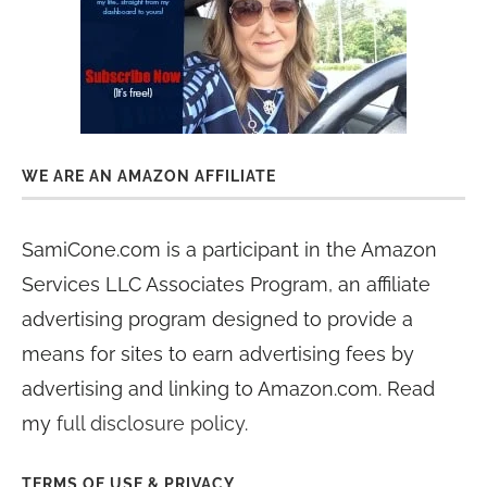
WE ARE AN AMAZON AFFILIATE
SamiCone.com is a participant in the Amazon
Services LLC Associates Program, an affiliate
advertising program designed to provide a
means for sites to earn advertising fees by
advertising and linking to Amazon.com. Read
my
full disclosure policy
.
TERMS OF USE & PRIVACY