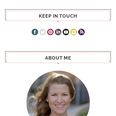
KEEP IN TOUCH
ABOUT ME