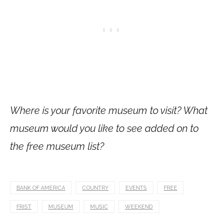
Where is your favorite museum to visit? What
museum would you like to see added on to
the free museum list?
BANK OF AMERICA
COUNTRY
EVENTS
FREE
FRIST
MUSEUM
MUSIC
WEEKEND