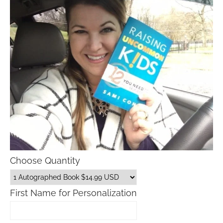
Choose Quantity
First Name for Personalization