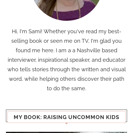
Hi, I'm Sami! Whether you've read my best-
selling book or seen me on TV, I'm glad you
found me here. I am a a Nashville based
interviewer, inspirational speaker, and educator
who tells stories through the written and visual
word, while helping others discover their path
to do the same.
MY BOOK: RAISING UNCOMMON KIDS