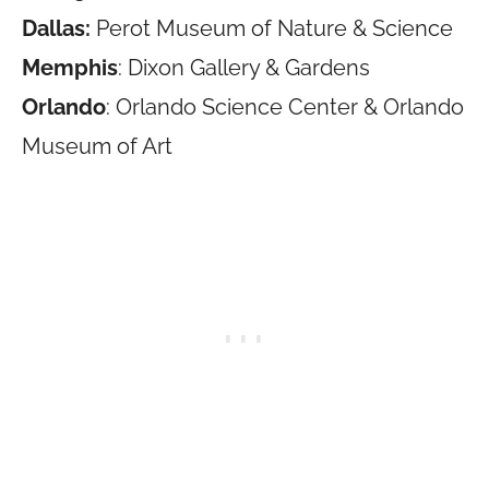
Dallas:
Perot Museum of Nature & Science
Memphis
: Dixon Gallery & Gardens
Orlando
: Orlando Science Center & Orlando
Museum of Art