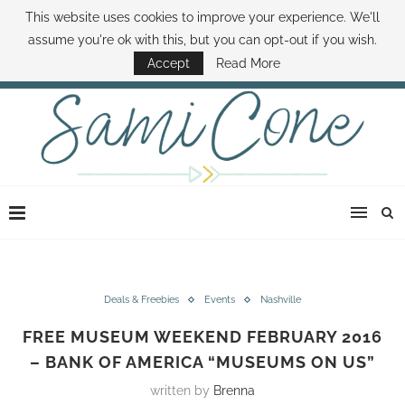
This website uses cookies to improve your experience. We'll
ABOUT SAMI
BOOK SAMI
CONTACT SAMI
HOW TO SAVE MONEY
assume you're ok with this, but you can opt-out if you wish.
DISNEY WORLD DEALS
FAMILY MONEY MINUTE
THE SAMI CONE SHOW
Accept
Read More
Deals & Freebies
Events
Nashville
FREE MUSEUM WEEKEND FEBRUARY 2016
– BANK OF AMERICA “MUSEUMS ON US”
written by
Brenna