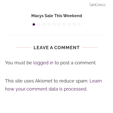
Macys Sale This Weekend
LEAVE A COMMENT
You must be
logged in
to post a comment.
This site uses Akismet to reduce spam.
Learn
how your comment data is processed.