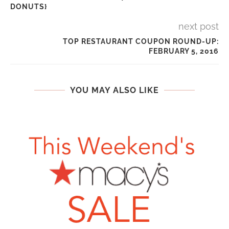
DONUTS}
next post
TOP RESTAURANT COUPON ROUND-UP:
FEBRUARY 5, 2016
YOU MAY ALSO LIKE