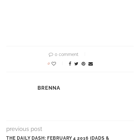
0 comment
0
BRENNA
previous post
THE DAILY DASH: FEBRUARY 4 2016 {DADS &