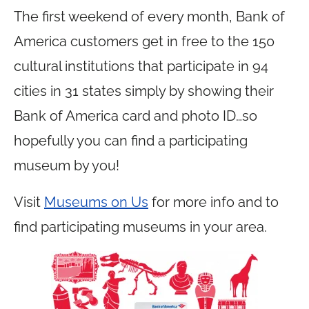
The first weekend of every month, Bank of
America customers get in free to the 150
cultural institutions that participate in 94
cities in 31 states simply by showing their
Bank of America card and photo ID…so
hopefully you can find a participating
museum by you!
Visit
Museums on Us
for more info and to
find participating museums in your area.