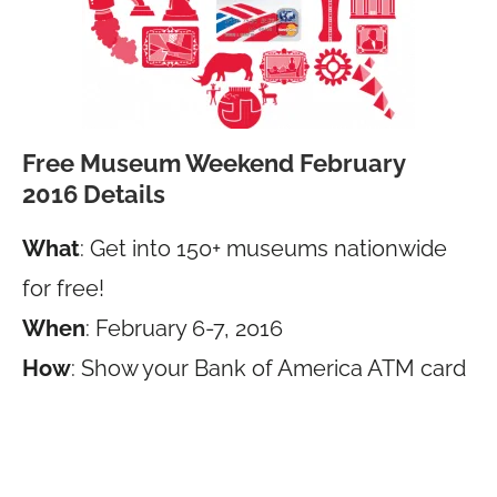
Free Museum Weekend February
2016 Details
What
: Get into 150+ museums nationwide
for free!
When
: February 6-7, 2016
How
: Show your Bank of America ATM card