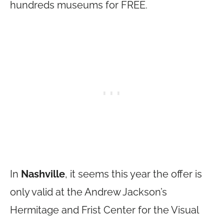
hundreds museums for FREE.
In
Nashville
, it seems this year the offer is
only valid at the Andrew Jackson’s
Hermitage and Frist Center for the Visual