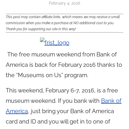
February 4, 2016
This post may contain affiliate links, which means we may receive a small
commission when you make a purchase at NO additional cost to you.
Thank you for supporting our site in this way!
The free museum weekend from Bank of
America is back for February 2016 thanks to
the “Museums on Us” program.
This weekend, February 6-7, 2016, is a free
museum weekend. If you bank with
Bank of
America
, just bring your Bank of America
card and ID and you will get in to one of