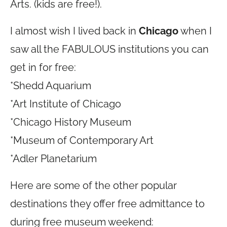
Arts. (kids are free!).
I almost wish I lived back in
Chicago
when I
saw all the FABULOUS institutions you can
get in for free:
*Shedd Aquarium
*Art Institute of Chicago
*Chicago History Museum
*Museum of Contemporary Art
*Adler Planetarium
Here are some of the other popular
destinations they offer free admittance to
during free museum weekend: