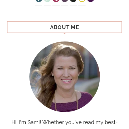
ABOUT ME
Hi, I'm Sami! Whether you've read my best-