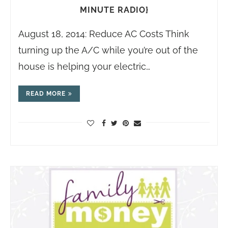
MINUTE RADIO}
August 18, 2014: Reduce AC Costs Think
turning up the A/C while you’re out of the
house is helping your electric…
READ MORE