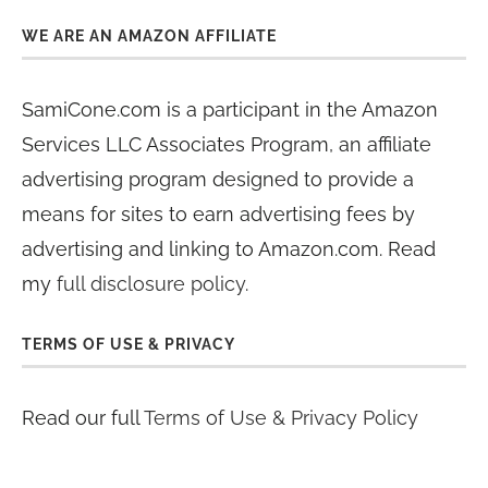
WE ARE AN AMAZON AFFILIATE
SamiCone.com is a participant in the Amazon
Services LLC Associates Program, an affiliate
advertising program designed to provide a
means for sites to earn advertising fees by
advertising and linking to Amazon.com. Read
my
full disclosure policy
.
TERMS OF USE & PRIVACY
Read our full
Terms of Use & Privacy Policy