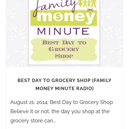
BEST DAY TO GROCERY SHOP {FAMILY
MONEY MINUTE RADIO}
August 21, 2014: Best Day to Grocery Shop
Believe it or not, the day you shop at the
grocery store can…