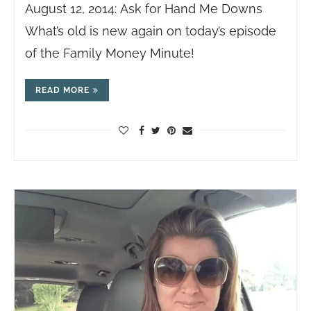
August 12, 2014: Ask for Hand Me Downs
What’s old is new again on today’s episode
of the Family Money Minute!
READ MORE