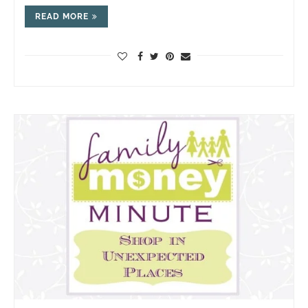
READ MORE