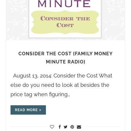
CONSIDER THE COST {FAMILY MONEY
MINUTE RADIO}
August 13, 2014: Consider the Cost What
else do you need to look at besides the
price tag when figuring…
READ MORE