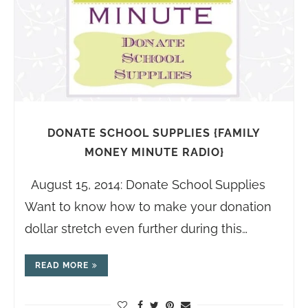
DONATE SCHOOL SUPPLIES {FAMILY
MONEY MINUTE RADIO}
August 15, 2014: Donate School Supplies
Want to know how to make your donation
dollar stretch even further during this…
READ MORE