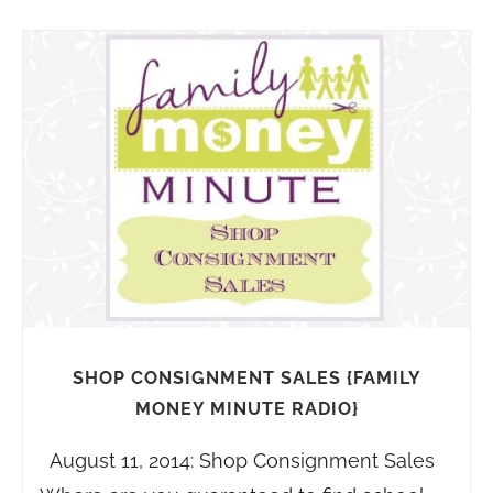
SHOP CONSIGNMENT SALES {FAMILY
MONEY MINUTE RADIO}
August 11, 2014: Shop Consignment Sales