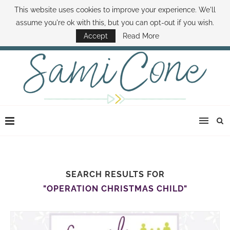
This website uses cookies to improve your experience. We'll
ABOUT SAMI
BOOK SAMI
CONTACT SAMI
HOW TO SAVE MONEY
assume you're ok with this, but you can opt-out if you wish.
DISNEY WORLD DEALS
FAMILY MONEY MINUTE
THE SAMI CONE SHOW
Accept
Read More
SEARCH RESULTS FOR
"OPERATION CHRISTMAS CHILD"