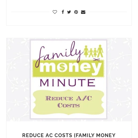
REDUCE AC COSTS {FAMILY MONEY