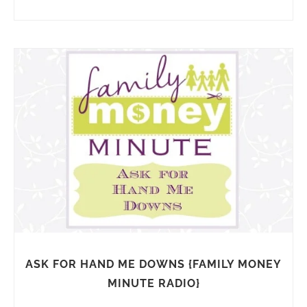
ASK FOR HAND ME DOWNS {FAMILY MONEY
MINUTE RADIO}