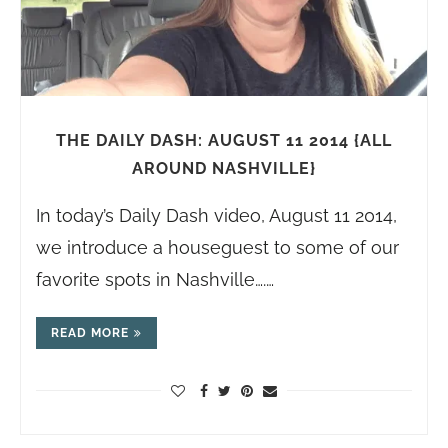
THE DAILY DASH: AUGUST 11 2014 {ALL
AROUND NASHVILLE}
In today’s Daily Dash video, August 11 2014,
we introduce a houseguest to some of our
favorite spots in Nashville….…
READ MORE