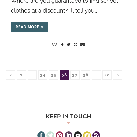
Where are you guaranteed to find school
clothes at a discount? I’ll tell you…
READ MORE
1
…
34
35
36
37
38
…
40
KEEP IN TOUCH