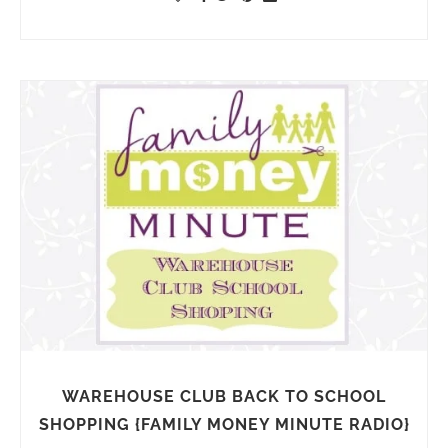
WAREHOUSE CLUB BACK TO SCHOOL
SHOPPING {FAMILY MONEY MINUTE RADIO}