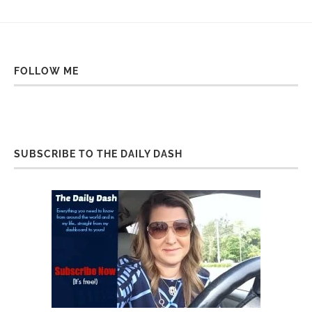
FOLLOW ME
SUBSCRIBE TO THE DAILY DASH