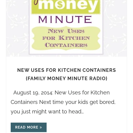
NEW USES FOR KITCHEN CONTAINERS
{FAMILY MONEY MINUTE RADIO}
August 19, 2014: New Uses for Kitchen
Containers Next time your kids get bored,
you just might want to head…
READ MORE