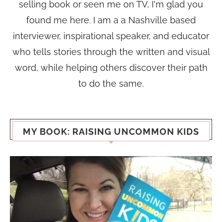
selling book or seen me on TV, I'm glad you
found me here. I am a a Nashville based
interviewer, inspirational speaker, and educator
who tells stories through the written and visual
word, while helping others discover their path
to do the same.
MY BOOK: RAISING UNCOMMON KIDS