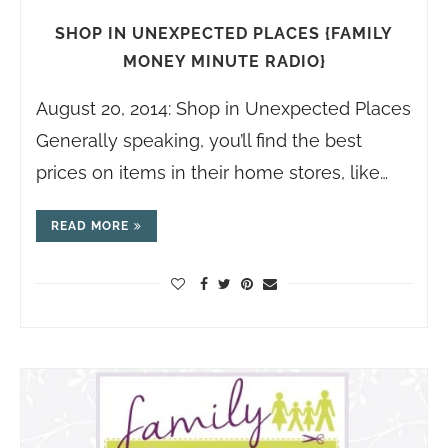
SHOP IN UNEXPECTED PLACES {FAMILY
MONEY MINUTE RADIO}
August 20, 2014: Shop in Unexpected Places
Generally speaking, you’ll find the best
prices on items in their home stores, like…
READ MORE