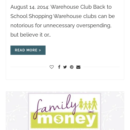
August 14, 2014: Warehouse Club Back to
School Shopping Warehouse clubs can be
notorious for unnecessary overspending,
but believe it or…
READ MORE