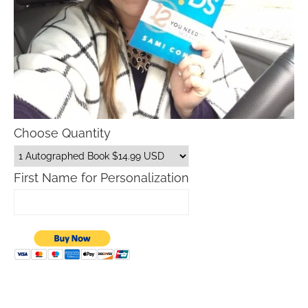
Choose Quantity
First Name for Personalization