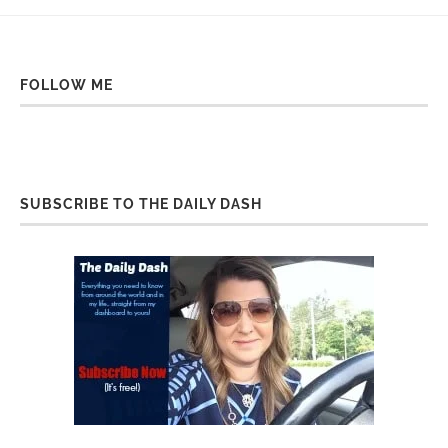
FOLLOW ME
SUBSCRIBE TO THE DAILY DASH