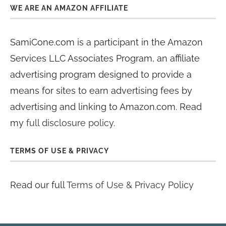
WE ARE AN AMAZON AFFILIATE
SamiCone.com is a participant in the Amazon
Services LLC Associates Program, an affiliate
advertising program designed to provide a
means for sites to earn advertising fees by
advertising and linking to Amazon.com. Read
my
full disclosure policy
.
TERMS OF USE & PRIVACY
Read our full
Terms of Use & Privacy Policy