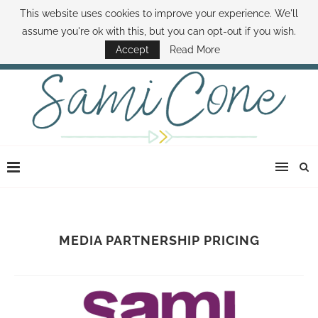
This website uses cookies to improve your experience. We'll
ABOUT SAMI
BOOK SAMI
CONTACT SAMI
HOW TO SAVE MONEY
assume you're ok with this, but you can opt-out if you wish.
DISNEY WORLD DEALS
FAMILY MONEY MINUTE
THE SAMI CONE SHOW
Accept
Read More
MEDIA PARTNERSHIP PRICING