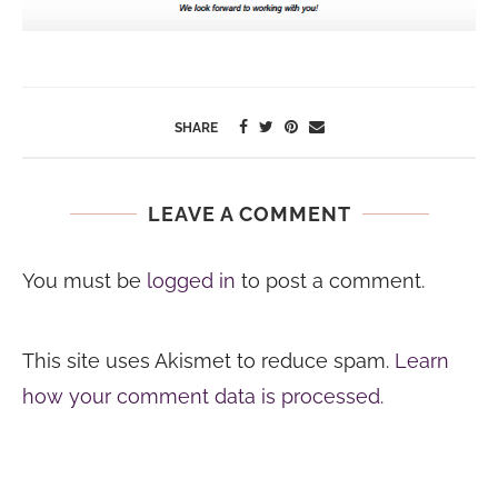
SHARE
LEAVE A COMMENT
You must be
logged in
to post a comment.
This site uses Akismet to reduce spam.
Learn
how your comment data is processed.