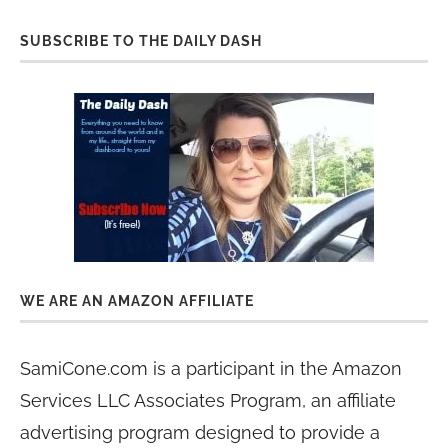
SUBSCRIBE TO THE DAILY DASH
WE ARE AN AMAZON AFFILIATE
SamiCone.com is a participant in the Amazon
Services LLC Associates Program, an affiliate
advertising program designed to provide a