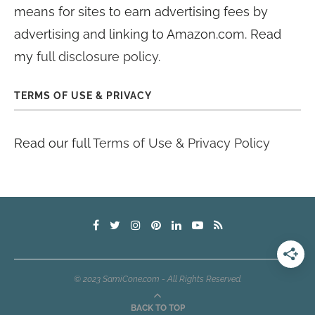
means for sites to earn advertising fees by
advertising and linking to Amazon.com. Read
my
full disclosure policy
.
TERMS OF USE & PRIVACY
Read our full
Terms of Use & Privacy Policy
© 2023 SamiCone.com - All Rights Reserved.
BACK TO TOP