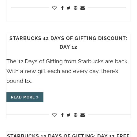
STARBUCKS 12 DAYS OF GIFTING DISCOUNT:
DAY 12
The 12 Days of Gifting from Starbucks are back.
With a new gift each and every day, there’s
bound to…
READ MORE
STARBUCKS 12 DAYS OF GIFTING: DAY 12 FREE