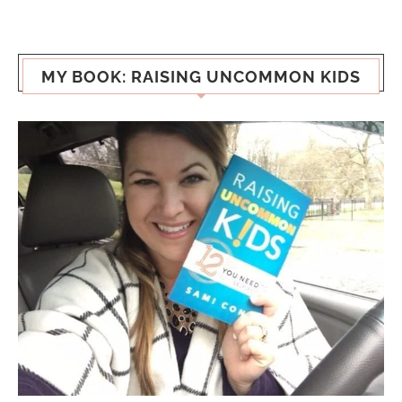
MY BOOK: RAISING UNCOMMON KIDS