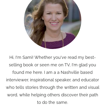
Hi, I'm Sami! Whether you've read my best-
selling book or seen me on TV, I'm glad you
found me here. I am a a Nashville based
interviewer, inspirational speaker, and educator
who tells stories through the written and visual
word, while helping others discover their path
to do the same.