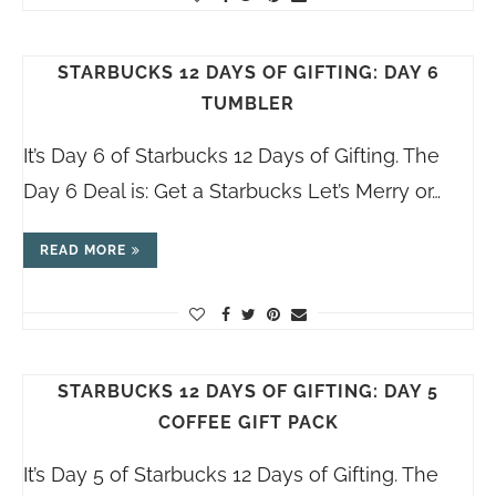
STARBUCKS 12 DAYS OF GIFTING: DAY 6
TUMBLER
It’s Day 6 of Starbucks 12 Days of Gifting. The
Day 6 Deal is: Get a Starbucks Let’s Merry or…
READ MORE
STARBUCKS 12 DAYS OF GIFTING: DAY 5
COFFEE GIFT PACK
It’s Day 5 of Starbucks 12 Days of Gifting. The