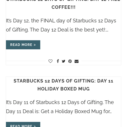
COFFEE!!!
It’s Day 12, the FINAL day of Starbucks 12 Days
of Gifting. The Day 12 Deal is the best yet!:…
READ MORE
STARBUCKS 12 DAYS OF GIFTING: DAY 11
HOLIDAY BOXED MUG
It’s Day 11 of Starbucks 12 Days of Gifting. The
Day 11 Deal is: Get a Holiday Boxed Mug for…
READ MORE