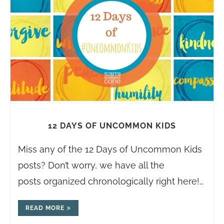
12 DAYS OF UNCOMMON KIDS
Miss any of the 12 Days of Uncommon Kids
posts? Don’t worry, we have all the
posts organized chronologically right here!…
READ MORE