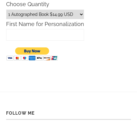
Choose Quantity
First Name for Personalization
FOLLOW ME