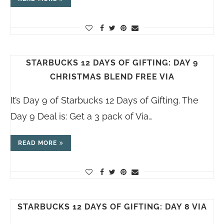
STARBUCKS 12 DAYS OF GIFTING: DAY 9
CHRISTMAS BLEND FREE VIA
It’s Day 9 of Starbucks 12 Days of Gifting. The
Day 9 Deal is: Get a 3 pack of Via…
READ MORE
STARBUCKS 12 DAYS OF GIFTING: DAY 8 VIA