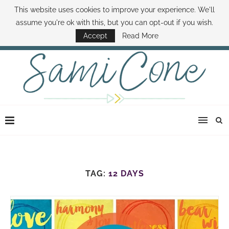
This website uses cookies to improve your experience. We'll
ABOUT SAMI
BOOK SAMI
CONTACT SAMI
HOW TO SAVE MONEY
assume you're ok with this, but you can opt-out if you wish.
DISNEY WORLD DEALS
FAMILY MONEY MINUTE
THE SAMI CONE SHOW
Accept
Read More
TAG:
12 DAYS