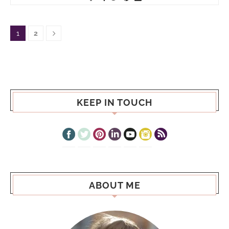
1
2
KEEP IN TOUCH
ABOUT ME