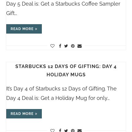
Day 5 Deal is: Get a Starbucks Coffee Sampler
Gift…
READ MORE
STARBUCKS 12 DAYS OF GIFTING: DAY 4
HOLIDAY MUGS
It’s Day 4 of Starbucks 12 Days of Gifting. The
Day 4 Deal is: Get a Holiday Mug for only…
READ MORE