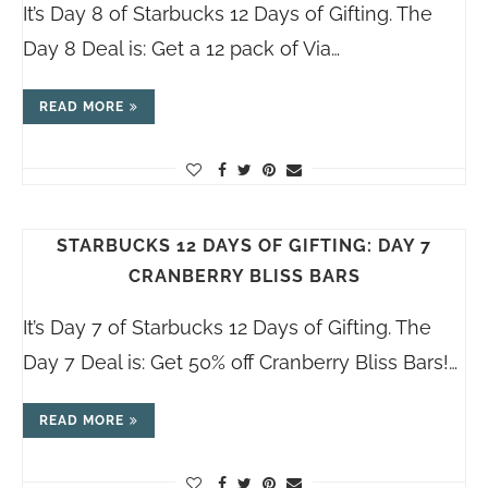
It’s Day 8 of Starbucks 12 Days of Gifting. The
Day 8 Deal is: Get a 12 pack of Via…
READ MORE
STARBUCKS 12 DAYS OF GIFTING: DAY 7
CRANBERRY BLISS BARS
It’s Day 7 of Starbucks 12 Days of Gifting. The
Day 7 Deal is: Get 50% off Cranberry Bliss Bars!…
READ MORE