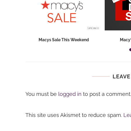
hops 2026:
Macys Sale This Weekend
Macy’
ids...
LEAVE
You must be
logged in
to post a comment
This site uses Akismet to reduce spam.
Le