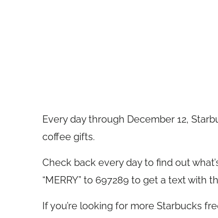
Every day through December 12, Starbuc
coffee gifts.
Check back every day to find out what’s 
“MERRY” to 697289 to get a text with th
If you’re looking for more Starbucks f