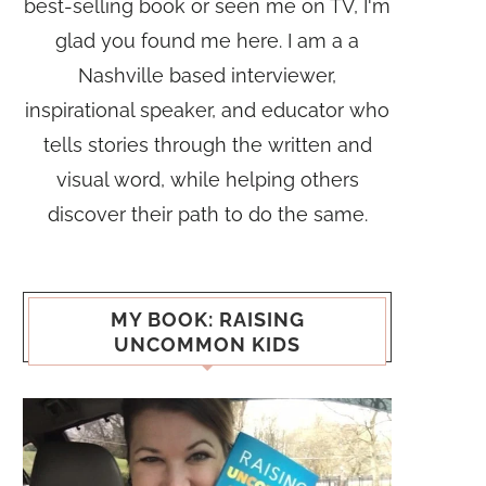
best-selling book or seen me on TV, I'm
glad you found me here. I am a a
Nashville based interviewer,
inspirational speaker, and educator who
tells stories through the written and
visual word, while helping others
discover their path to do the same.
MY BOOK: RAISING
UNCOMMON KIDS