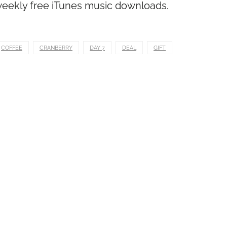
 weekly free iTunes music downloads.
COFFEE
CRANBERRY
DAY 7
DEAL
GIFT