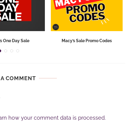
s One Day Sale
Macy’s Sale Promo Codes
 A COMMENT
.
arn how your comment data is processed.