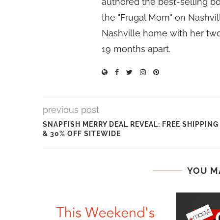
authored the best-selling 
the "Frugal Mom" on Nashvill
Nashville home with her two
19 months apart.
previous post
SNAPFISH MERRY DEAL REVEAL: FREE SHIPPING
& 30% OFF SITEWIDE
YOU M