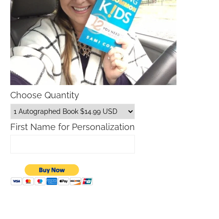
Choose Quantity
First Name for Personalization