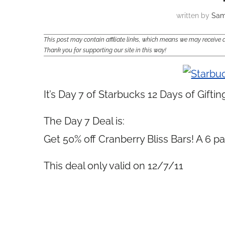
written by
Sam
This post may contain affiliate links, which means we may receiv
Thank you for supporting our site in this way!
It’s Day 7 of Starbucks 12 Days of Giftin
The Day 7 Deal is:
Get 50% off Cranberry Bliss Bars! A 6 pa
This deal only valid on 12/7/11