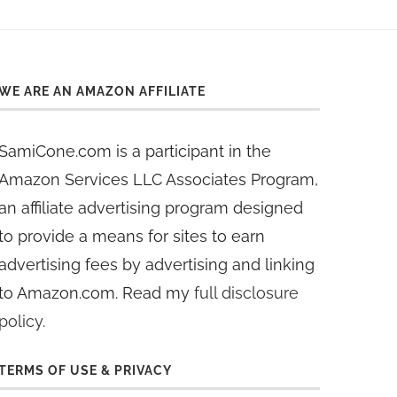
WE ARE AN AMAZON AFFILIATE
SamiCone.com is a participant in the
Amazon Services LLC Associates Program,
an affiliate advertising program designed
to provide a means for sites to earn
advertising fees by advertising and linking
to Amazon.com. Read my
full disclosure
policy
.
TERMS OF USE & PRIVACY