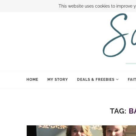
ABOUT SAMI
BOOK SAMI
CONTACT SAMI
HOW TO SAVE
This website uses cookies to improve y
HOME
MY STORY
DEALS & FREEBIES
FAI
TAG:
B