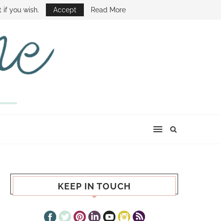
E SHOW
 if you wish.
Accept
Read More
KEEP IN TOUCH