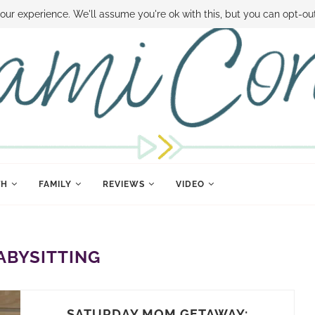
 MONEY
DISNEY WORLD DEALS
FAMILY MONEY MINUTE
THE SAMI CON
our experience. We'll assume you're ok with this, but you can opt-out
TH
FAMILY
REVIEWS
VIDEO
ABYSITTING
SATURDAY MOM GETAWAY: