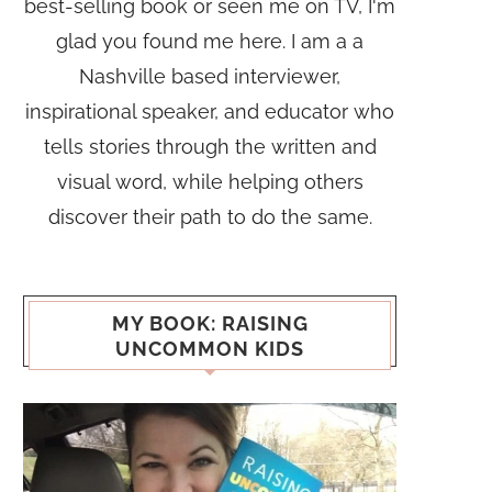
best-selling book or seen me on TV, I'm
glad you found me here. I am a a
Nashville based interviewer,
inspirational speaker, and educator who
tells stories through the written and
visual word, while helping others
discover their path to do the same.
MY BOOK: RAISING
UNCOMMON KIDS