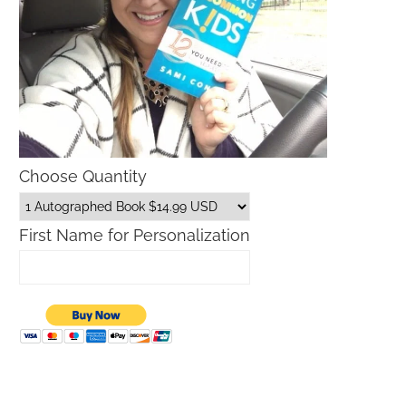
Choose Quantity
First Name for Personalization