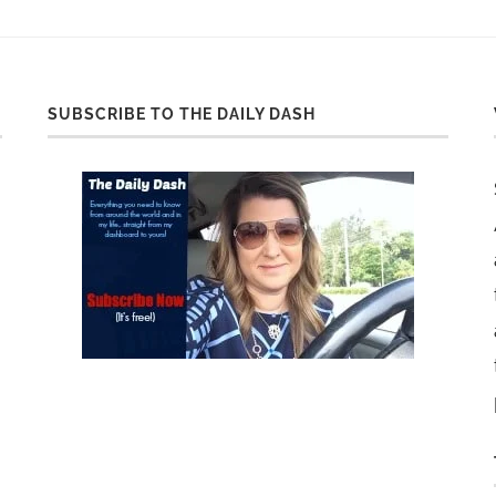
SUBSCRIBE TO THE DAILY DASH