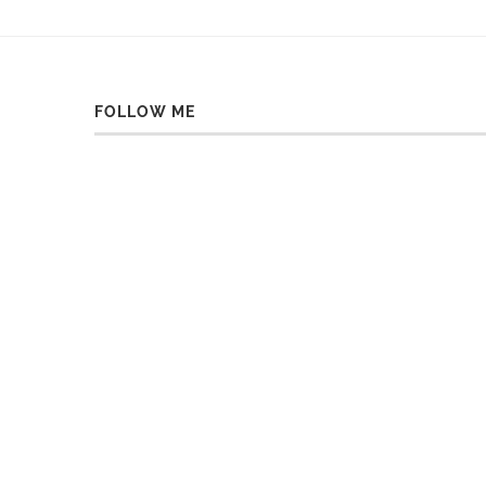
FOLLOW ME