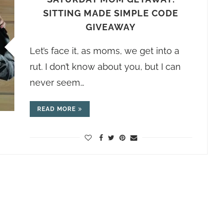
SITTING MADE SIMPLE CODE
GIVEAWAY
Let’s face it, as moms, we get into a
rut. I don’t know about you, but I can
never seem…
READ MORE