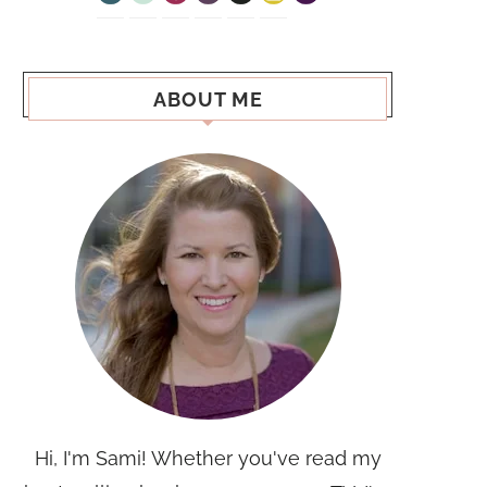
ABOUT ME
Hi, I'm Sami! Whether you've read my