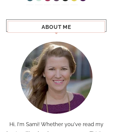
ABOUT ME
Hi, I'm Sami! Whether you've read my