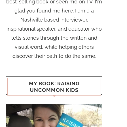
best-selling book or seen me on TV, I'm
glad you found me here. I am a a
Nashville based interviewer,
inspirational speaker, and educator who
tells stories through the written and
visual word, while helping others
discover their path to do the same.
MY BOOK: RAISING
UNCOMMON KIDS