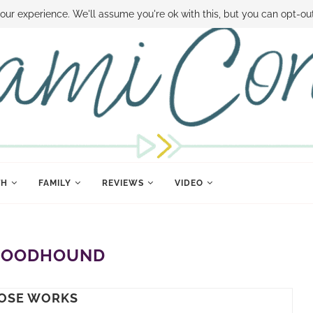
 MONEY
DISNEY WORLD DEALS
FAMILY MONEY MINUTE
THE SAMI CON
our experience. We'll assume you're ok with this, but you can opt-out
TH
FAMILY
REVIEWS
VIDEO
LOODHOUND
OSE WORKS