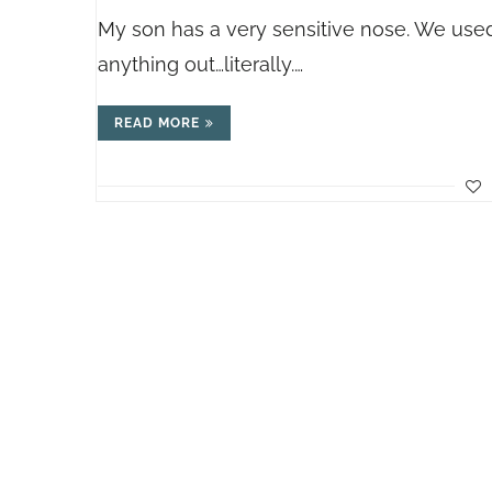
My son has a very sensitive nose. We used
anything out…literally.…
READ MORE