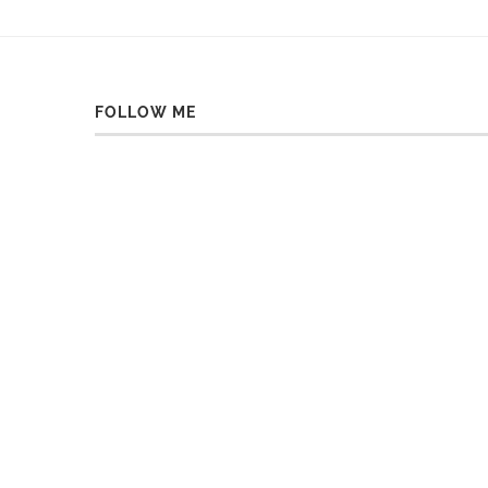
FOLLOW ME