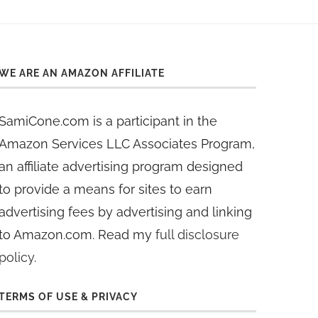
WE ARE AN AMAZON AFFILIATE
SamiCone.com is a participant in the
Amazon Services LLC Associates Program,
an affiliate advertising program designed
to provide a means for sites to earn
advertising fees by advertising and linking
to Amazon.com. Read my
full disclosure
policy
.
TERMS OF USE & PRIVACY