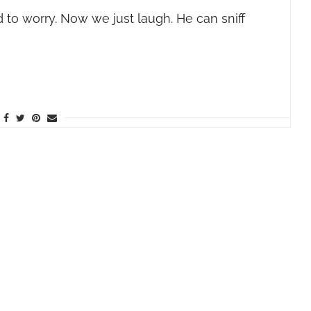
 to worry. Now we just laugh. He can sniff