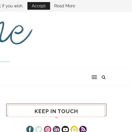
E SHOW
 if you wish.
Accept
Read More
KEEP IN TOUCH