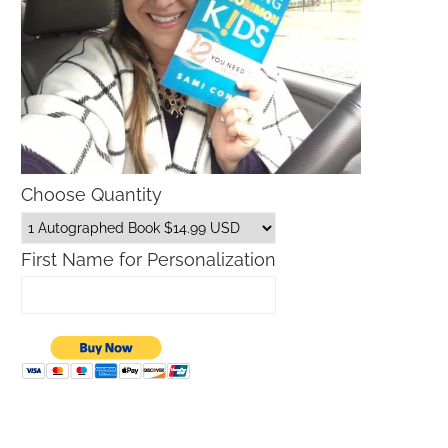
Choose Quantity
First Name for Personalization