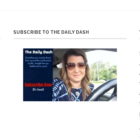
SUBSCRIBE TO THE DAILY DASH