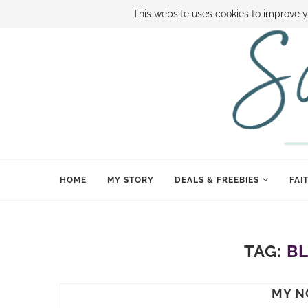
ABOUT SAMI
BOOK SAMI
CONTACT SAMI
HOW TO SAVE
This website uses cookies to improve y
HOME
MY STORY
DEALS & FREEBIES
FAI
TAG:
B
MY N