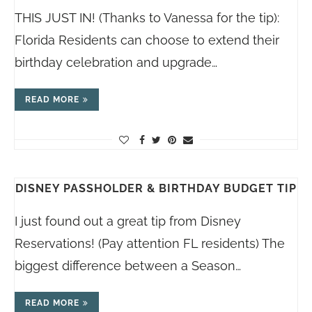
THIS JUST IN! (Thanks to Vanessa for the tip):
Florida Residents can choose to extend their
birthday celebration and upgrade…
READ MORE
DISNEY PASSHOLDER & BIRTHDAY BUDGET TIP
I just found out a great tip from Disney
Reservations! (Pay attention FL residents) The
biggest difference between a Season…
READ MORE