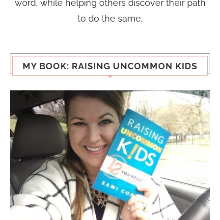
word, while helping others discover their path
to do the same.
MY BOOK: RAISING UNCOMMON KIDS