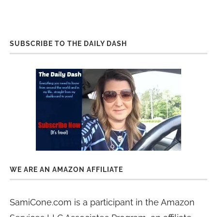
SUBSCRIBE TO THE DAILY DASH
WE ARE AN AMAZON AFFILIATE
SamiCone.com is a participant in the Amazon