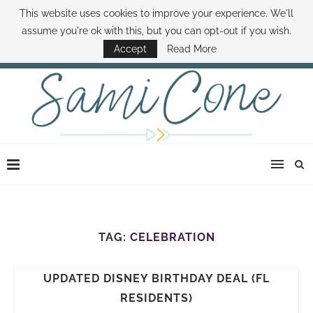
This website uses cookies to improve your experience. We'll
ABOUT SAMI
BOOK SAMI
CONTACT SAMI
HOW TO SAVE MONEY
assume you're ok with this, but you can opt-out if you wish.
DISNEY WORLD DEALS
FAMILY MONEY MINUTE
THE SAMI CONE SHOW
Accept
Read More
TAG:
CELEBRATION
UPDATED DISNEY BIRTHDAY DEAL (FL
RESIDENTS)