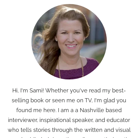
Hi, I'm Sami! Whether you've read my best-
selling book or seen me on TV, I'm glad you
found me here. I am a a Nashville based
interviewer, inspirational speaker, and educator
who tells stories through the written and visual