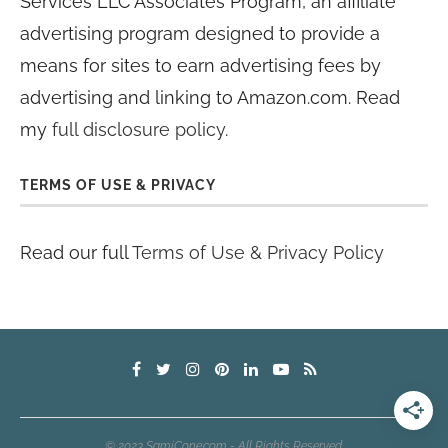
Services LLC Associates Program, an affiliate
advertising program designed to provide a
means for sites to earn advertising fees by
advertising and linking to Amazon.com. Read
my
full disclosure policy
.
TERMS OF USE & PRIVACY
Read our full
Terms of Use & Privacy Policy
© 2023 SamiCone.com - All Rights Reserved.