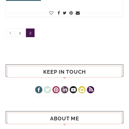
1
2
KEEP IN TOUCH
ABOUT ME