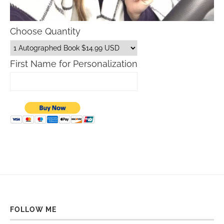
Choose Quantity
First Name for Personalization
FOLLOW ME