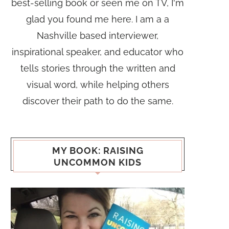
best-selling book or seen me on TV, I'm
glad you found me here. I am a a
Nashville based interviewer,
inspirational speaker, and educator who
tells stories through the written and
visual word, while helping others
discover their path to do the same.
MY BOOK: RAISING
UNCOMMON KIDS