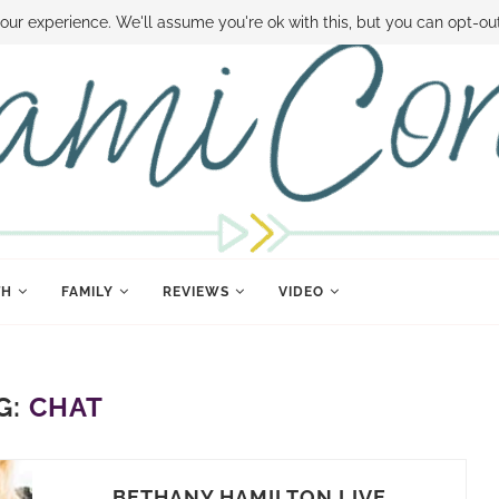
 MONEY
DISNEY WORLD DEALS
FAMILY MONEY MINUTE
THE SAMI CON
our experience. We'll assume you're ok with this, but you can opt-out
TH
FAMILY
REVIEWS
VIDEO
G:
CHAT
BETHANY HAMILTON LIVE