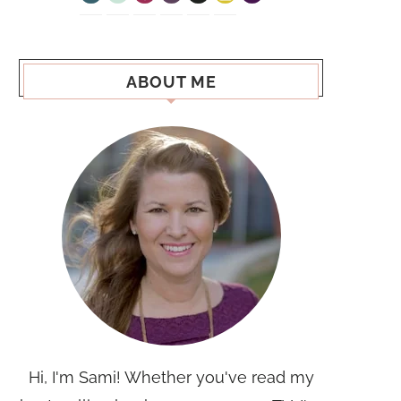
ABOUT ME
Hi, I'm Sami! Whether you've read my