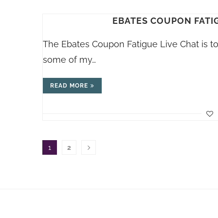
EBATES COUPON FATIGU
The Ebates Coupon Fatigue Live Chat is to
some of my…
READ MORE
1
2