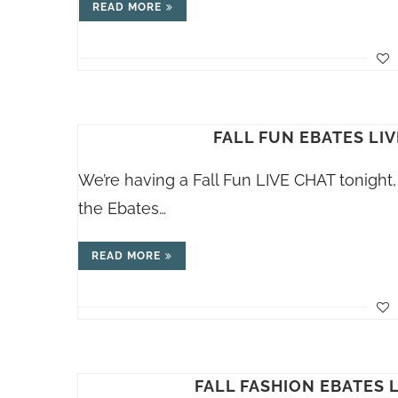
READ MORE
FALL FUN EBATES LIV
We’re having a Fall Fun LIVE CHAT tonigh
the Ebates…
READ MORE
FALL FASHION EBATES L