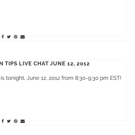
 TIPS LIVE CHAT JUNE 12, 2012
is tonight, June 12, 2012 from 8:30-9:30 pm EST!