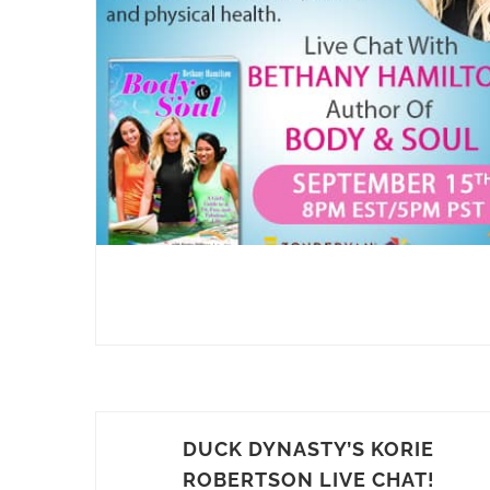
DUCK DYNASTY’S KORIE
ROBERTSON LIVE CHAT!