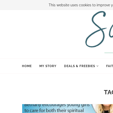
ABOUT SAMI
BOOK SAMI
CONTACT SAMI
HOW TO SAVE
This website uses cookies to improve y
HOME
MY STORY
DEALS & FREEBIES
FAI
TA