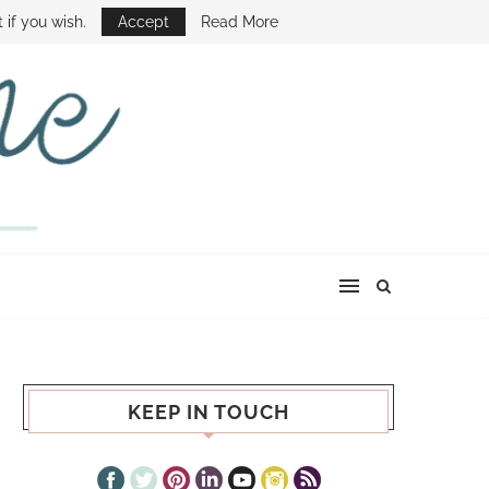
E SHOW
 if you wish.
Accept
Read More
KEEP IN TOUCH