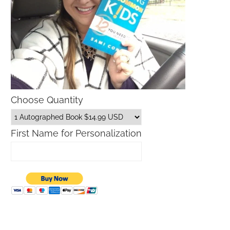
Choose Quantity
First Name for Personalization