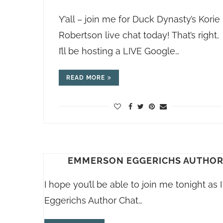
Y’all – join me for Duck Dynasty’s Korie
Robertson live chat today! That’s right,
I’ll be hosting a LIVE Google…
READ MORE
EMMERSON EGGERICHS AUTHOR C
I hope you’ll be able to join me tonight a
Eggerichs Author Chat…