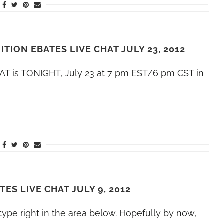
TION EBATES LIVE CHAT JULY 23, 2012
HAT is TONIGHT, July 23 at 7 pm EST/6 pm CST in
ES LIVE CHAT JULY 9, 2012
o type right in the area below. Hopefully by now,