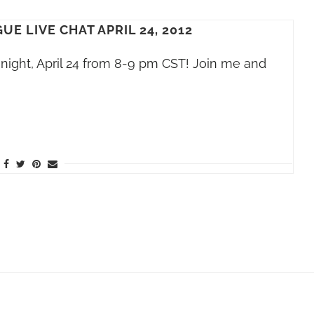
E LIVE CHAT APRIL 24, 2012
night, April 24 from 8-9 pm CST! Join me and