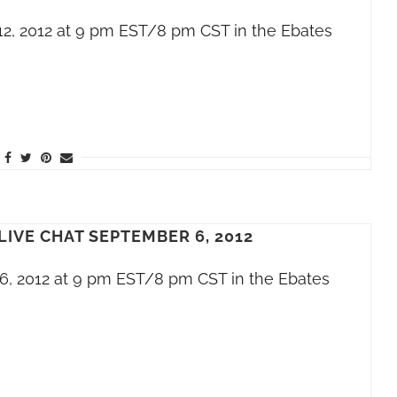
12, 2012 at 9 pm EST/8 pm CST in the Ebates
LIVE CHAT SEPTEMBER 6, 2012
6, 2012 at 9 pm EST/8 pm CST in the Ebates