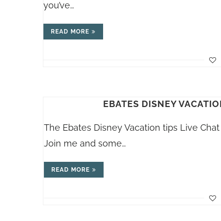
you’ve…
READ MORE
EBATES DISNEY VACATION
The Ebates Disney Vacation tips Live Chat 
Join me and some…
READ MORE