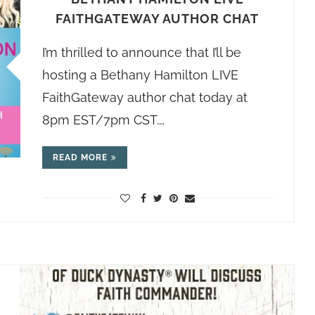
FAITHGATEWAY AUTHOR CHAT
I’m thrilled to announce that I’ll be
hosting a Bethany Hamilton LIVE
FaithGateway author chat today at
8pm EST/7pm CST.…
READ MORE