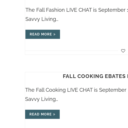
The Fall Fashion LIVE CHAT is September 
Savvy Living…
READ MORE
FALL COOKING EBATES 
The Fall Cooking LIVE CHAT is September 
Savvy Living…
READ MORE