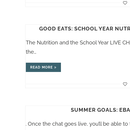
GOOD EATS: SCHOOL YEAR NUTRI
The Nutrition and the School Year LIVE C
the…
READ MORE
SUMMER GOALS: EBAT
. Once the chat goes live, you’ll be able t