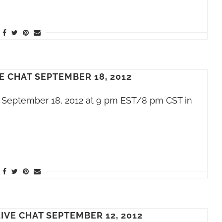
E CHAT SEPTEMBER 18, 2012
t, September 18, 2012 at 9 pm EST/8 pm CST in
IVE CHAT SEPTEMBER 12, 2012