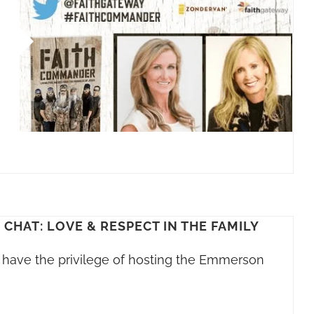
HAT: LOVE & RESPECT IN THE FAMILY
s I have the privilege of hosting the Emmerson