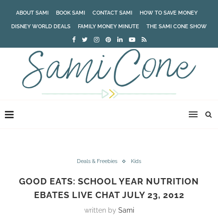
ABOUT SAMI
BOOK SAMI
CONTACT SAMI
HOW TO SAVE MONEY
DISNEY WORLD DEALS
FAMILY MONEY MINUTE
THE SAMI CONE SHOW
Deals & Freebies
Kids
GOOD EATS: SCHOOL YEAR NUTRITION
EBATES LIVE CHAT JULY 23, 2012
written by
Sami