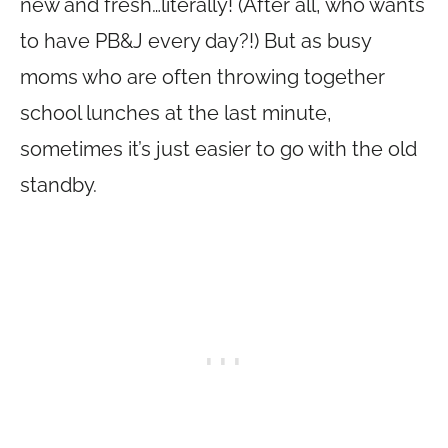
new and fresh…literally! (After all, who wants
to have PB&J every day?!) But as busy
moms who are often throwing together
school lunches at the last minute,
sometimes it’s just easier to go with the old
standby.