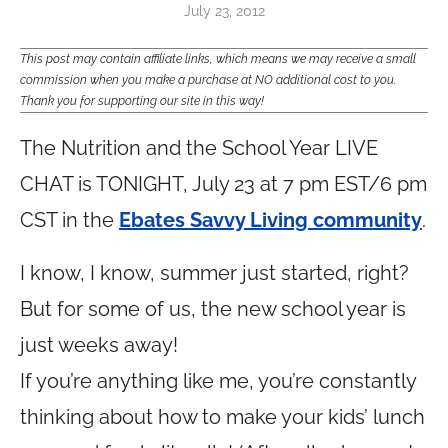
July 23, 2012
This post may contain affiliate links, which means we may receive a small
commission when you make a purchase at NO additional cost to you.
Thank you for supporting our site in this way!
The Nutrition and the School Year LIVE
CHAT is TONIGHT, July 23 at 7 pm EST/6 pm
CST in the
Ebates Savvy Living community
.
I know, I know, summer just started, right?
But for some of us, the new school year is
just weeks away!
If you’re anything like me, you’re constantly
thinking about how to make your kids’ lunch