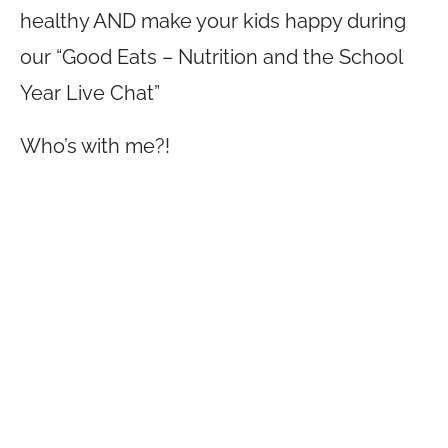
healthy AND make your kids happy during
our “Good Eats – Nutrition and the School
Year Live Chat”
Who’s with me?!