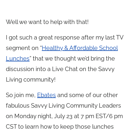
Well we want to help with that!
I got such a great response after my last TV
segment on “
Healthy & Affordable School
Lunches
” that we thought we’d bring the
discussion into a Live Chat on the Savvy
Living community!
So join me,
Ebates
and some of our other
fabulous Savvy Living Community Leaders
on Monday night, July 23 at 7 pm EST/6 pm
CST to learn how to keep those lunches