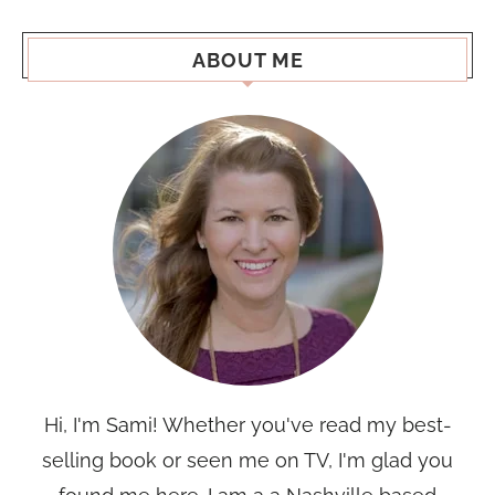
ABOUT ME
Hi, I'm Sami! Whether you've read my best-
selling book or seen me on TV, I'm glad you