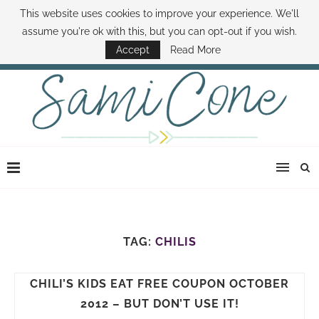
This website uses cookies to improve your experience. We'll
ABOUT SAMI
BOOK SAMI
CONTACT SAMI
HOW TO SAVE MONEY
assume you're ok with this, but you can opt-out if you wish.
DISNEY WORLD DEALS
FAMILY MONEY MINUTE
THE SAMI CONE SHOW
Accept
Read More
TAG:
CHILIS
CHILI’S KIDS EAT FREE COUPON OCTOBER
2012 – BUT DON’T USE IT!