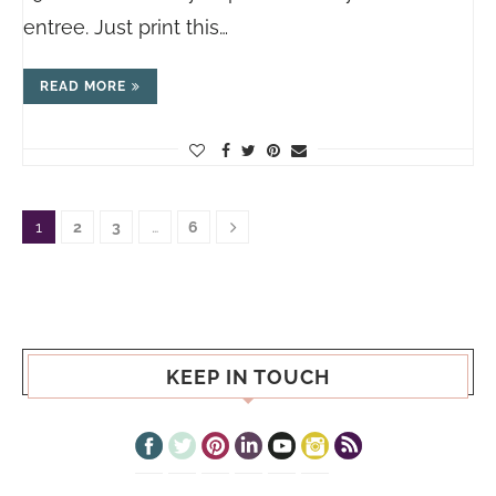
entree. Just print this…
READ MORE
1
2
3
…
6
KEEP IN TOUCH