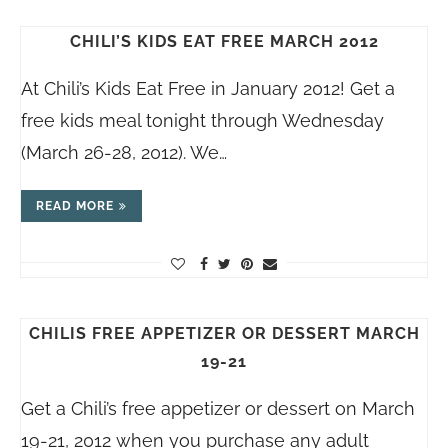
CHILI’S KIDS EAT FREE MARCH 2012
At Chili’s Kids Eat Free in January 2012! Get a
free kids meal tonight through Wednesday
(March 26-28, 2012). We…
READ MORE
CHILIS FREE APPETIZER OR DESSERT MARCH
19-21
Get a Chili’s free appetizer or dessert on March
19-21, 2012 when you purchase any adult