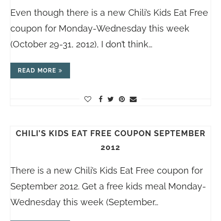
Even though there is a new Chili’s Kids Eat Free
coupon for Monday-Wednesday this week
(October 29-31, 2012), I don’t think…
READ MORE
CHILI’S KIDS EAT FREE COUPON SEPTEMBER
2012
There is a new Chili’s Kids Eat Free coupon for
September 2012. Get a free kids meal Monday-
Wednesday this week (September…