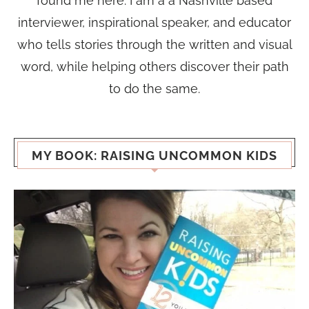
found me here. I am a a Nashville based
interviewer, inspirational speaker, and educator
who tells stories through the written and visual
word, while helping others discover their path
to do the same.
MY BOOK: RAISING UNCOMMON KIDS