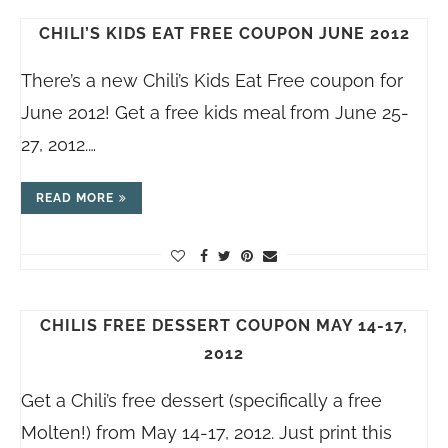
CHILI’S KIDS EAT FREE COUPON JUNE 2012
There’s a new Chili’s Kids Eat Free coupon for
June 2012! Get a free kids meal from June 25-
27, 2012.…
READ MORE
CHILIS FREE DESSERT COUPON MAY 14-17,
2012
Get a Chili’s free dessert (specifically a free
Molten!) from May 14-17, 2012. Just print this