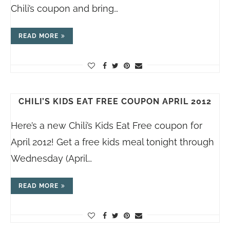
Chili’s coupon and bring…
READ MORE
CHILI’S KIDS EAT FREE COUPON APRIL 2012
Here’s a new Chili’s Kids Eat Free coupon for
April 2012! Get a free kids meal tonight through
Wednesday (April…
READ MORE