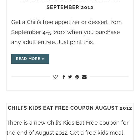
SEPTEMBER 2012
Get a Chili’s free appetizer or dessert from
September 4-5, 2012 when you purchase
any adult entree. Just print this…
READ MORE
CHILI’S KIDS EAT FREE COUPON AUGUST 2012
There is a new Chili’s Kids Eat Free coupon for
the end of August 2012. Get a free kids meal