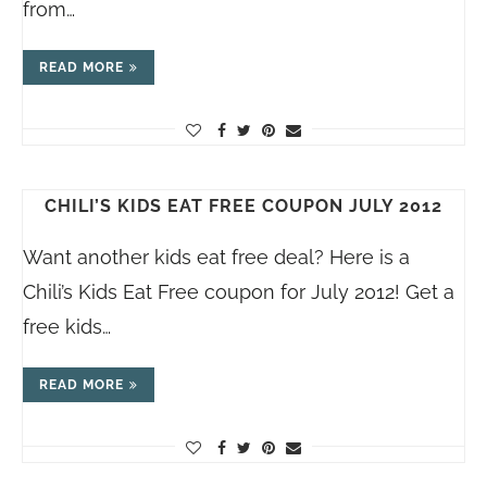
from…
READ MORE
CHILI’S KIDS EAT FREE COUPON JULY 2012
Want another kids eat free deal? Here is a
Chili’s Kids Eat Free coupon for July 2012! Get a
free kids…
READ MORE