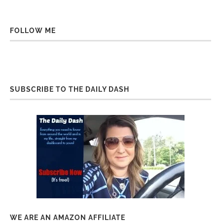
FOLLOW ME
SUBSCRIBE TO THE DAILY DASH
WE ARE AN AMAZON AFFILIATE