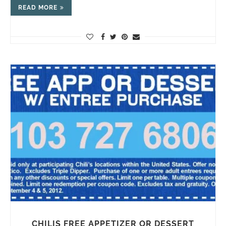
READ MORE
CHILIS FREE APPETIZER OR DESSERT