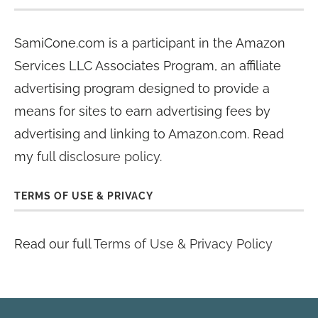
SamiCone.com is a participant in the Amazon
Services LLC Associates Program, an affiliate
advertising program designed to provide a
means for sites to earn advertising fees by
advertising and linking to Amazon.com. Read
my
full disclosure policy
.
TERMS OF USE & PRIVACY
Read our full
Terms of Use & Privacy Policy