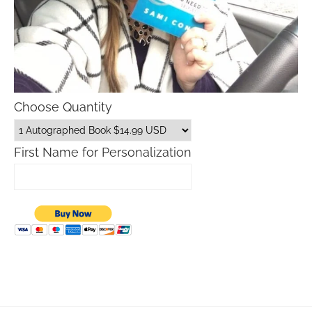
Choose Quantity
First Name for Personalization