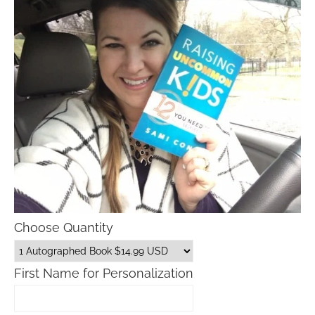
Choose Quantity
First Name for Personalization