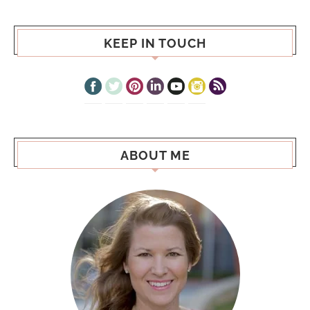
KEEP IN TOUCH
ABOUT ME