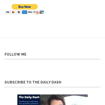
FOLLOW ME
SUBSCRIBE TO THE DAILY DASH