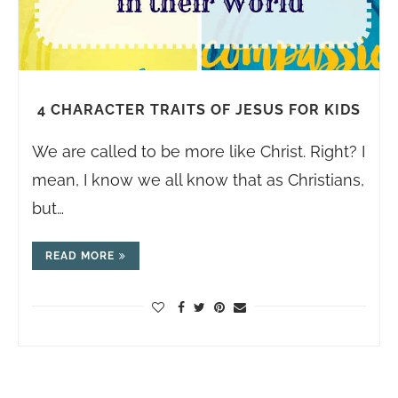
4 CHARACTER TRAITS OF JESUS FOR KIDS
We are called to be more like Christ. Right? I
mean, I know we all know that as Christians,
but…
READ MORE