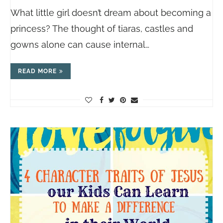
What little girl doesn’t dream about becoming a
princess? The thought of tiaras, castles and
gowns alone can cause internal…
READ MORE