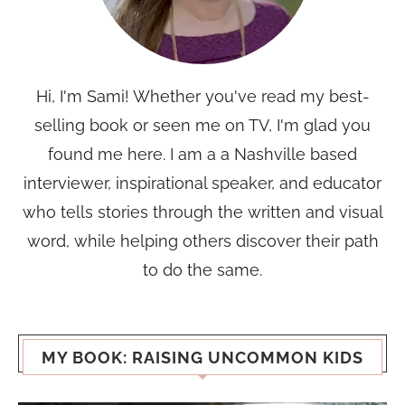
Hi, I'm Sami! Whether you've read my best-
selling book or seen me on TV, I'm glad you
found me here. I am a a Nashville based
interviewer, inspirational speaker, and educator
who tells stories through the written and visual
word, while helping others discover their path
to do the same.
MY BOOK: RAISING UNCOMMON KIDS