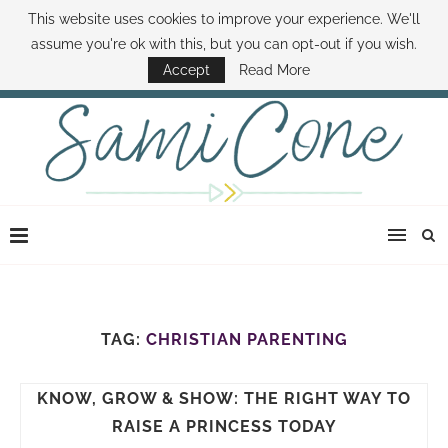
This website uses cookies to improve your experience. We'll
ABOUT SAMI
BOOK SAMI
CONTACT SAMI
HOW TO SAVE MONEY
assume you're ok with this, but you can opt-out if you wish.
DISNEY WORLD DEALS
FAMILY MONEY MINUTE
THE SAMI CONE SHOW
Accept
Read More
TAG:
CHRISTIAN PARENTING
KNOW, GROW & SHOW: THE RIGHT WAY TO
RAISE A PRINCESS TODAY