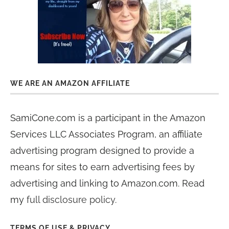
WE ARE AN AMAZON AFFILIATE
SamiCone.com is a participant in the Amazon
Services LLC Associates Program, an affiliate
advertising program designed to provide a
means for sites to earn advertising fees by
advertising and linking to Amazon.com. Read
my
full disclosure policy
.
TERMS OF USE & PRIVACY