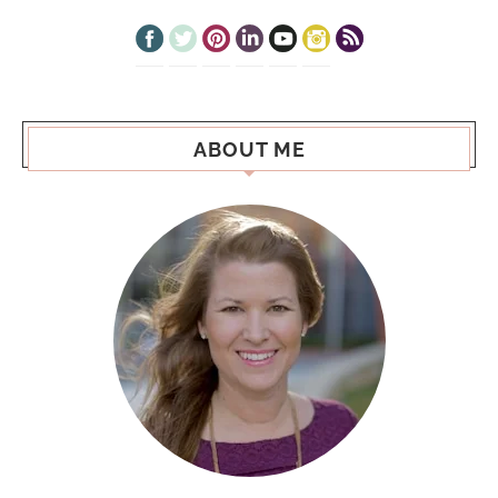
ABOUT ME