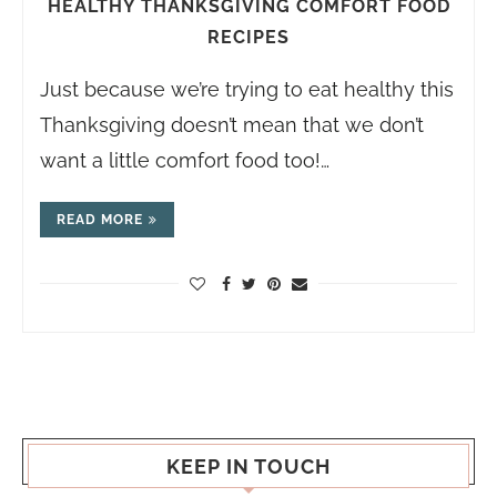
HEALTHY THANKSGIVING COMFORT FOOD
RECIPES
Just because we’re trying to eat healthy this
Thanksgiving doesn’t mean that we don’t
want a little comfort food too!…
READ MORE
KEEP IN TOUCH