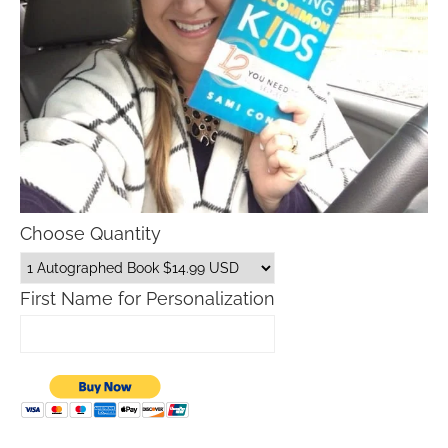
Choose Quantity
First Name for Personalization