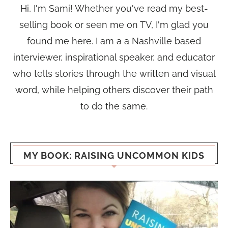
Hi, I'm Sami! Whether you've read my best-
selling book or seen me on TV, I'm glad you
found me here. I am a a Nashville based
interviewer, inspirational speaker, and educator
who tells stories through the written and visual
word, while helping others discover their path
to do the same.
MY BOOK: RAISING UNCOMMON KIDS