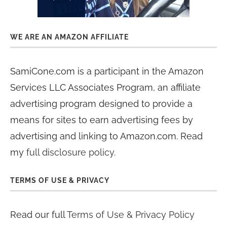
WE ARE AN AMAZON AFFILIATE
SamiCone.com is a participant in the Amazon
Services LLC Associates Program, an affiliate
advertising program designed to provide a
means for sites to earn advertising fees by
advertising and linking to Amazon.com. Read
my
full disclosure policy
.
TERMS OF USE & PRIVACY
Read our full
Terms of Use & Privacy Policy