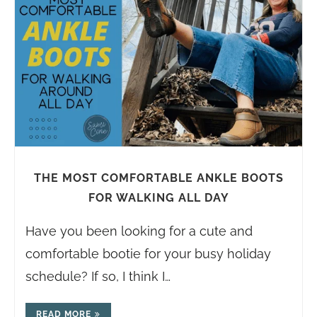
THE MOST COMFORTABLE ANKLE BOOTS
FOR WALKING ALL DAY
Have you been looking for a cute and
comfortable bootie for your busy holiday
schedule? If so, I think I…
READ MORE