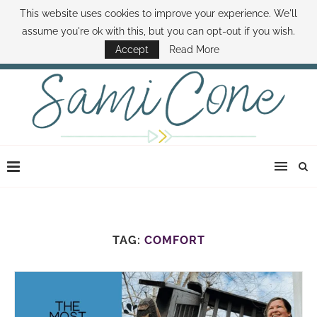
This website uses cookies to improve your experience. We'll
ABOUT SAMI
BOOK SAMI
CONTACT SAMI
HOW TO SAVE MONEY
assume you're ok with this, but you can opt-out if you wish.
DISNEY WORLD DEALS
FAMILY MONEY MINUTE
THE SAMI CONE SHOW
Accept
Read More
TAG:
COMFORT