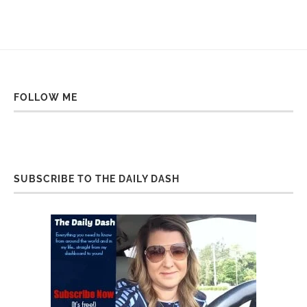
FOLLOW ME
SUBSCRIBE TO THE DAILY DASH