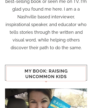
best-selling book or seen me on TV, I'm
glad you found me here. I am a a
Nashville based interviewer,
inspirational speaker, and educator who
tells stories through the written and
visual word, while helping others
discover their path to do the same.
MY BOOK: RAISING
UNCOMMON KIDS