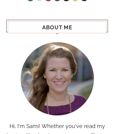
ABOUT ME
Hi, I'm Sami! Whether you've read my