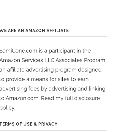
WE ARE AN AMAZON AFFILIATE
SamiCone.com is a participant in the
Amazon Services LLC Associates Program,
an affiliate advertising program designed
to provide a means for sites to earn
advertising fees by advertising and linking
to Amazon.com. Read my
full disclosure
policy
.
TERMS OF USE & PRIVACY