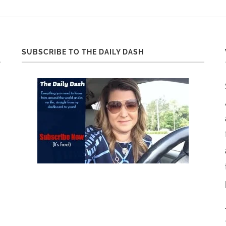
SUBSCRIBE TO THE DAILY DASH