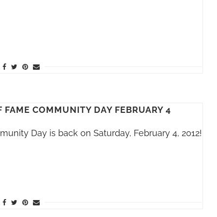
F FAME COMMUNITY DAY FEBRUARY 4
unity Day is back on Saturday, February 4, 2012!