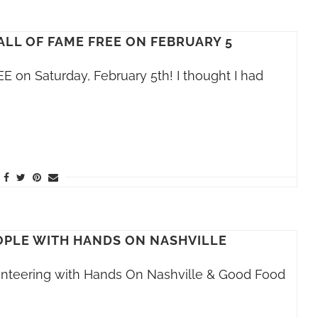
ALL OF FAME FREE ON FEBRUARY 5
E on Saturday, February 5th! I thought I had
PLE WITH HANDS ON NASHVILLE
olunteering with Hands On Nashville & Good Food