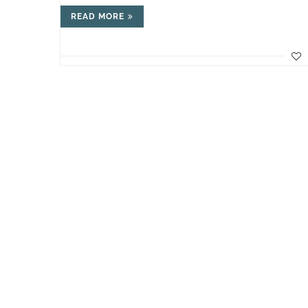
READ MORE