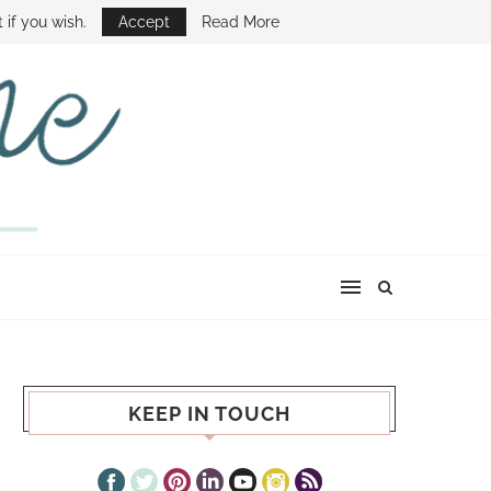
E SHOW
 if you wish.
Accept
Read More
KEEP IN TOUCH