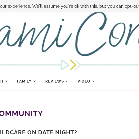
 MONEY
DISNEY WORLD DEALS
FAMILY MONEY MINUTE
THE SAMI CON
our experience. We'll assume you're ok with this, but you can opt-out
TH
FAMILY
REVIEWS
VIDEO
OMMUNITY
HILDCARE ON DATE NIGHT?