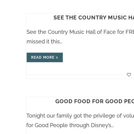
SEE THE COUNTRY MUSIC H
See the Country Music Hall of Face for FRE
missed it this…
READ MORE
GOOD FOOD FOR GOOD PEO
Tonight our family got the privilege of v
for Good People through Disney’s…