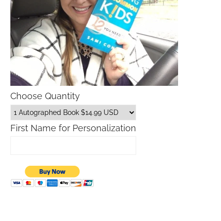
Choose Quantity
First Name for Personalization