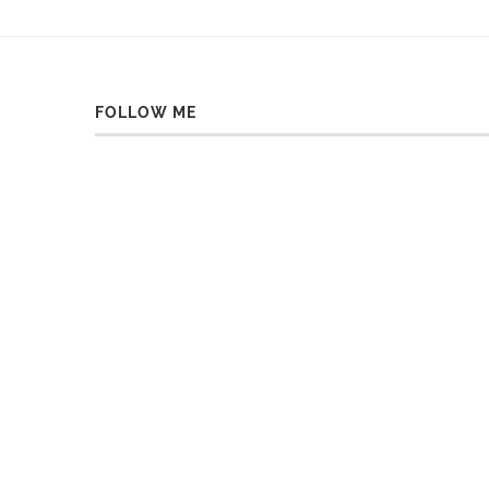
FOLLOW ME