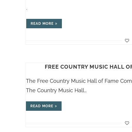
.
READ MORE
FREE COUNTRY MUSIC HALL O
The Free Country Music Hall of Fame Comm
The Country Music Hall…
READ MORE