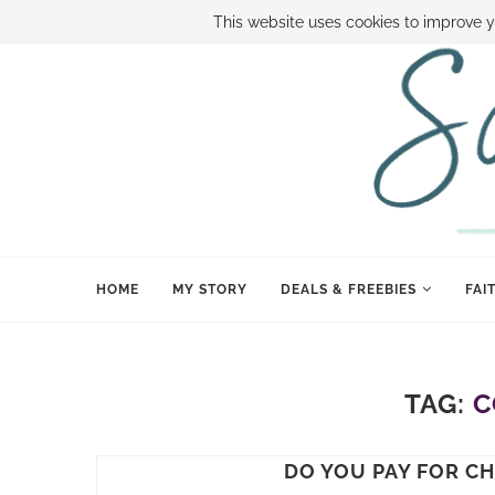
ABOUT SAMI
BOOK SAMI
CONTACT SAMI
HOW TO SAVE
This website uses cookies to improve y
HOME
MY STORY
DEALS & FREEBIES
FAI
TAG:
C
DO YOU PAY FOR C