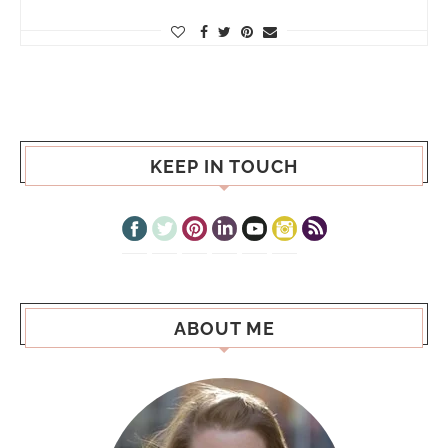
KEEP IN TOUCH
ABOUT ME