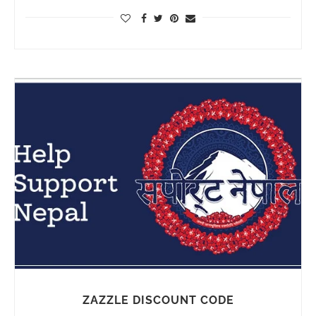
ZAZZLE DISCOUNT CODE