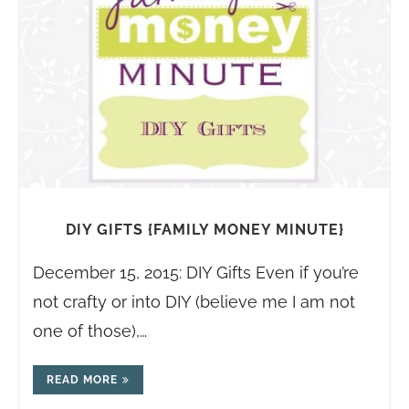
DIY GIFTS {FAMILY MONEY MINUTE}
December 15, 2015: DIY Gifts Even if you’re
not crafty or into DIY (believe me I am not
one of those),…
READ MORE