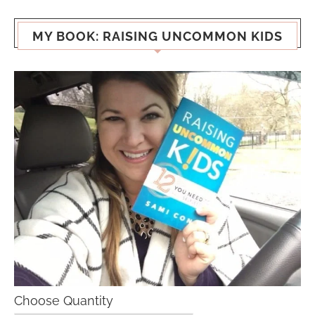
MY BOOK: RAISING UNCOMMON KIDS
Choose Quantity