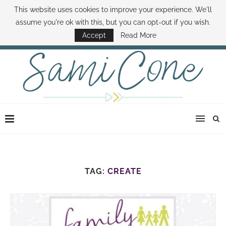
This website uses cookies to improve your experience. We'll
ABOUT SAMI
BOOK SAMI
CONTACT SAMI
HOW TO SAVE MONEY
assume you're ok with this, but you can opt-out if you wish.
DISNEY WORLD DEALS
FAMILY MONEY MINUTE
THE SAMI CONE SHOW
Accept
Read More
TAG:
CREATE