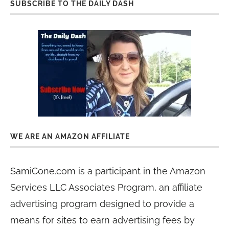
SUBSCRIBE TO THE DAILY DASH
WE ARE AN AMAZON AFFILIATE
SamiCone.com is a participant in the Amazon
Services LLC Associates Program, an affiliate
advertising program designed to provide a
means for sites to earn advertising fees by