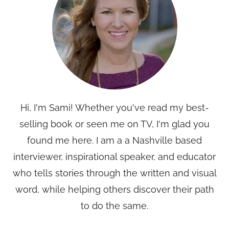
Hi, I'm Sami! Whether you've read my best-
selling book or seen me on TV, I'm glad you
found me here. I am a a Nashville based
interviewer, inspirational speaker, and educator
who tells stories through the written and visual
word, while helping others discover their path
to do the same.