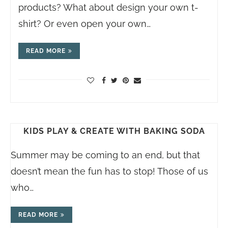
products? What about design your own t-
shirt? Or even open your own…
READ MORE
KIDS PLAY & CREATE WITH BAKING SODA
Summer may be coming to an end, but that
doesn’t mean the fun has to stop! Those of us
who…
READ MORE