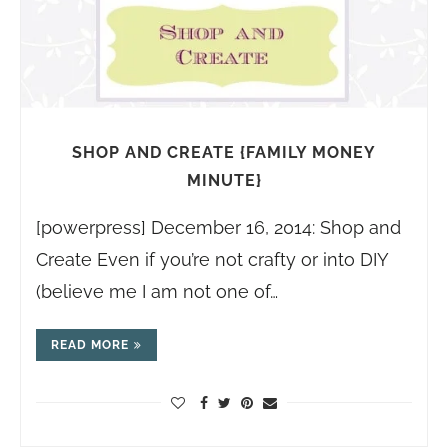
SHOP AND CREATE {FAMILY MONEY
MINUTE}
[powerpress] December 16, 2014: Shop and
Create Even if you’re not crafty or into DIY
(believe me I am not one of…
READ MORE