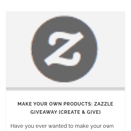
MAKE YOUR OWN PRODUCTS: ZAZZLE
GIVEAWAY {CREATE & GIVE}
Have you ever wanted to make your own