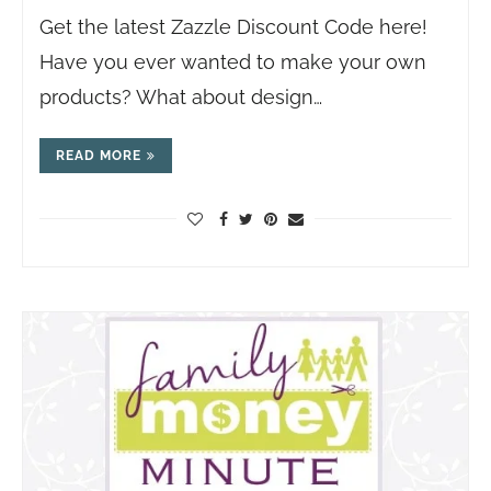
Get the latest Zazzle Discount Code here!
Have you ever wanted to make your own
products? What about design…
READ MORE