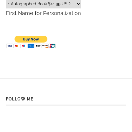
First Name for Personalization
FOLLOW ME