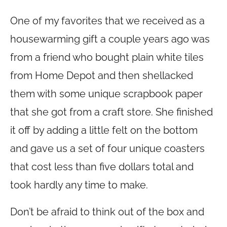
One of my favorites that we received as a
housewarming gift a couple years ago was
from a friend who bought plain white tiles
from Home Depot and then shellacked
them with some unique scrapbook paper
that she got from a craft store. She finished
it off by adding a little felt on the bottom
and gave us a set of four unique coasters
that cost less than five dollars total and
took hardly any time to make.
Don’t be afraid to think out of the box and