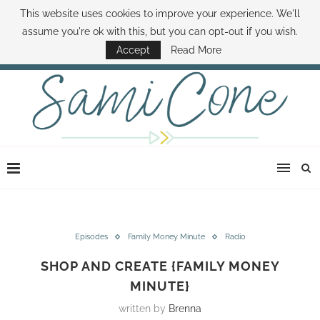
This website uses cookies to improve your experience. We'll
ABOUT SAMI
BOOK SAMI
CONTACT SAMI
HOW TO SAVE MONEY
assume you're ok with this, but you can opt-out if you wish.
DISNEY WORLD DEALS
FAMILY MONEY MINUTE
THE SAMI CONE SHOW
Accept
Read More
Episodes
Family Money Minute
Radio
SHOP AND CREATE {FAMILY MONEY
MINUTE}
written by
Brenna