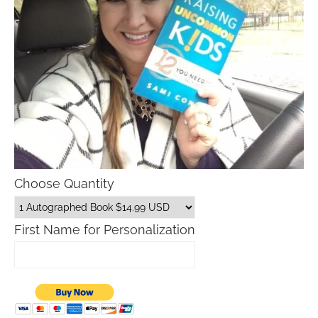
Choose Quantity
First Name for Personalization