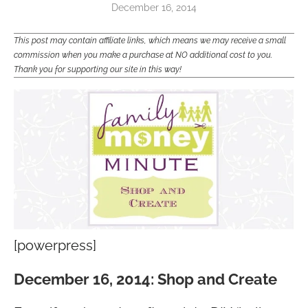
December 16, 2014
This post may contain affiliate links, which means we may receive a small
commission when you make a purchase at NO additional cost to you.
Thank you for supporting our site in this way!
[powerpress]
December 16, 2014: Shop and Create