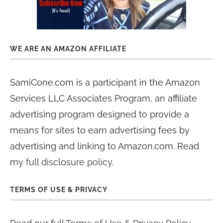
WE ARE AN AMAZON AFFILIATE
SamiCone.com is a participant in the Amazon
Services LLC Associates Program, an affiliate
advertising program designed to provide a
means for sites to earn advertising fees by
advertising and linking to Amazon.com. Read
my
full disclosure policy
.
TERMS OF USE & PRIVACY