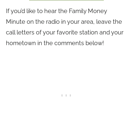
If you’d like to hear the Family Money
Minute on the radio in your area, leave the
call letters of your favorite station and your
hometown in the comments below!