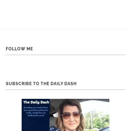
FOLLOW ME
SUBSCRIBE TO THE DAILY DASH