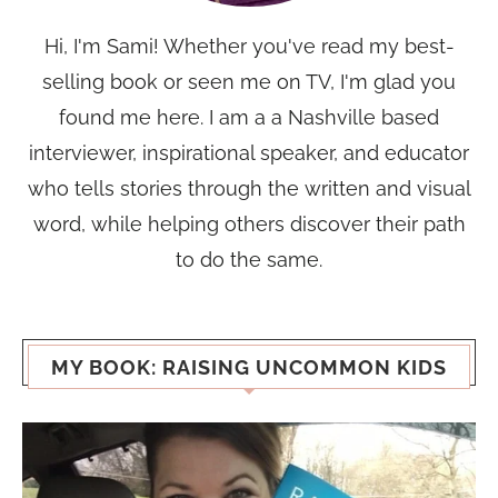
Hi, I'm Sami! Whether you've read my best-
selling book or seen me on TV, I'm glad you
found me here. I am a a Nashville based
interviewer, inspirational speaker, and educator
who tells stories through the written and visual
word, while helping others discover their path
to do the same.
MY BOOK: RAISING UNCOMMON KIDS