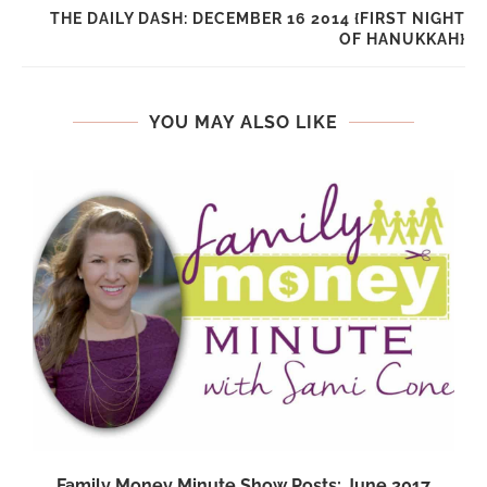
THE DAILY DASH: DECEMBER 16 2014 {FIRST NIGHT
OF HANUKKAH}
YOU MAY ALSO LIKE
Family Money Minute Show Posts: June 2017