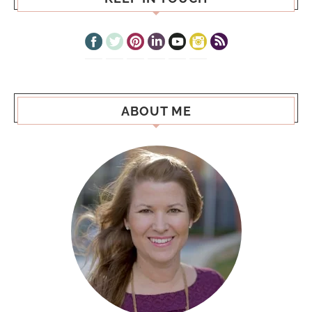
ABOUT ME