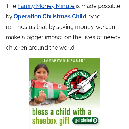
The
Family Money Minute
is made possible
by
Operation Christmas Child
, who
reminds us that by saving money, we can
make a bigger impact on the lives of needy
children around the world.