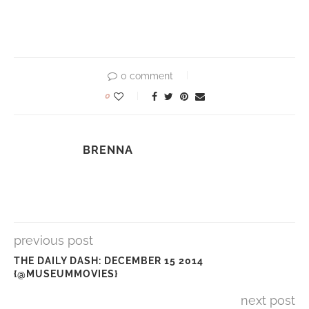
0 comment
0
BRENNA
previous post
THE DAILY DASH: DECEMBER 15 2014
{@MUSEUMMOVIES}
next post