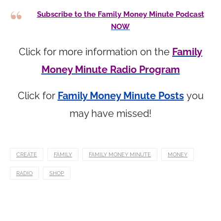
Subscribe to the Family Money Minute Podcast
NOW
Click for more information on the
Family
Money Minute Radio Program
Click for
Family Money Minute Posts
you
may have missed!
CREATE
FAMILY
FAMILY MONEY MINUTE
MONEY
RADIO
SHOP