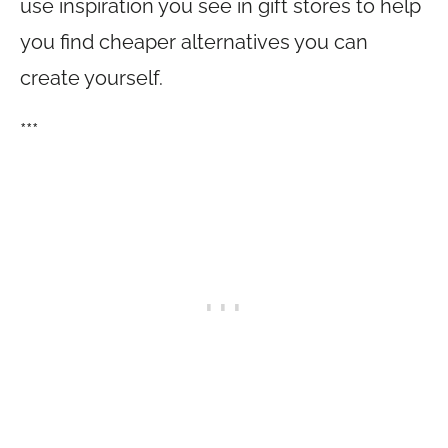
use inspiration you see in gift stores to help
you find cheaper alternatives you can
create yourself.
***