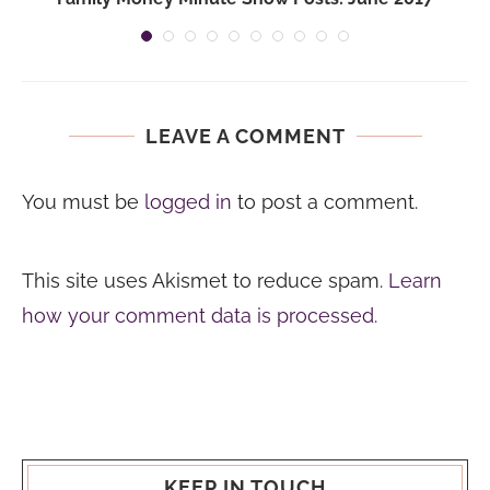
LEAVE A COMMENT
You must be
logged in
to post a comment.
This site uses Akismet to reduce spam.
Learn
how your comment data is processed.
KEEP IN TOUCH