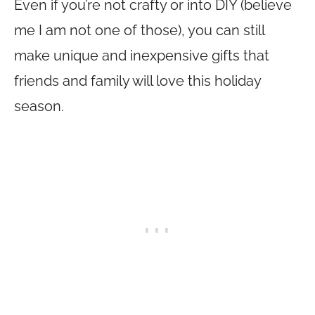
Even if you’re not crafty or into DIY (believe
me I am not one of those), you can still
make unique and inexpensive gifts that
friends and family will love this holiday
season.