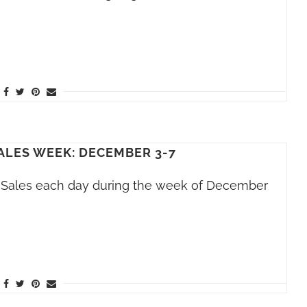
ALES WEEK: DECEMBER 3-7
h Sales each day during the week of December