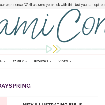
 MONEY
DISNEY WORLD DEALS
FAMILY MONEY MINUTE
THE SAMI CON
our experience. We'll assume you're ok with this, but you can opt-out
TH
FAMILY
REVIEWS
VIDEO
DAYSPRING
NEW ILLUSTRATING BIBLE