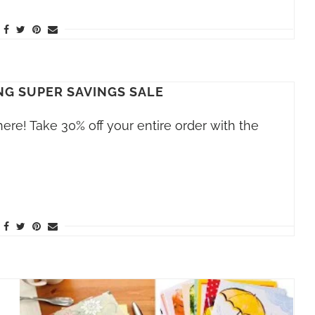
NG SUPER SAVINGS SALE
here! Take 30% off your entire order with the