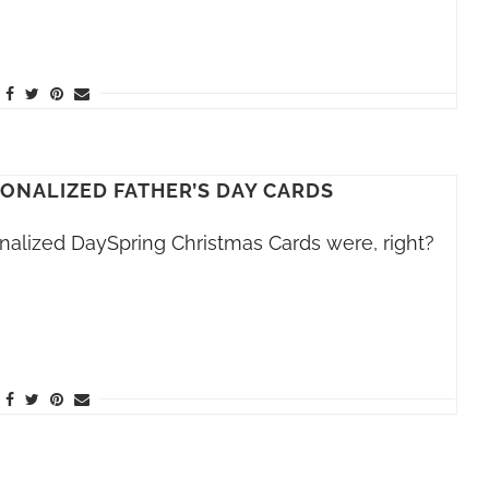
SONALIZED FATHER’S DAY CARDS
alized DaySpring Christmas Cards were, right?