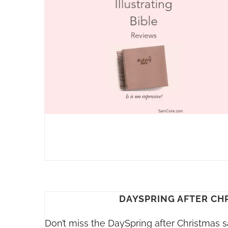
DAYSPRING AFTER CH
Don’t miss the DaySpring after Christmas s