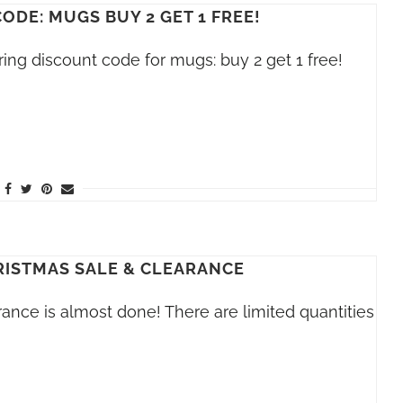
ODE: MUGS BUY 2 GET 1 FREE!
ring discount code for mugs: buy 2 get 1 free!
RISTMAS SALE & CLEARANCE
ance is almost done! There are limited quantities