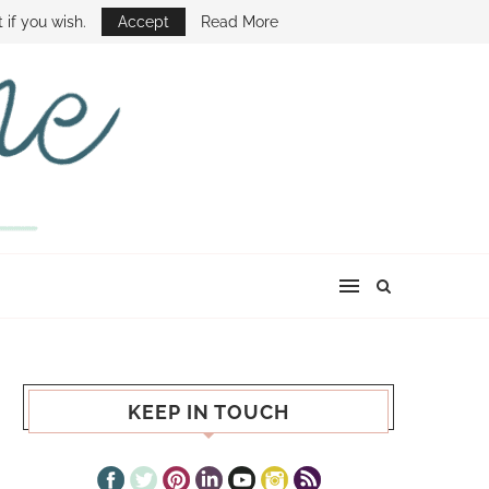
E SHOW
 if you wish.
Accept
Read More
KEEP IN TOUCH