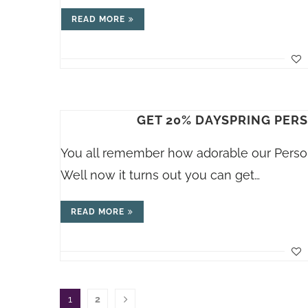
READ MORE
GET 20% DAYSPRING PER
You all remember how adorable our Person
Well now it turns out you can get…
READ MORE
1
2