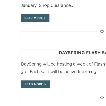
January! Shop Clearance…
READ MORE
DAYSPRING FLASH S
DaySpring will be hosting a week of Flas
3rd! Each sale will be active from 11-3…
READ MORE