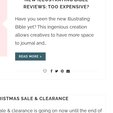
REVIEWS: TOO EXPENSIVE?
Have you seen the new Illustrating
Bible yet? This ingenious creation
allows creatives to have more space
to journal and…
READ MORE
RISTMAS SALE & CLEARANCE
ale & clearance is going on now until the end of