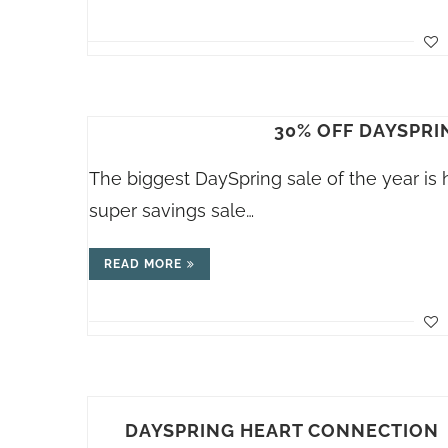
30% OFF DAYSPRI
The biggest DaySpring sale of the year is 
super savings sale…
READ MORE
DAYSPRING HEART CONNECTION