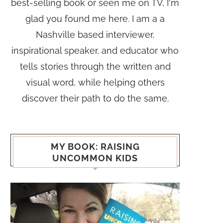
best-selling book or seen me on TV, I'm
glad you found me here. I am a a
Nashville based interviewer,
inspirational speaker, and educator who
tells stories through the written and
visual word, while helping others
discover their path to do the same.
MY BOOK: RAISING
UNCOMMON KIDS