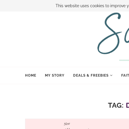
ABOUT SAMI
BOOK SAMI
CONTACT SAMI
HOW TO SAVE
This website uses cookies to improve y
HOME
MY STORY
DEALS & FREEBIES
FAI
TAG: