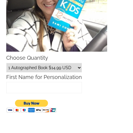
Choose Quantity
First Name for Personalization