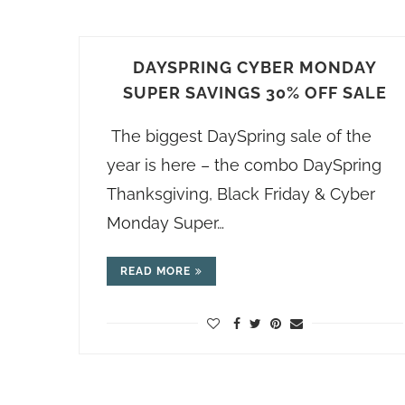
DAYSPRING CYBER MONDAY
SUPER SAVINGS 30% OFF SALE
The biggest DaySpring sale of the
year is here – the combo DaySpring
Thanksgiving, Black Friday & Cyber
Monday Super…
READ MORE