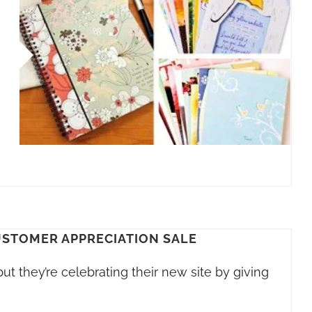
USTOMER APPRECIATION SALE
but they’re celebrating their new site by giving