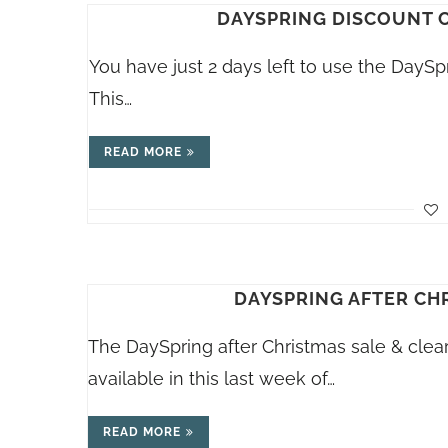
DAYSPRING DISCOUNT C
You have just 2 days left to use the DaySp
This…
READ MORE
DAYSPRING AFTER CH
The DaySpring after Christmas sale & clear
available in this last week of…
READ MORE