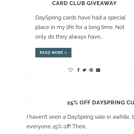
CARD CLUB GIVEAWAY
DaySpring cards have had a special
place in my life for a long time. Not
only do they always have…
READ MORE
25% OFF DAYSPRING C
I haven’t seen a DaySpring sale in awhile, 
everyone 25% off! Their…