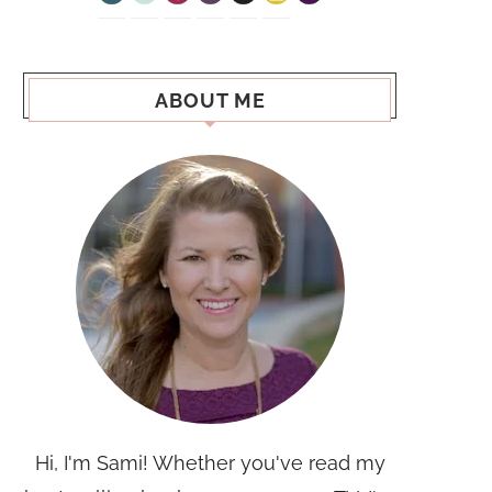
ABOUT ME
Hi, I'm Sami! Whether you've read my