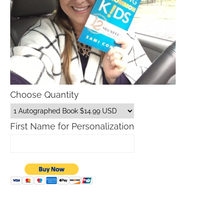
Choose Quantity
First Name for Personalization