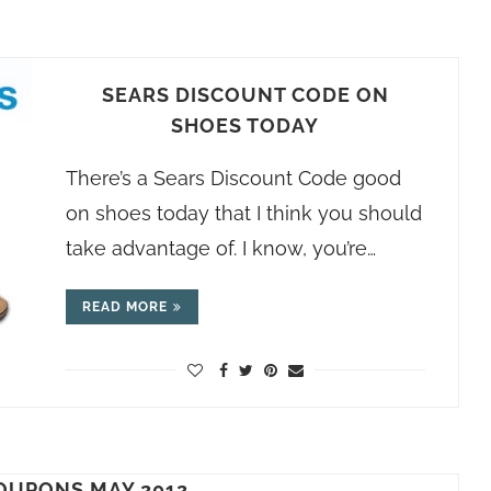
SEARS DISCOUNT CODE ON
SHOES TODAY
There’s a Sears Discount Code good
on shoes today that I think you should
take advantage of. I know, you’re…
READ MORE
OUPONS MAY 2012