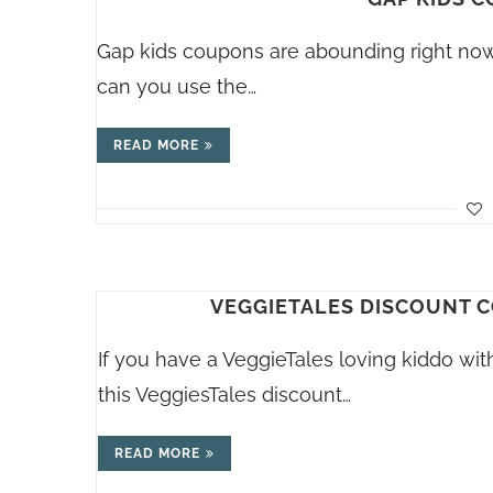
Gap kids coupons are abounding right now,
can you use the…
READ MORE
VEGGIETALES DISCOUNT CO
If you have a VeggieTales loving kiddo wit
this VeggiesTales discount…
READ MORE