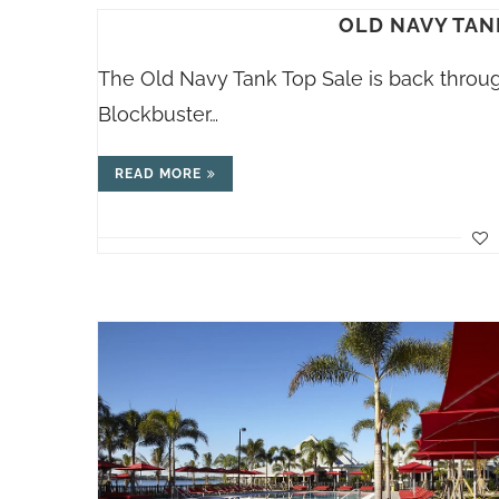
OLD NAVY TAN
The Old Navy Tank Top Sale is back through
Blockbuster…
READ MORE