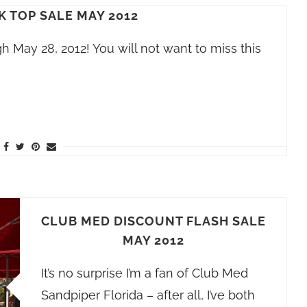
K TOP SALE MAY 2012
 May 28, 2012! You will not want to miss this
CLUB MED DISCOUNT FLASH SALE
MAY 2012
It’s no surprise I’m a fan of Club Med
Sandpiper Florida – after all, I’ve both