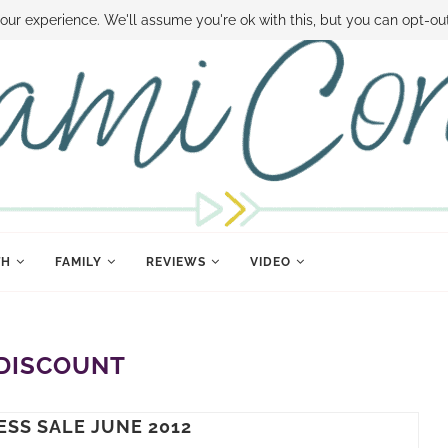
 MONEY
DISNEY WORLD DEALS
FAMILY MONEY MINUTE
THE SAMI CON
our experience. We'll assume you're ok with this, but you can opt-out
TH
FAMILY
REVIEWS
VIDEO
DISCOUNT
ESS SALE JUNE 2012