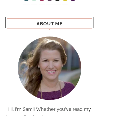
ABOUT ME
Hi, I'm Sami! Whether you've read my