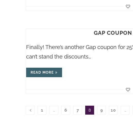
GAP COUPON 
Finally! There’s another Gap coupon for 25% 
can’t stand the discounts…
READ MORE
1
…
6
7
8
9
10
…