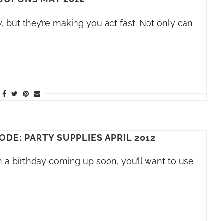
 but they’re making you act fast. Not only can
DE: PARTY SUPPLIES APRIL 2012
h a birthday coming up soon, you’ll want to use