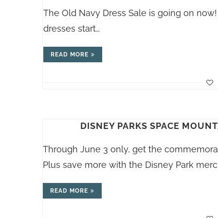
The Old Navy Dress Sale is going on now! 
dresses start…
READ MORE
DISNEY PARKS SPACE MOUNT
Through June 3 only, get the commemorati
Plus save more with the Disney Park mer
READ MORE