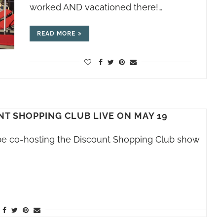
worked AND vacationed there!…
READ MORE
NT SHOPPING CLUB LIVE ON MAY 19
l be co-hosting the Discount Shopping Club show