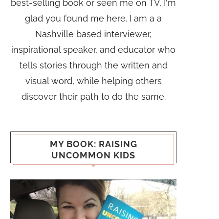
best-selling book or seen me on TV, I'm
glad you found me here. I am a a
Nashville based interviewer,
inspirational speaker, and educator who
tells stories through the written and
visual word, while helping others
discover their path to do the same.
MY BOOK: RAISING
UNCOMMON KIDS