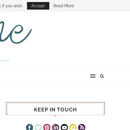
E SHOW
 if you wish.
Accept
Read More
KEEP IN TOUCH