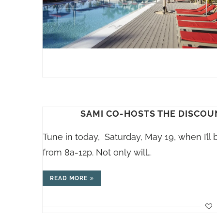
SAMI CO-HOSTS THE DISCOU
Tune in today, Saturday, May 19, when I’l
from 8a-12p. Not only will…
READ MORE