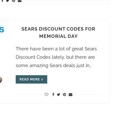
SEARS DISCOUNT CODES FOR
MEMORIAL DAY
There have been a lot of great Sears
Discount Codes lately, but there are
some amazing Sears deals just in…
READ MORE