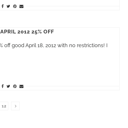
APRIL 2012 25% OFF
off good April 18, 2012 with no restrictions! I
12