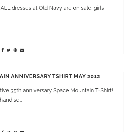
ALL dresses at Old Navy are on sale: girls
AIN ANNIVERSARY TSHIRT MAY 2012
ve 35th anniversary Space Mountain T-Shirt!
chandise…