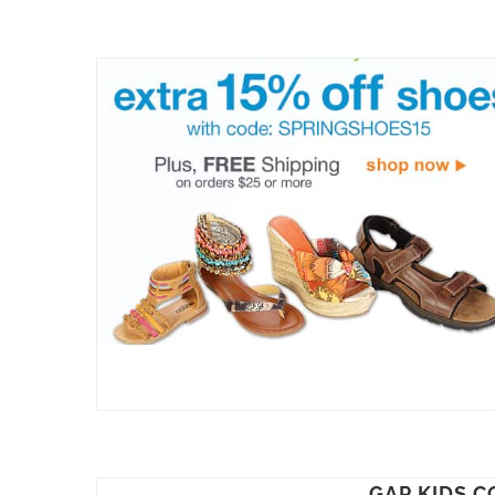
GAP KIDS C