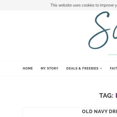
ABOUT SAMI
BOOK SAMI
CONTACT SAMI
HOW TO SAVE
This website uses cookies to improve y
HOME
MY STORY
DEALS & FREEBIES
FAI
TAG:
OLD NAVY DR