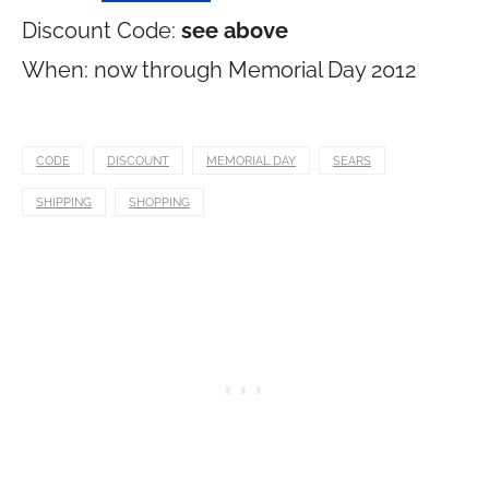
Discount Code:
see above
When: now through Memorial Day 2012
CODE
DISCOUNT
MEMORIAL DAY
SEARS
SHIPPING
SHOPPING