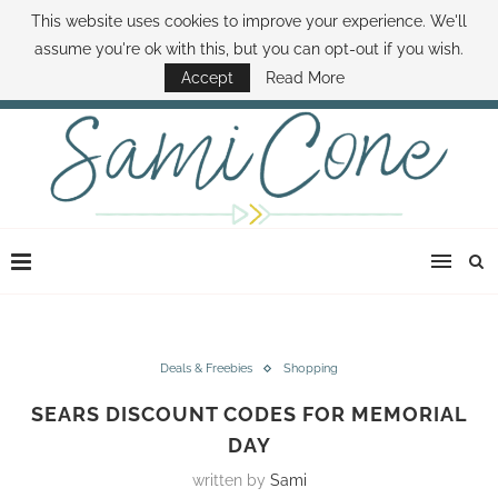
This website uses cookies to improve your experience. We'll
ABOUT SAMI
BOOK SAMI
CONTACT SAMI
HOW TO SAVE MONEY
assume you're ok with this, but you can opt-out if you wish.
DISNEY WORLD DEALS
FAMILY MONEY MINUTE
THE SAMI CONE SHOW
Accept
Read More
Deals & Freebies
Shopping
SEARS DISCOUNT CODES FOR MEMORIAL
DAY
written by
Sami