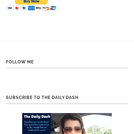
FOLLOW ME
SUBSCRIBE TO THE DAILY DASH