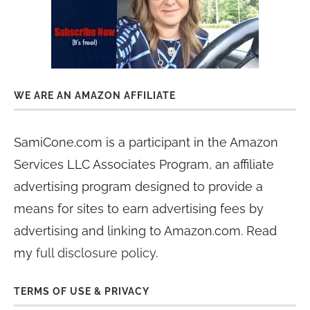
WE ARE AN AMAZON AFFILIATE
SamiCone.com is a participant in the Amazon
Services LLC Associates Program, an affiliate
advertising program designed to provide a
means for sites to earn advertising fees by
advertising and linking to Amazon.com. Read
my
full disclosure policy
.
TERMS OF USE & PRIVACY