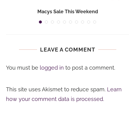
Macys Sale This Weekend
LEAVE A COMMENT
You must be
logged in
to post a comment.
This site uses Akismet to reduce spam.
Learn
how your comment data is processed.