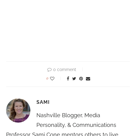
0 comment
0
SAMI
Nashville Blogger, Media
Personality, & Communications
Professor. Sami Cone mentors others to live