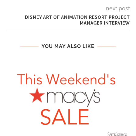
next post
DISNEY ART OF ANIMATION RESORT PROJECT
MANAGER INTERVIEW
YOU MAY ALSO LIKE