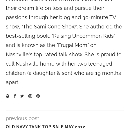
their dream life on less and pursue their
passions through her blog and 30-minute TV
show, "The Sami Cone Show". She authored the
best-selling book, "Raising Uncommon Kids"
and is known as the "Frugal Mom" on
Nashville's top-rated talk show. She is proud to
call Nashville home with her two teenaged
children (a daughter & son) who are 19 months
apart.
previous post
OLD NAVY TANK TOP SALE MAY 2012