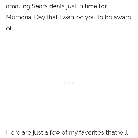
amazing Sears deals just in time for
Memorial Day that I wanted you to be aware
of.
Here are just a few of my favorites that will