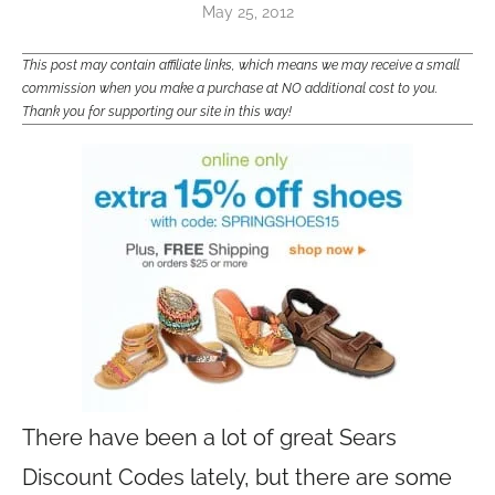
May 25, 2012
This post may contain affiliate links, which means we may receive a small
commission when you make a purchase at NO additional cost to you.
Thank you for supporting our site in this way!
There have been a lot of great Sears
Discount Codes lately, but there are some