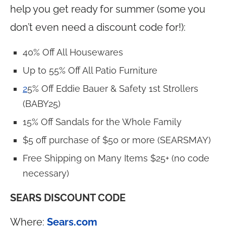
help you get ready for summer (some you
don’t even need a discount code for!):
40% Off All Housewares
Up to 55% Off All Patio Furniture
2
5% Off Eddie Bauer & Safety 1st Strollers
(BABY25)
15% Off Sandals for the Whole Family
$5 off purchase of $50 or more (SEARSMAY)
Free Shipping on Many Items $25+ (no code
necessary)
SEARS DISCOUNT CODE
Where:
Sears.com