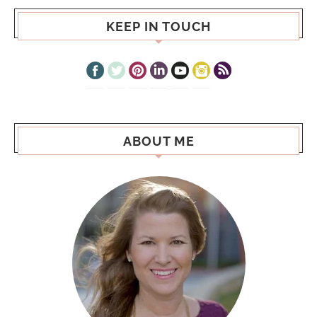
KEEP IN TOUCH
ABOUT ME