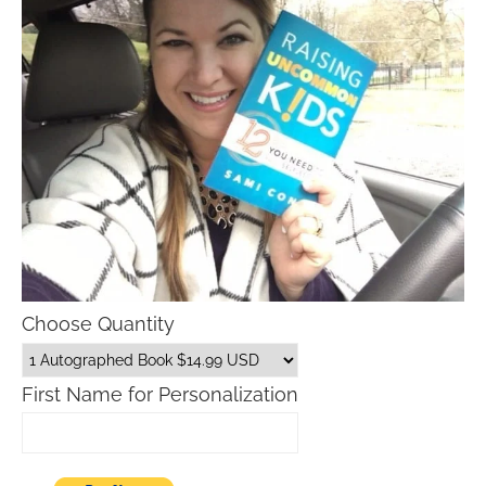
Choose Quantity
First Name for Personalization