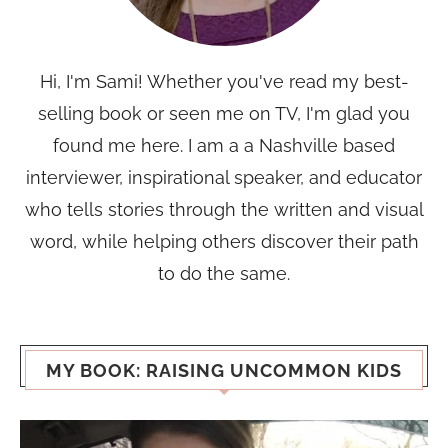
Hi, I'm Sami! Whether you've read my best-
selling book or seen me on TV, I'm glad you
found me here. I am a a Nashville based
interviewer, inspirational speaker, and educator
who tells stories through the written and visual
word, while helping others discover their path
to do the same.
MY BOOK: RAISING UNCOMMON KIDS