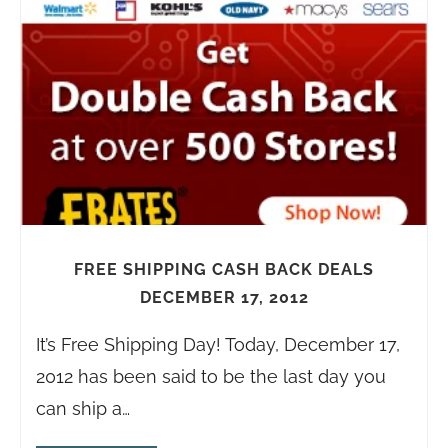
FREE SHIPPING CASH BACK DEALS
DECEMBER 17, 2012
It’s Free Shipping Day! Today, December 17,
2012 has been said to be the last day you
can ship a…