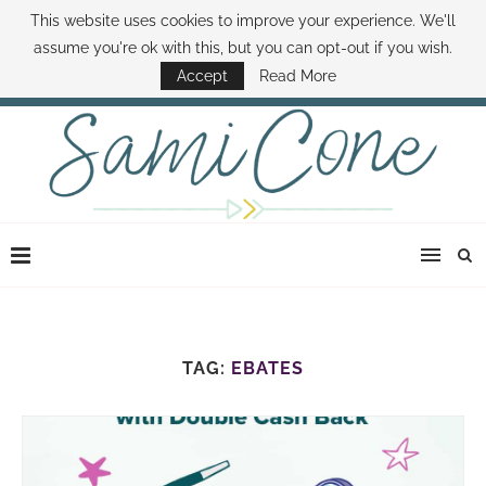
This website uses cookies to improve your experience. We'll
ABOUT SAMI
BOOK SAMI
CONTACT SAMI
HOW TO SAVE MONEY
assume you're ok with this, but you can opt-out if you wish.
DISNEY WORLD DEALS
FAMILY MONEY MINUTE
THE SAMI CONE SHOW
Accept
Read More
TAG:
EBATES