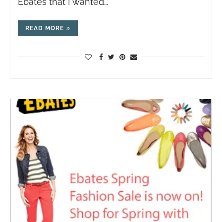
Ebates that I wanted…
READ MORE