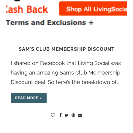
SAM’S CLUB MEMBERSHIP DISCOUNT
I shared on Facebook that Living Social was
having an amazing Sam’s Club Membership
Discount deal. So here’s the breakdown of…
READ MORE