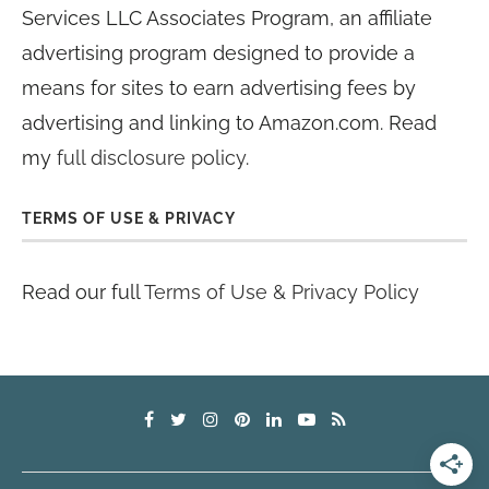
Services LLC Associates Program, an affiliate
advertising program designed to provide a
means for sites to earn advertising fees by
advertising and linking to Amazon.com. Read
my
full disclosure policy
.
TERMS OF USE & PRIVACY
Read our full
Terms of Use & Privacy Policy