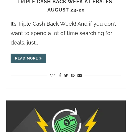
TRIPLE CASH BACK WEEK AT EBATES-
AUGUST 23-20
It’s Triple Cash Back Week! And if you don’t
want to spend a lot of time searching for
deals, just…
READ MORE