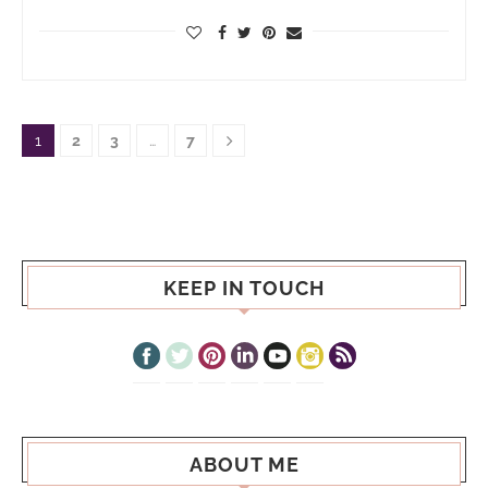
1
2
3
…
7
KEEP IN TOUCH
ABOUT ME