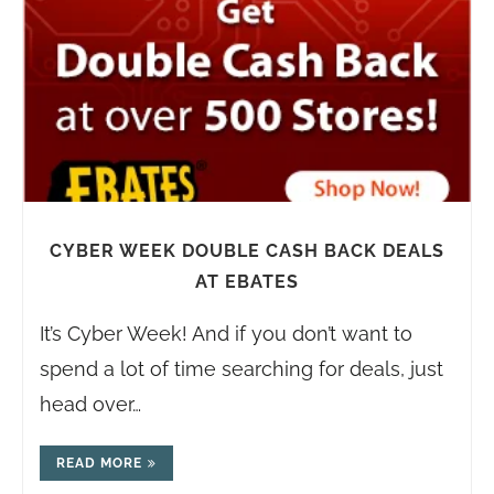
CYBER WEEK DOUBLE CASH BACK DEALS
AT EBATES
It’s Cyber Week! And if you don’t want to
spend a lot of time searching for deals, just
head over…
READ MORE