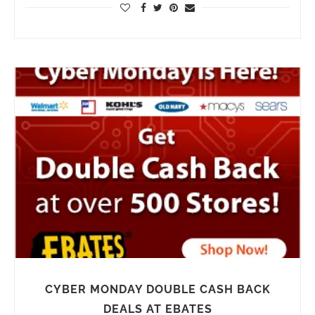
CYBER MONDAY DOUBLE CASH BACK
DEALS AT EBATES