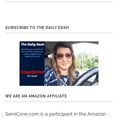
SUBSCRIBE TO THE DAILY DASH
WE ARE AN AMAZON AFFILIATE
SamiCone.com is a participant in the Amazon