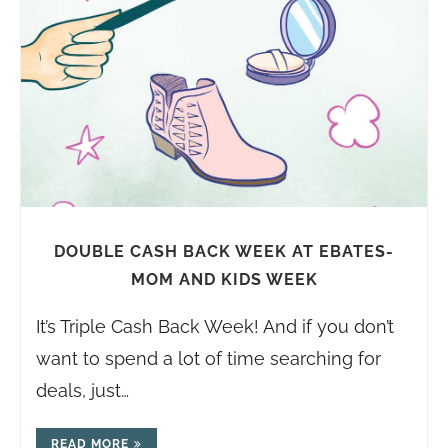
DOUBLE CASH BACK WEEK AT EBATES-
MOM AND KIDS WEEK
It’s Triple Cash Back Week! And if you don’t
want to spend a lot of time searching for
deals, just…
READ MORE