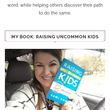
word, while helping others discover their path
to do the same.
MY BOOK: RAISING UNCOMMON KIDS