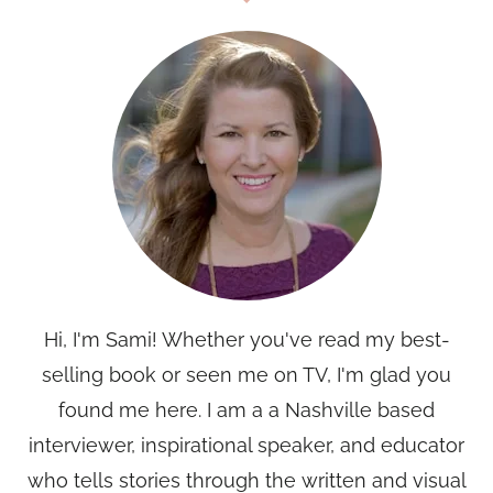
Hi, I'm Sami! Whether you've read my best-
selling book or seen me on TV, I'm glad you
found me here. I am a a Nashville based
interviewer, inspirational speaker, and educator
who tells stories through the written and visual