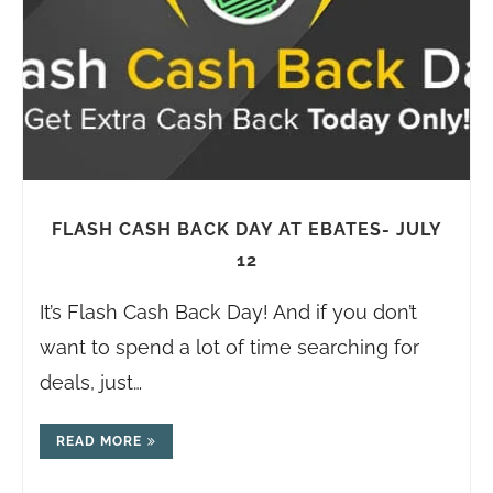
FLASH CASH BACK DAY AT EBATES- JULY
12
It’s Flash Cash Back Day! And if you don’t
want to spend a lot of time searching for
deals, just…
READ MORE