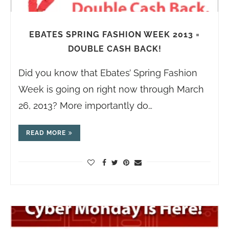
EBATES SPRING FASHION WEEK 2013 =
DOUBLE CASH BACK!
Did you know that Ebates’ Spring Fashion
Week is going on right now through March
26, 2013? More importantly do…
READ MORE