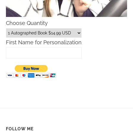
Choose Quantity
First Name for Personalization
FOLLOW ME