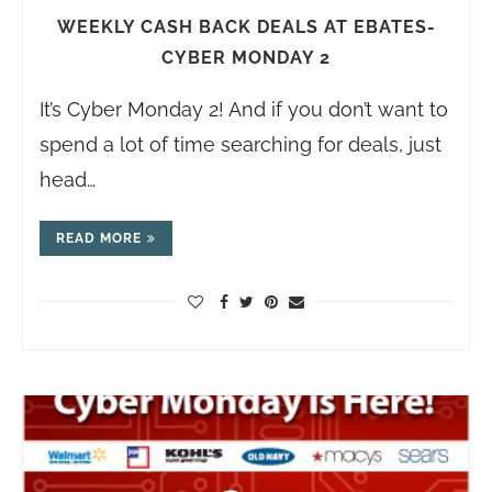
WEEKLY CASH BACK DEALS AT EBATES-
CYBER MONDAY 2
It’s Cyber Monday 2! And if you don’t want to
spend a lot of time searching for deals, just
head…
READ MORE