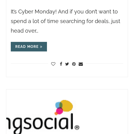
It’s Cyber Monday! And if you don’t want to
spend a lot of time searching for deals, just
head over…
READ MORE