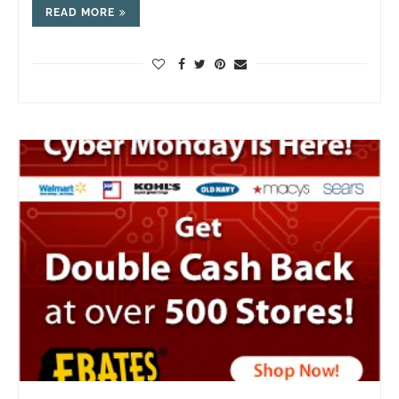
READ MORE