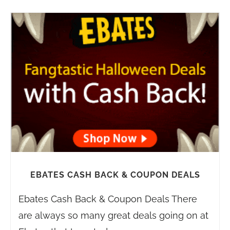
EBATES CASH BACK & COUPON DEALS
Ebates Cash Back & Coupon Deals There
are always so many great deals going on at