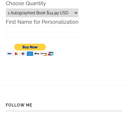
Choose Quantity
First Name for Personalization
FOLLOW ME