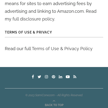
means for sites to earn advertising fees by
advertising and linking to Amazon.com. Read
my
full disclosure policy
.
TERMS OF USE & PRIVACY
Read our full
Terms of Use & Privacy Policy
© 2023 SamiCone.com - All Rights Reserved.
BACK TO TOP