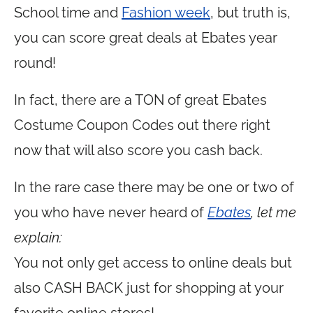
School time and
Fashion week
, but truth is,
you can score great deals at Ebates year
round!
In fact, there are a TON of great Ebates
Costume Coupon Codes out there right
now that will also score you cash back.
In the rare case there may be one or two of
you who have never heard of
Ebates
, let me
explain:
You not only get access to online deals but
also CASH BACK just for shopping at your