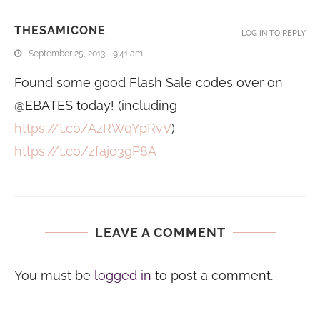
THESAMICONE
LOG IN TO REPLY
September 25, 2013 - 9:41 am
Found some good Flash Sale codes over on
@EBATES today! (including
https://t.co/AzRWqYpRvV
)
https://t.co/zfajo3gP8A
LEAVE A COMMENT
You must be
logged in
to post a comment.