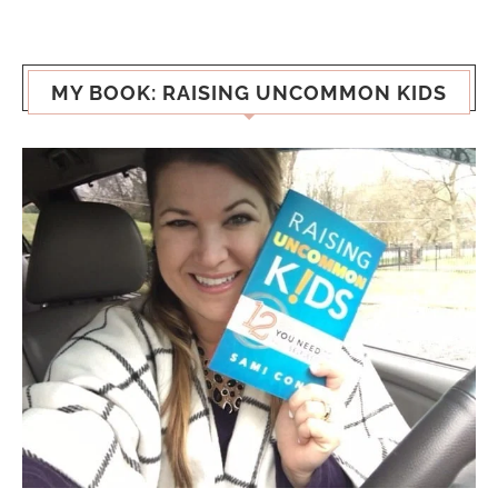
MY BOOK: RAISING UNCOMMON KIDS