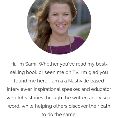
Hi, I'm Sami! Whether you've read my best-
selling book or seen me on TV, I'm glad you
found me here. I am a a Nashville based
interviewer, inspirational speaker, and educator
who tells stories through the written and visual
word, while helping others discover their path
to do the same.