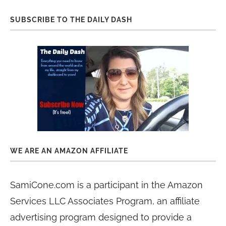
SUBSCRIBE TO THE DAILY DASH
WE ARE AN AMAZON AFFILIATE
SamiCone.com is a participant in the Amazon
Services LLC Associates Program, an affiliate
advertising program designed to provide a