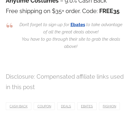
Anytime Costumes
– 9.0% Cash Back
Free shipping on $35+ order. Code:
FREE35
Don’t forget to sign up for
Ebates
to take advantage
of all the great deals above!
You have to go through their site to grab the deals
above!
Disclosure: Compensated affiliate links used
in this post
CASH BACK
COUPON
DEALS
EBATES
FASHION