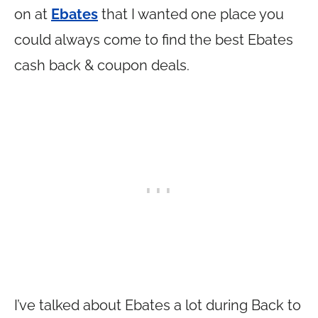
on at
Ebates
that I wanted one place you
could always come to find the best Ebates
cash back & coupon deals.
I’ve talked about Ebates a lot during Back to