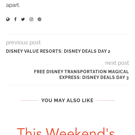
apart.
previous post
DISNEY VALUE RESORTS: DISNEY DEALS DAY 2
next post
FREE DISNEY TRANSPORTATION MAGICAL
EXPRESS: DISNEY DEALS DAY 3
YOU MAY ALSO LIKE