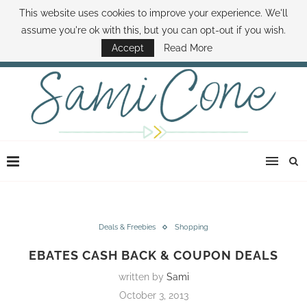
This website uses cookies to improve your experience. We'll
ABOUT SAMI
BOOK SAMI
CONTACT SAMI
HOW TO SAVE MONEY
assume you're ok with this, but you can opt-out if you wish.
DISNEY WORLD DEALS
FAMILY MONEY MINUTE
THE SAMI CONE SHOW
Accept
Read More
Deals & Freebies
Shopping
EBATES CASH BACK & COUPON DEALS
written by
Sami
October 3, 2013