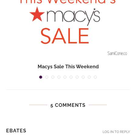
Macys Sale This Weekend
5 COMMENTS
EBATES
LOG IN TO REPLY