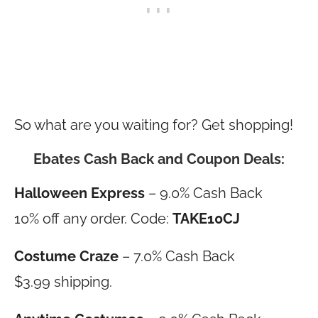
So what are you waiting for? Get shopping!
Ebates Cash Back and Coupon Deals:
Halloween Express
– 9.0% Cash Back
10% off any order. Code:
TAKE10CJ
Costume Craze
– 7.0% Cash Back
$3.99 shipping.