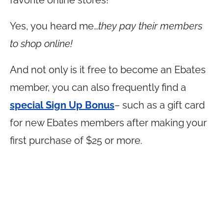
favorite online stores!
Yes, you heard me…
they pay their members
to shop online!
And not only is it free to become an Ebates
member, you can also frequently find a
special Sign Up Bonus
– such as a gift card
for new Ebates members after making your
first purchase of $25 or more.