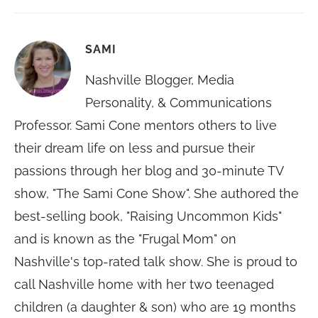
SAMI
Nashville Blogger, Media
Personality, & Communications
Professor. Sami Cone mentors others to live
their dream life on less and pursue their
passions through her blog and 30-minute TV
show, "The Sami Cone Show". She authored the
best-selling book, "Raising Uncommon Kids"
and is known as the "Frugal Mom" on
Nashville's top-rated talk show. She is proud to
call Nashville home with her two teenaged
children (a daughter & son) who are 19 months