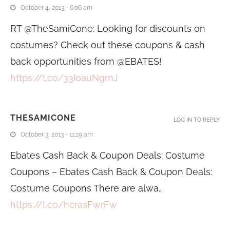
October 4, 2013 - 6:06 am
RT @TheSamiCone: Looking for discounts on
costumes? Check out these coupons & cash
back opportunities from @EBATES!
https://t.co/33IoauNgmJ
THESAMICONE
LOG IN TO REPLY
October 3, 2013 - 11:29 am
Ebates Cash Back & Coupon Deals: Costume
Coupons – Ebates Cash Back & Coupon Deals:
Costume Coupons There are alwa…
https://t.co/hcrasFwrFw