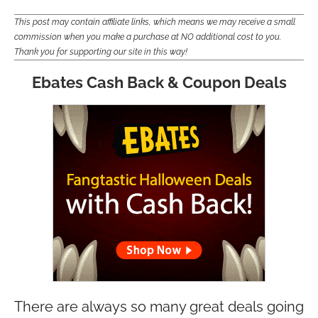
This post may contain affiliate links, which means we may receive a small
commission when you make a purchase at NO additional cost to you.
Thank you for supporting our site in this way!
Ebates Cash Back & Coupon Deals
There are always so many great deals going