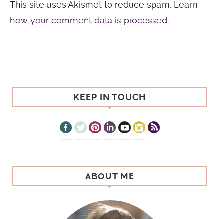
This site uses Akismet to reduce spam.
Learn
how your comment data is processed.
KEEP IN TOUCH
ABOUT ME