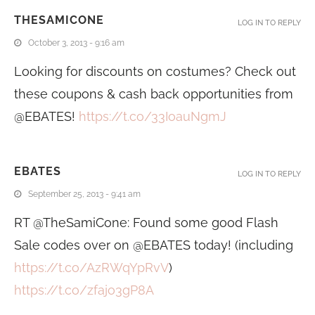
THESAMICONE
LOG IN TO REPLY
October 3, 2013 - 9:16 am
Looking for discounts on costumes? Check out
these coupons & cash back opportunities from
@EBATES!
https://t.co/33IoauNgmJ
EBATES
LOG IN TO REPLY
September 25, 2013 - 9:41 am
RT @TheSamiCone: Found some good Flash
Sale codes over on @EBATES today! (including
https://t.co/AzRWqYpRvV
)
https://t.co/zfajo3gP8A