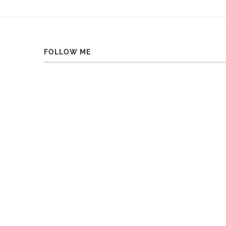
FOLLOW ME