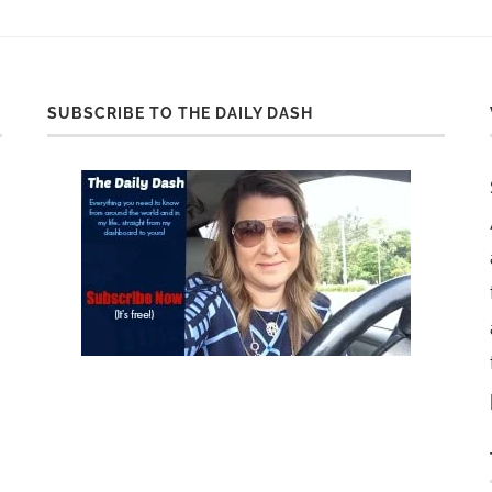
SUBSCRIBE TO THE DAILY DASH