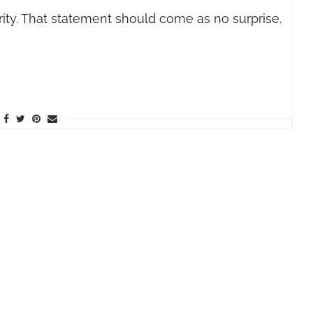
ty. That statement should come as no surprise.