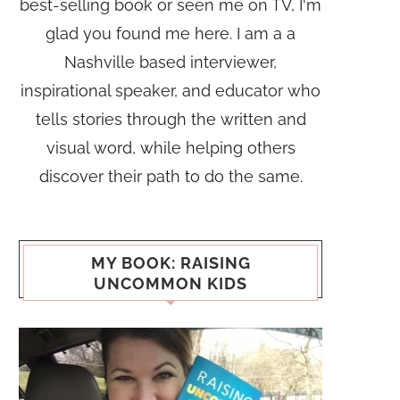
best-selling book or seen me on TV, I'm
glad you found me here. I am a a
Nashville based interviewer,
inspirational speaker, and educator who
tells stories through the written and
visual word, while helping others
discover their path to do the same.
MY BOOK: RAISING
UNCOMMON KIDS