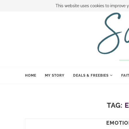
ABOUT SAMI
BOOK SAMI
CONTACT SAMI
HOW TO SAVE
This website uses cookies to improve y
HOME
MY STORY
DEALS & FREEBIES
FAI
TAG:
EMOTIO