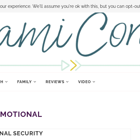
 MONEY
DISNEY WORLD DEALS
FAMILY MONEY MINUTE
THE SAMI CON
our experience. We'll assume you're ok with this, but you can opt-out
TH
FAMILY
REVIEWS
VIDEO
EMOTIONAL
NAL SECURITY