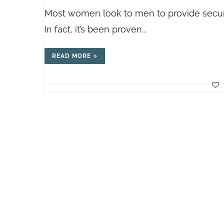
Most women look to men to provide securi
In fact, it’s been proven…
READ MORE