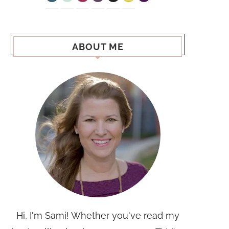
ABOUT ME
Hi, I'm Sami! Whether you've read my