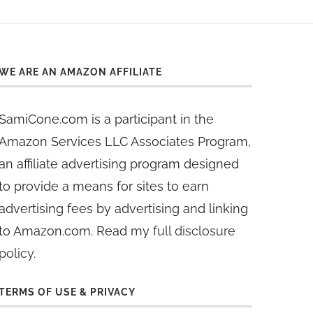
WE ARE AN AMAZON AFFILIATE
SamiCone.com is a participant in the
Amazon Services LLC Associates Program,
an affiliate advertising program designed
to provide a means for sites to earn
advertising fees by advertising and linking
to Amazon.com. Read my
full disclosure
policy
.
TERMS OF USE & PRIVACY