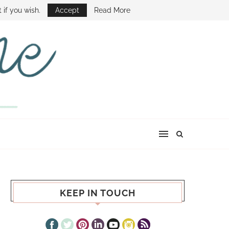
E SHOW
 if you wish.
Accept
Read More
KEEP IN TOUCH