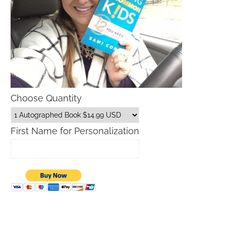
Choose Quantity
First Name for Personalization