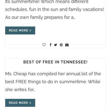
It’s summertime! Which means different
schedules, fun in the sun and family vacations!
As our own family prepares for a…
READ MORE
BEST OF FREE IN TENNESSEE!
Ms. Cheap has compiled her annual list of the
best FREE things to do in summertime. While
she writes for…
READ MORE