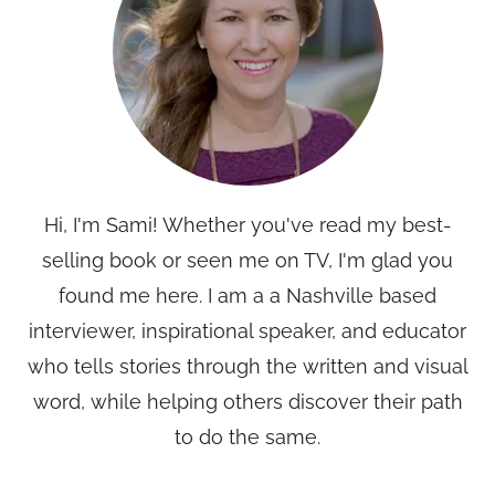
Hi, I'm Sami! Whether you've read my best-
selling book or seen me on TV, I'm glad you
found me here. I am a a Nashville based
interviewer, inspirational speaker, and educator
who tells stories through the written and visual
word, while helping others discover their path
to do the same.