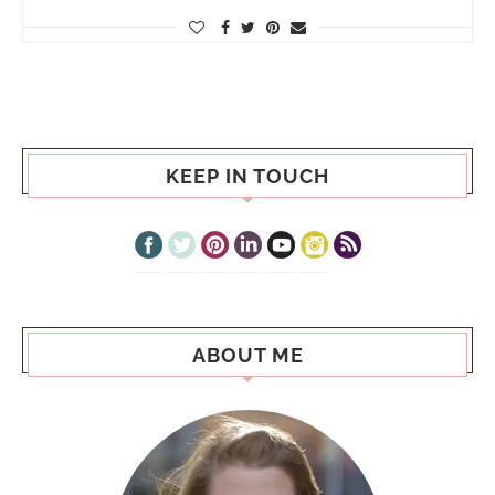
KEEP IN TOUCH
ABOUT ME