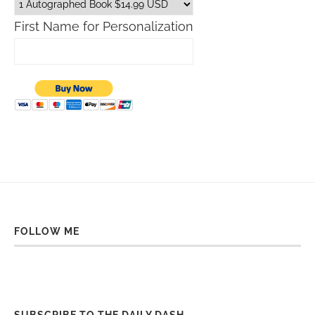
First Name for Personalization
FOLLOW ME