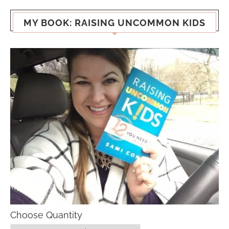
MY BOOK: RAISING UNCOMMON KIDS
Choose Quantity