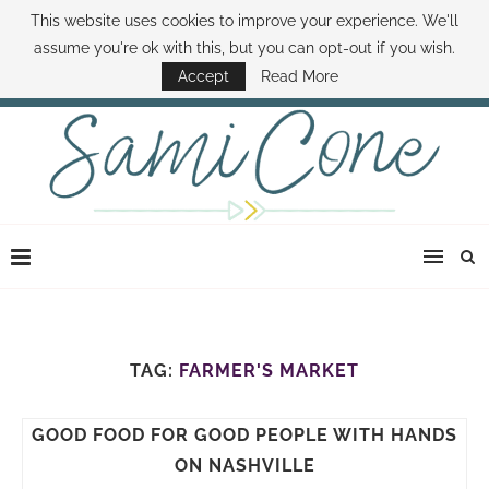
This website uses cookies to improve your experience. We'll
ABOUT SAMI
BOOK SAMI
CONTACT SAMI
HOW TO SAVE MONEY
assume you're ok with this, but you can opt-out if you wish.
DISNEY WORLD DEALS
FAMILY MONEY MINUTE
THE SAMI CONE SHOW
Accept
Read More
TAG:
FARMER'S MARKET
GOOD FOOD FOR GOOD PEOPLE WITH HANDS
ON NASHVILLE