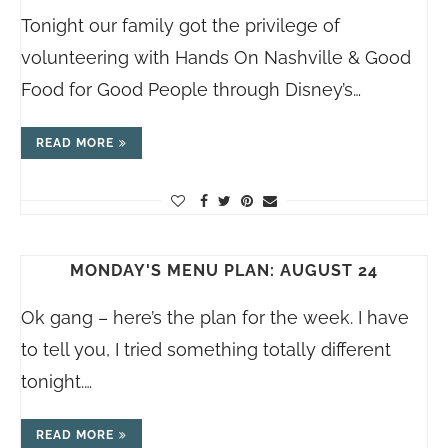
Tonight our family got the privilege of
volunteering with Hands On Nashville & Good
Food for Good People through Disney’s…
READ MORE
MONDAY'S MENU PLAN: AUGUST 24
Ok gang – here’s the plan for the week. I have
to tell you, I tried something totally different
tonight.…
READ MORE