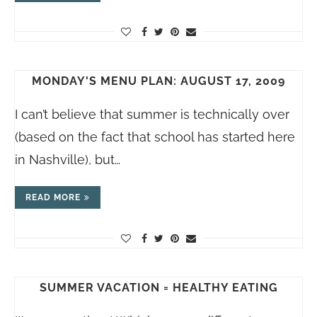
MONDAY'S MENU PLAN: AUGUST 17, 2009
I can’t believe that summer is technically over
(based on the fact that school has started here
in Nashville), but…
READ MORE
SUMMER VACATION = HEALTHY EATING