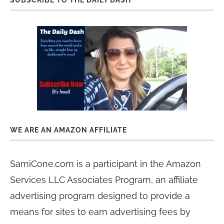
SUBSCRIBE TO THE DAILY DASH
WE ARE AN AMAZON AFFILIATE
SamiCone.com is a participant in the Amazon
Services LLC Associates Program, an affiliate
advertising program designed to provide a
means for sites to earn advertising fees by